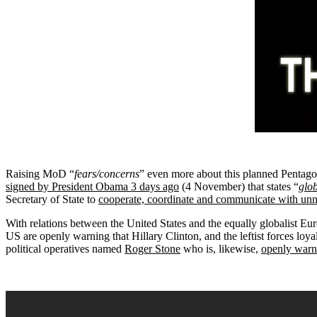
Raising MoD “
fears/concerns
” even more about this planned Pentago
signed by President Obama 3 days ago
(4 November) that states “
glob
Secretary of State to
cooperate, coordinate and communicate with unn
With relations between the United States and the equally globalist 
US are openly warning that Hillary Clinton, and the leftist forces loyal
political operatives named
Roger Stone
who is, likewise,
openly warni