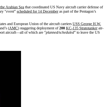
n the Arabian Sea
that coordinated US Navy aircraft carrier defense of
ary “
event
”
scheduled for 14 December
as part of the Pentagon’s
tates and European Union of the aircraft carriers
USS George H.W.
nd’s (
AMC
) staggering deployment of
200
KC-135 Stratotanker
air-
ort aircraft—all of which are “
planned/scheduled
” to leave the US