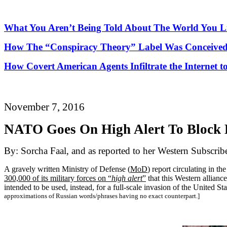
What You Aren’t Being Told About
The
World You Li
How
The
“Conspiracy Theory” Label Was Conceived
How Covert American Agents Infiltrate the Internet t
November 7, 2016
NATO Goes On High Alert
To
Block 
By: Sorcha Faal, and as reported to her Western Subscrib
A gravely written Ministry of Defense (
MoD
) report circulating in t
300,000 of its military forces on “
high alert
”
that this Western allianc
intended to be used, instead, for a full-scale invasion of the United
approximations of Russian words/phrases having no exact counterpart.]