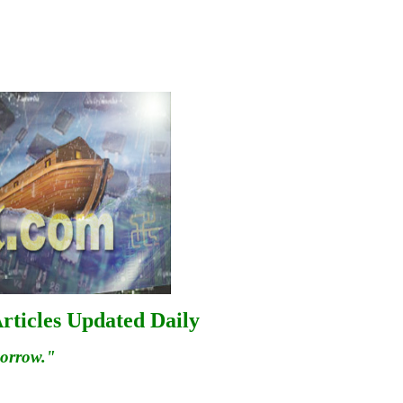
rticles Updated Daily
morrow."