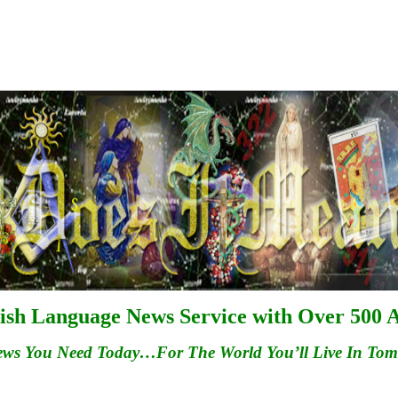
ish Language News Service with Over 500 A
ews You Need Today…For
The
World You’ll Live In To