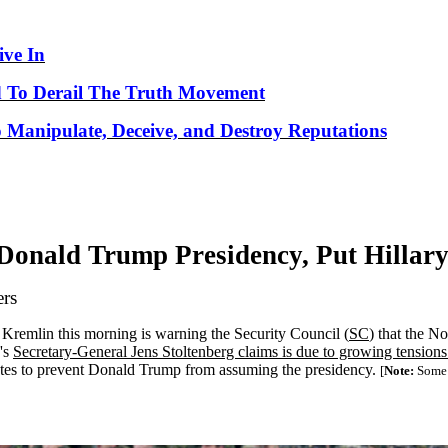
ve In
 To Derail The Truth Movement
o Manipulate, Deceive, and Destroy Reputations
Donald Trump Presidency, Put Hillary
ers
he Kremlin this morning is warning the Security Council (
SC
) that the N
e's
Secretary-General Jens Stoltenberg claims is due to growing tension
 States to prevent Donald Trump from assuming the presidency.
[
Note:
Some w