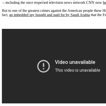
—including the once respected television news network CNN now
b
But to one of the greatest crimes against the American people these Hill
fact,
an imbedded spy bought and paid for by Saudi Arabia
that the F