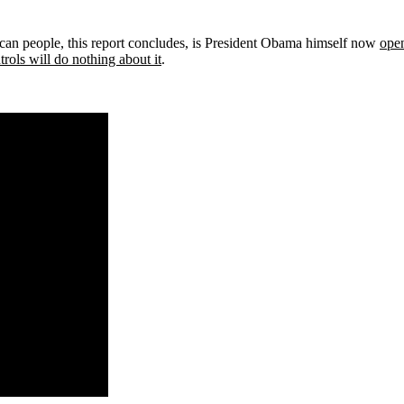
can people, this report concludes, is President Obama himself now
open
rols will do nothing about it
.