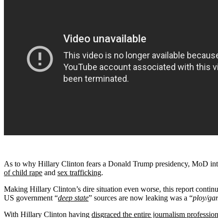
As to why Hillary Clinton fears a Donald Trump presidency, MoD intel
of child rape
and
sex trafficking
.
Making Hillary Clinton’s dire situation even worse, this report conti
US government “
deep state
” sources are now leaking was a “
ploy/ga
With Hillary Clinton having
disgraced the entire journalism professi