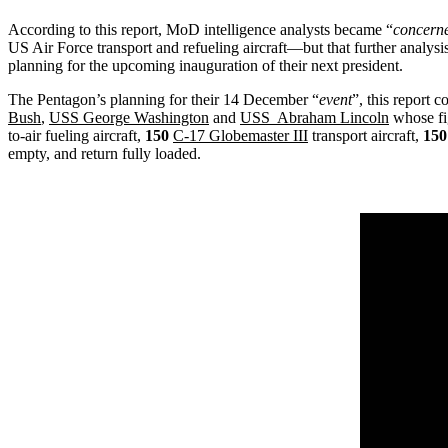
According to this report, MoD intelligence analysts became “
concern
US Air Force transport and refueling aircraft—but that further analys
planning for the upcoming inauguration of their next president.
The Pentagon’s planning for their 14 December “
event
”, this report 
Bush
,
USS George Washington
and
USS
Abraham Lincoln
whose fig
to-air fueling aircraft,
150
C-17 Globemaster III
transport aircraft,
150
empty, and return fully loaded.