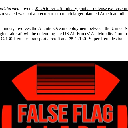
ed/alarmed
” over a
25 October US military joint air defense exercise i
is revealed was but a precursor to a much larger planned American milit
continues, involves the Atlantic Ocean deployment between the United S
hter aircraft will be defending the US Air Forces’ Air Mobility Comma
C-130 Hercules
transport aircraft and
75
C-130J Super Hercules
transp