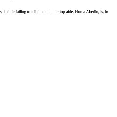
 is their failing to tell them that her top aide, Huma Abedin, is, in