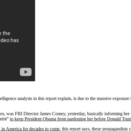
ligence analysts in this report explain, is due to the massive exposu
nues, was FBI Director James Comey, yesterday, basically informing her
mbit
”
to keep President Obama from pardoning her before Donald Trum
on in America for decades to come
, this report says, these propagandists