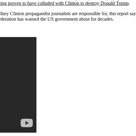
eing proven to have colluded with Clinton to destroy Donald Trump
.
ary Clinton propagandist journalists are responsible for, this report says,
ederation has warned the
US
government about for decades.