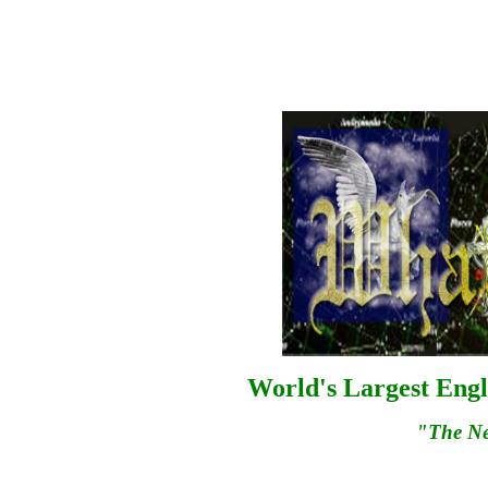
World's Largest Engl
"The N