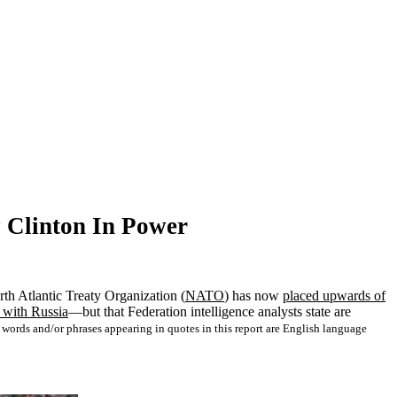
 Clinton In Power
orth Atlantic Treaty Organization (
NATO
) has now
placed upwards of
s with Russia
—but that Federation intelligence analysts state are
ords and/or phrases appearing in quotes in this report are English language