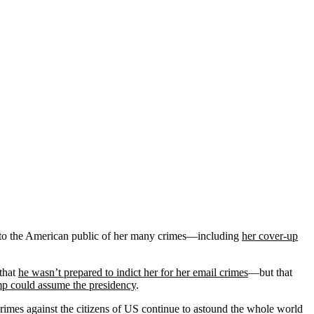
re to the American public of her many crimes—including
her cover-up
 that
he wasn’t prepared to indict her for her email crimes
—but that
p could assume the presidency
.
 crimes against the citizens of US continue to astound the whole world