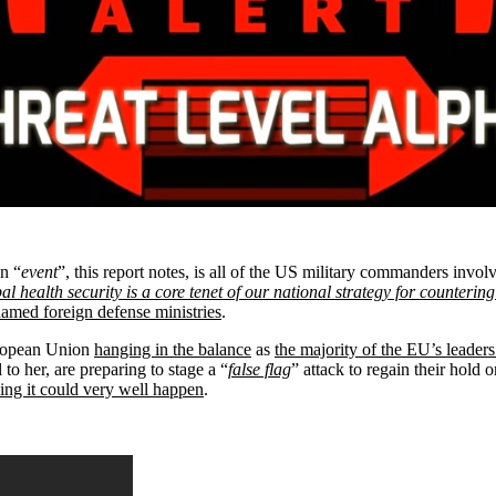
n “
event
”, this report notes, is all of the US military commanders invol
al health security is a core tenet of our national strategy for countering
amed foreign defense ministries
.
European Union
hanging in the balance
as
the majority of the EU’s leader
 to her, are preparing to stage a “
false flag
” attack to regain their hol
ng it could very well happen
.