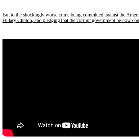
But to the shockingly worse crime being committed against the Ameri
Hillary Clinton, and pledging that the corrupt government he now cont