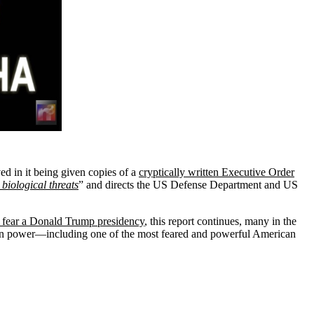
ved in it being given copies of a
cryptically written Executive Order
 biological threats
” and directs the US Defense Department and US
s fear a Donald Trump presidency
, this report continues, many in the
d on power—including one of the most feared and powerful American