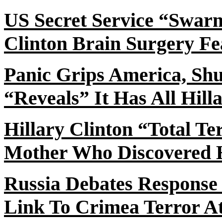
US Secret Service “Swar
Clinton Brain Surgery Fe
Panic Grips America, Sh
“Reveals” It Has All Hill
Hillary Clinton “Total T
Mother Who Discovered 
Russia Debates Response
Link To Crimea Terror A