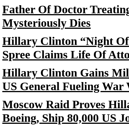
Father
Of
Doctor Treating
Mysteriously Dies
Hillary Clinton “Night
Of
Spree Claims Life Of At
Hillary Clinton Gains Mi
US General Fueling War 
Moscow Raid Proves Hilla
Boeing, Ship 80,000 US J