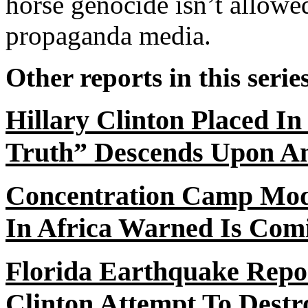
horse genocide isn’t allowed
propaganda media.
Other reports in this serie
Hillary Clinton Placed I
Truth” Descends Upon A
Concentration Camp Mode
In
Africa Warned Is Com
Florida Earthquake Rep
Clinton Attempt
To
Destro