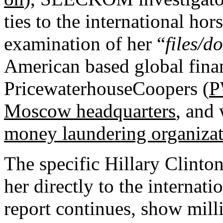
ties to the international hor
examination of her “
files/d
American based global finan
PricewaterhouseCoopers (
Moscow headquarters
, and
money laundering organiza
The specific Hillary Clint
her directly to the internati
report continues, show mill