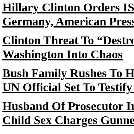
Hillary Clinton Orders 
Germany, American Press
Clinton Threat
To
“Destr
Washington Into Chaos
Bush Family Rushes
To
Hi
UN Official Set To Testi
Husband
Of
Prosecutor In
Child Sex Charges Gunn