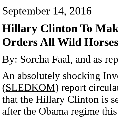
September 14, 2016
Hillary Clinton To Ma
Orders All Wild Horses
By:
Sorcha Faal, and as re
An absolutely shocking Inv
(
SLEDKOM
) report circul
that the Hillary Clinton is 
after the Obama regime thi