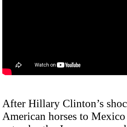
After Hillary Clinton’s sho
American horses to Mexico 