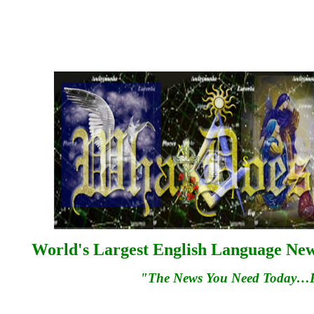
World's Largest English Language News
"The News You Need Today…