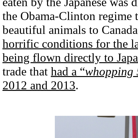
eaten by the Japanese was di
the Obama-Clinton regime t
beautiful animals to Canad
horrific conditions for the l
being flown directly to Jap
trade that
had a “
whopping 5
2012 and 2013
.