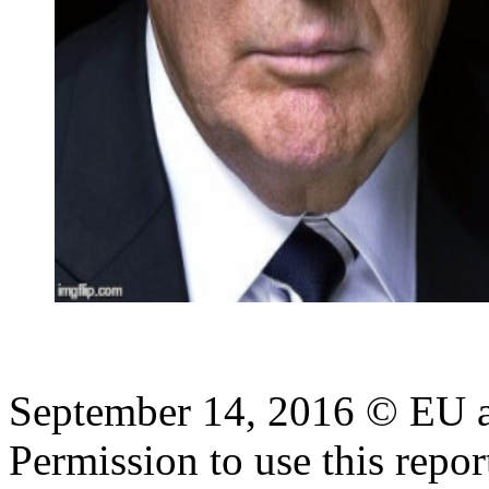
September 14, 2016 © EU
Permission to use this report