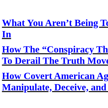
What You Aren’t Being T
In
How
The
“Conspiracy Th
To Derail The Truth Mo
How Covert American Agent
Manipulate, Deceive, and