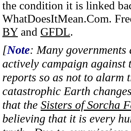
the condition it is linked ba
WhatDoesItMean.Com. Freeb
BY
and
GFDL
.
[
Note
: Many governments a
actively campaign against 
reports so as not to alarm 
catastrophic Earth changes
that the
Sisters of Sorcha F
believing that it is every 