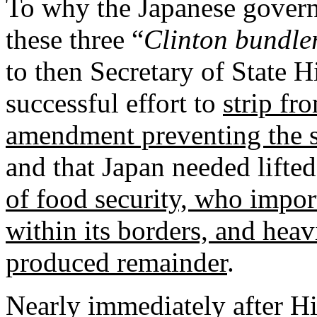
To why the Japanese govern
these three “
Clinton bundle
to then Secretary of State 
successful effort to
strip fr
amendment preventing the s
and that Japan needed lifted
of food security, who impo
within its borders, and heav
produced remainder
.
Nearly immediately after Hi