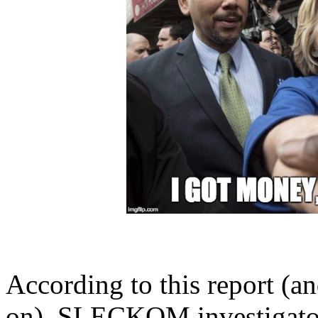
According to this report (a
on
), SLECKOM investigator