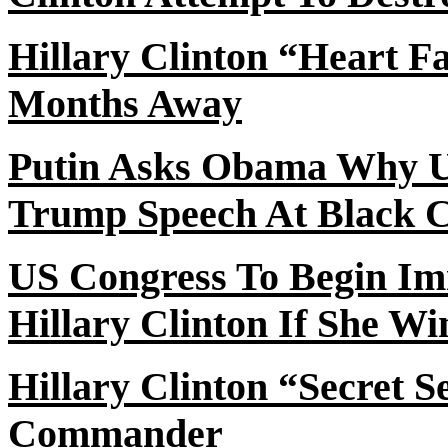
Hillary Clinton “Heart F
Months Away
Putin Asks Obama Why 
Trump Speech
At
Black C
US Congress
To
Begin Im
Hillary Clinton If She Wi
Hillary Clinton “Secret 
Commander