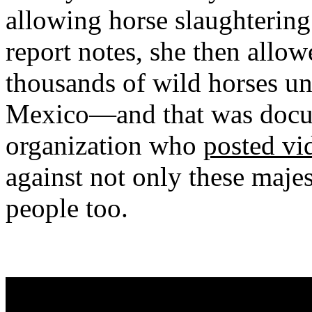
allowing horse slaughtering 
report notes, she then allow
thousands of wild horses un
Mexico—and that was docu
organization who
posted vid
against not only these maje
people too.