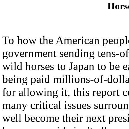
Hors
To how the American people
government sending tens-of-
wild horses to Japan to be e
being paid millions-of-doll
for allowing it, this report 
many critical issues surro
well become their next presi