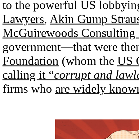
to the powerful US lobbyin
Lawyers
,
Akin Gump Strau
McGuirewoods Consulting
government—that were the
Foundation
(whom the
US C
calling it “
corrupt and lawl
firms who
are widely known