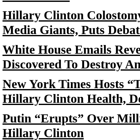
Hillary Clinton Colosto
Media Giants, Puts Deba
White House Emails Revea
Discovered To Destroy A
New York Times Hosts “T
Hillary Clinton Health, 
Putin “Erupts” Over Mill
Hillary Clinton