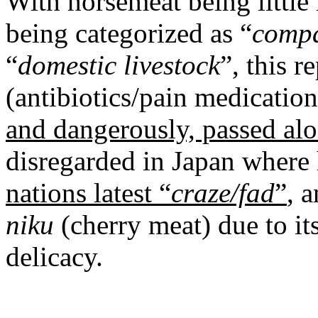
With horsemeat being little
being categorized as “
compa
“
domestic livestock
”, this r
(antibiotics/pain medicatio
and dangerously, passed alon
disregarded in Japan where
nations latest “
craze/fad
”
, 
niku
(cherry meat) due to it
delicacy.