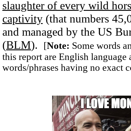
slaughter of every wild hor
captivity
(that numbers 45,0
and managed by the US Bu
(
BLM
).
[
Note:
Some words and
this report are English language
words/phrases having no exact c