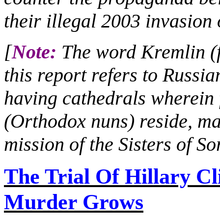
their illegal 2003 invasion 
[
Note:
The word Kremlin (fo
this report refers to Russia
having cathedrals wherei
(Orthodox nuns) reside, ma
mission of the Sisters of S
The Trial
Of
Hillary Cl
Murder Grows