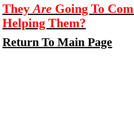
They
Are
Going To Com
Helping Them?
Return To Main Page