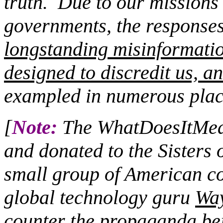
truth.
Due to our missions c
governments, the responses 
longstanding misinformati
designed to discredit us, an
exampled in numerous plac
[
Note:
The WhatDoesItMean
and donated to the Sisters 
small group of American co
global technology guru
Wa
counter the propaganda bei