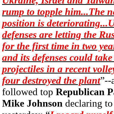
Ukraine, Israel and Taiwan,
rump to topple him...The n
position is deteriorating..
defenses are letting the Ru
for the first time in two yea
and its defenses could tak
projectiles in a recent voll
four destroyed the plant
”--
followed top
Republican
P
Mike Johnson
declaring to