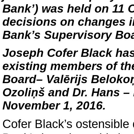
Bank’) was held on 11 
decisions on changes i
Bank’s Supervisory Bo
Joseph
Cofer
Black has 
existing members of th
Board–
Valērijs
Beloko
Ozoliņš
and Dr. Hans –
November 1, 2016.
Cofer
Black’s ostensible q