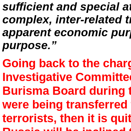
sufficient and special a
complex, inter-related 
apparent economic purp
purpose.”
Going back to the char
Investigative Committee
Burisma Board during t
were being transferred 
terrorists, then it is q