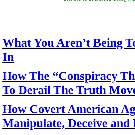
What You Aren’t Being T
In
How
The
“Conspiracy Th
To Derail The Truth Mo
How Covert American Agent
Manipulate, Deceive and 