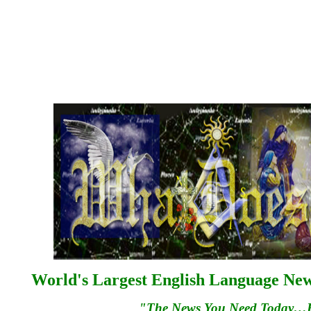
World's Largest English Language News
"The News You Need Today…