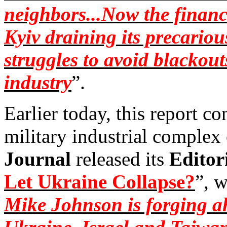
neighbors...Now the financ
Kyiv draining its precariou
struggles to avoid blackou
industry
”.
Earlier today, this report co
military industrial complex
Journal
released its
Editor
Let Ukraine Collapse?
”, w
Mike Johnson is forging ah