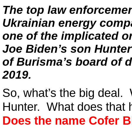
The top law enforceme
Ukrainian energy comp
one of the implicated o
Joe Biden’s son Hunte
of
Burisma’s
board of d
2019.
So, what’s the big deal.
Hunter.
What does that 
Does the name
Cofer
Bl