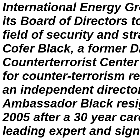
International Energy 
its Board of Directors t
field of security and s
Cofer
Black, a former Di
Counterterrorist Cente
for counter-terrorism r
an independent directo
Ambassador Black resig
2005 after a 30 year car
leading expert and sign