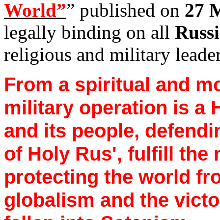
World”
” published on
27 
legally binding on all
Russi
religious and military leade
From a spiritual and mo
military operation is a
and its people, defendi
of Holy
Rus
', fulfill th
protecting the world fr
globalism and the victo