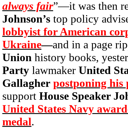
always fair
”—it was then r
Johnson’s
top policy advis
lobbyist for American cor
Ukraine
—
and in a page ri
Union
history books, yeste
Party
lawmaker
United St
Gallagher
postponing his 
support
House Speaker Jo
United States Navy awarde
medal
.