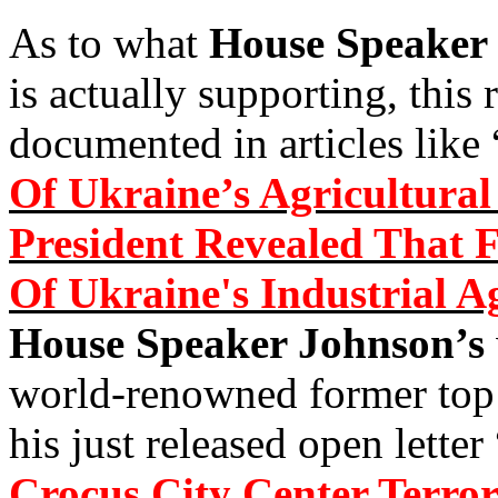
As to what
House Speaker
is actually supporting, this 
documented in articles like 
Of Ukraine’s Agricultura
President Revealed That
Of Ukraine's Industrial A
House Speaker Johnson’s
world-renowned former to
his just released open letter 
Crocus City Center Terror