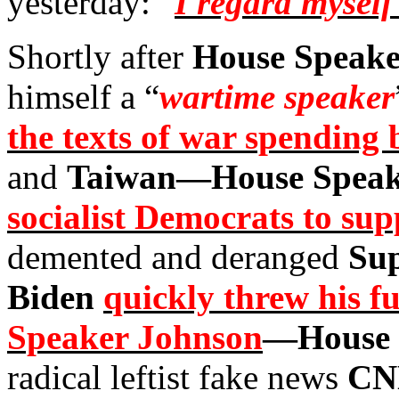
yesterday: “
I regard myself
Shortly after
House Speake
himself a “
wartime speaker
the texts of war spending b
and
Taiwan—House Speak
socialist Democrats to sup
demented and deranged
Sup
Biden
quickly threw his f
Speaker Johnson
—House 
radical leftist fake news
CN