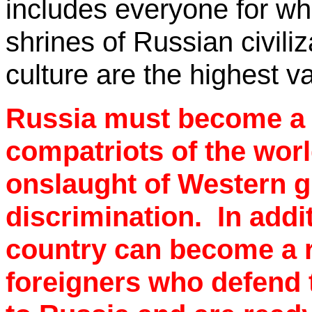
includes everyone for wh
shrines of Russian civili
culture are the highest v
Russia must become a re
compatriots of the worl
onslaught of Western g
discrimination.
In addi
country can become a r
foreigners who defend t