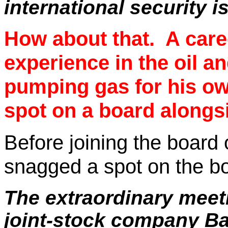
international security i
How about that.
A care
experience in the oil a
pumping gas for his ow
spot on a board alongs
Before joining the board 
snagged a spot on the bo
The extraordinary meeti
joint-stock company Bal