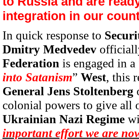
to
Russia
and are ready 
integration in our count
In quick response to
Secur
Dmitry Medvedev
official
Federation
is engaged in a 
into Satanism
”
West
, this 
General Jens Stoltenberg
o
colonial powers to give all 
Ukrainian Nazi Regime
wi
important effort we are n