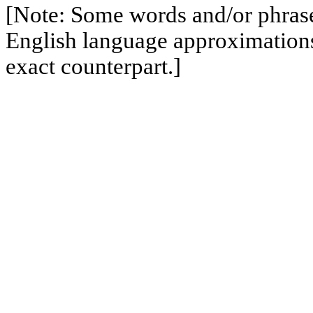
[Note: Some words and/or phrases
English language approximation
exact counterpart.]