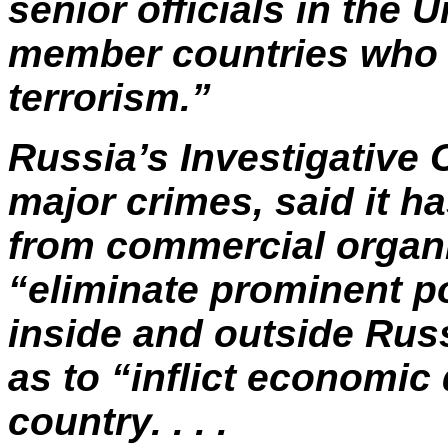
senior officials in the
U
member countries who a
terrorism.”
Russia’s Investigative
major crimes, said it h
from commercial organi
“eliminate prominent po
inside and outside Russ
as to “inflict economic
country. . . .