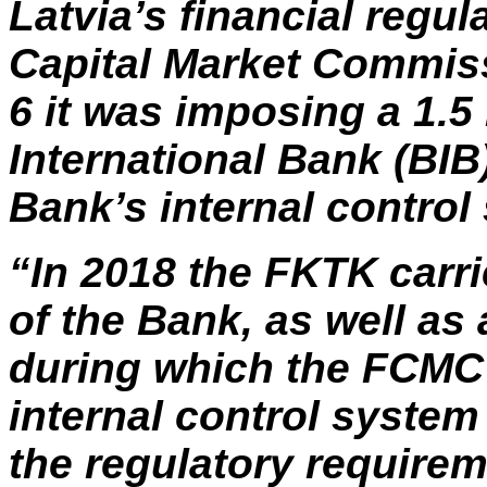
Latvia’s financial regul
Capital Market Commis
6 it was imposing a 1.5
International Bank (BIB)
Bank’s internal control 
“In 2018 the FKTK carri
of the Bank, as well as 
during which the FCMC i
internal control system
the regulatory require