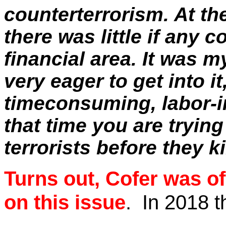
counterterrorism. At th
there was little if any 
financial area. It was m
very eager to get into it
timeconsuming
, labor-
that time you are tryin
terrorists before they ki
Turns out,
Cofer
was of 
on this issue
.
In 2018 t