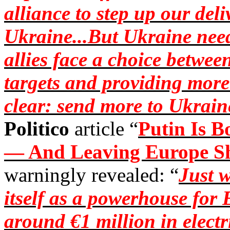
alliance to step up our deli
Ukraine...But Ukraine need
allies face a choice betwe
targets and providing more
clear: send more to Ukrain
Politico
article “
Putin Is 
— And Leaving Europe S
warningly revealed: “
Just 
itself as a powerhouse for
around €1 million in electri