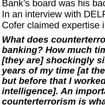
Bank’s board was his bac
In an interview with DEL
Cofer
claimed expertise in
What does counterterr
banking? How much tim
[they are] shockingly si
years of my time [at the
but before that I worked
intelligence]. An import
counterterrorism is wha