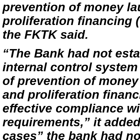
prevention of money la
proliferation financing
the FKTK said.
“The Bank had not esta
internal control system 
of prevention of money
and proliferation finan
effective compliance wi
requirements,” it added
cases” the bank had no