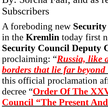
Subscribers
A foreboding new
Security
in the
Kremlin
today first 
Security Council Deputy
proclaiming: “
Russia, like 
borders that lie far beyond
this official proclamation a
decree “
Order Of The XXV
Council “The Present And