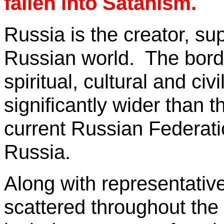
fallen into Satanism.
Russia
is the creator, su
Russian world.
The bord
spiritual, cultural and c
significantly wider than t
current
Russian Federati
Russia
.
Along with representativ
scattered throughout the