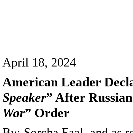
April 18, 2024
American Leader Decla
Speaker
” After Russia
War
” Order
By: Sorcha Faal, and as r