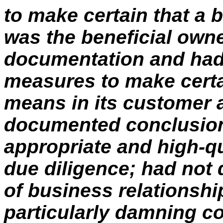
to make certain that a 
was the beneficial own
documentation and had
measures to make certai
means in its customer 
documented conclusion
appropriate and high-q
due diligence; had not 
of business relationshi
particularly damning c