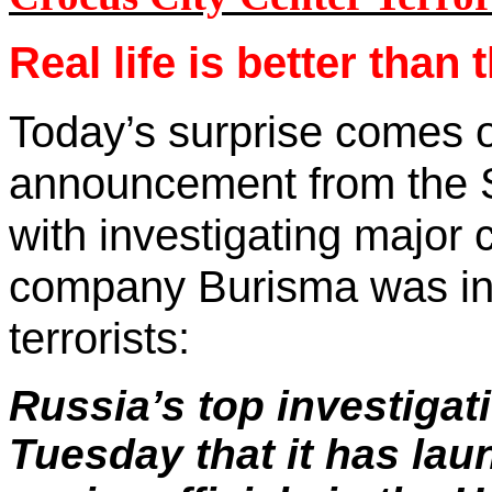
Real life is better than
Today’s surprise comes 
announcement from the S
with investigating major 
company Burisma was inv
terrorists:
Russia
’s top investiga
Tuesday that it has lau