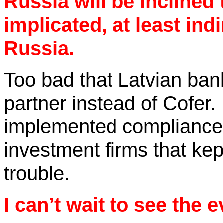
Russia will be inclined 
implicated, at least indi
Russia.
Too bad that Latvian ban
partner instead of
Cofer
.
implemented compliance
investment firms that kept
trouble.
I can’t wait to see the 