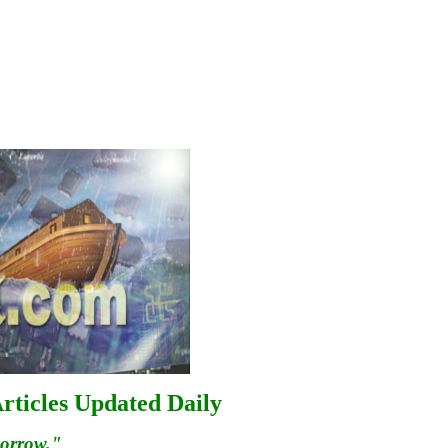
rticles Updated Daily
morrow."