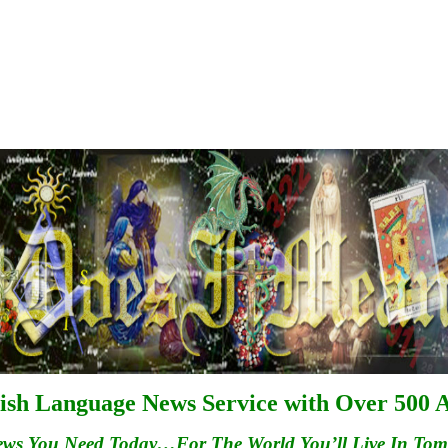
ish Language News Service with Over 500 A
ews You Need Today…For
The
World You’ll Live In To