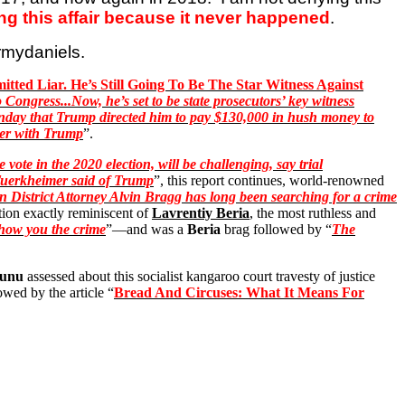
ng this affair because it never happened
.
rmydaniels
.
tted Liar. He’s Still Going To Be The Star Witness Against
 Congress...Now, he’s set to be state prosecutors’ key witness
 Monday that Trump directed him to pay $130,000 in hush money to
nter with Trump
”.
ote in the 2020 election, will be challenging, say trial
uerkheimer
said of Trump
”, this report continues, world-renowned
 District Attorney Alvin Bragg has long been searching for a crime
ion exactly reminiscent of
Lavrentiy Beria
, the most ruthless and
how you the crime
”—and was a
Beria
brag followed by “
The
nunu
assessed about this socialist kangaroo court travesty of justice
owed by the article “
Bread And Circuses: What It Means For