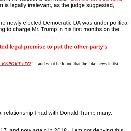
n is legally irrelevant, as the judge suggested,
the newly elected Democratic DA was under political
ng to charge Mr. Trump in his first months on the
d legal premise to put the other party’s
 REPORT IT??
”—and what he found that the fake news leftist
l relationship I had with Donald Trump many,
 2017, and now again in 2018.
I am not denying this