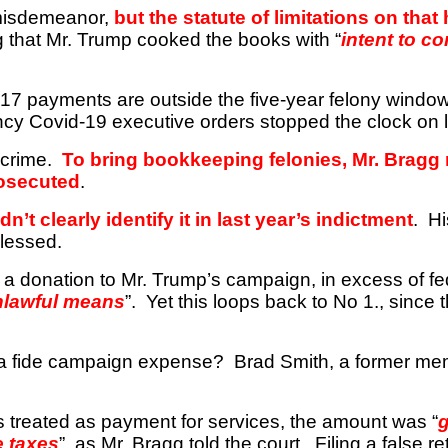
misdemeanor,
but the statute of limitations on that
that Mr. Trump cooked the books with “
intent to c
17 payments are outside the five-year felony window
ncy Covid-19 executive orders stopped the clock on 
 crime.
To bring bookkeeping felonies, Mr. Bragg
rosecuted
.
t clearly identify it in last year’s indictment
.
Hi
blessed.
 a donation to Mr. Trump’s campaign, in excess of fed
nlawful means
”.
Yet this loops back to No
1.,
since t
ona fide campaign expense?
Brad Smith, a former me
 treated as payment for services, the amount was “
e taxes
”, as Mr. Bragg told the court.
Filing a false r