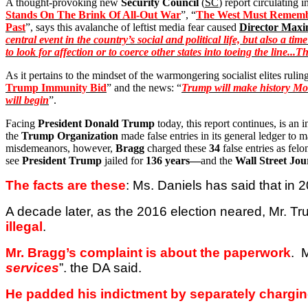
A thought-provoking new
Security Council
(
SC
) report circulating i
Stands
On The Brink Of
All-Out War
”, “
The West Must Remembe
Past
”, says this avalanche of leftist media fear caused
Director Max
central event in the country’s social and political life, but also a 
to look for affection or to coerce other states into toeing the line...
As it pertains to the mindset of the warmongering socialist elites rulin
Trump Immunity Bid
” and the news: “
Trump will make history Mond
will begin
”.
Facing
President Donald Trump
today, this report continues, is an 
the
Trump Organization
made false entries in its general ledger t
misdemeanors, however,
Bragg
charged these
34
false entries as felo
see
President Trump
jailed for
136 years—
and the
Wall Street Jou
The facts are these
: Ms. Daniels has said that in
A decade later, as the 2016 election neared, Mr. T
illegal
.
Mr. Bragg’s complaint is about the paperwork
.
M
services
”.
the
DA said.
He padded his indictment by separately chargin