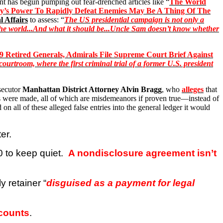
t has begun pumping out fear-drenched articles like “
The World
’s Power To Rapidly Defeat Enemies May Be A Thing Of The
 Affairs
to assess: “
The US presidential campaign is not only a
 in the world...And what it should be...Uncle Sam doesn’t know whether
9 Retired Generals, Admirals File Supreme Court Brief Against
urtroom, where the first criminal trial of a former U.S. president
secutor
Manhattan District Attorney Alvin Bragg
, who
alleges
that
s were made, all of which are misdemeanors if proven true—instead of
on all of these alleged false entries into the general ledger it would
er.
 to keep quiet.
A nondisclosure agreement isn’t
 retainer “
disguised as a payment for legal
 counts
.