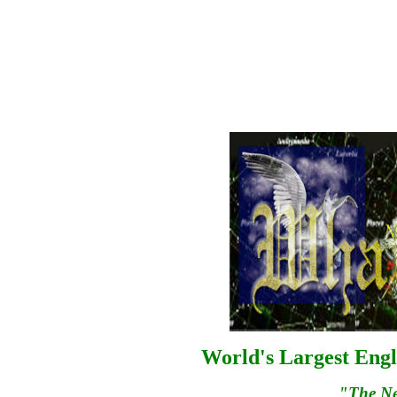
World's Largest Engl
"The N