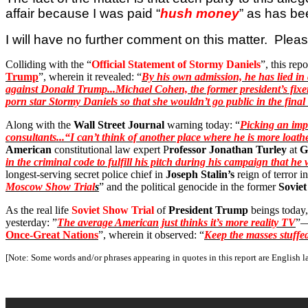
affair because I was paid “
hush money
” as has be
I will have no further comment on this matter.
Pleas
Colliding with the “
Official Statement of Stormy Daniels
”, this repo
Trump
”, wherein it revealed: “
By his own admission, he has lied in c
against Donald Trump...Michael Cohen, the former president’s fixer-
porn star Stormy Daniels so that she wouldn’t go public in the fina
Along with the
Wall Street Journal
warning today: “
Picking an impa
consultants...“I can’t think of another place where he is more loat
American
constitutional law expert P
rofessor Jonathan Turley
at
G
in the criminal code to fulfill his pitch during his campaign that 
longest-serving secret police chief in
Joseph Stalin’s
reign of terror i
Moscow Show Trial
s
” and the political genocide in the former
Sovie
As the real life
Soviet Show Trial
of
President Trump
beings today,
yesterday: ”
The average American just thinks it’s more reality TV
”—
Once-Great Nations
”, wherein it observed: “
Keep the masses stuffed
[Note: Some words and/or phrases appearing in quotes in this report are English