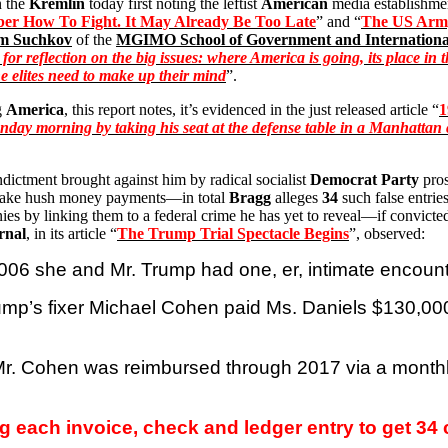
n the
Kremlin
today first noting the leftist
American
media establishmen
r How To Fight. It May Already Be Too Late
” and “
The US Army
im
Suchkov
of the
MGIMO School of Government and International
time for reflection on the big issues: where America is going, its place
The elites need to make up their mind
”.
g
America
, this report notes, it’s evidenced in the just released article “
1
ay morning by taking his seat at the defense table in a Manhattan co
indictment brought against him by radical socialist
Democrat Party
pro
o make hush money payments—in total
Bragg
alleges
34
such false entrie
nies by linking them to a federal crime he has yet to reveal—if convicted 
rnal
, in its article “
The Trump Trial Spectacle Begins
”, observed:
 2006 she and Mr. Trump had one,
er
, intimate encount
rump’s fixer Michael Cohen paid Ms. Daniels $130,000
r. Cohen was reimbursed through 2017 via a monthly
g each invoice, check and ledger entry to get 34