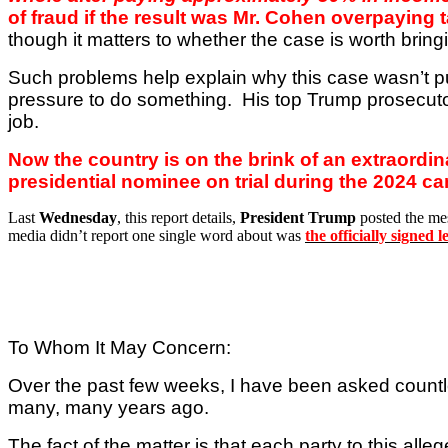
of fraud if the result was Mr. Cohen overpaying 
though it matters to whether the case is worth bring
Such problems help explain why this case wasn’t p
pressure to do something.
His top Trump prosecutor
job.
Now the country is on the brink of an extraordi
presidential nominee on trial during the 2024 c
Last
Wednesday
, this report details,
President Trump
posted the me
media didn’t report one single word about was
the officially signed
To Whom It May Concern:
Over the past few weeks, I have been asked countl
many, many years ago.
The fact of the matter is that each party to this al