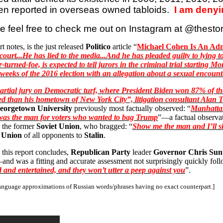
en reported in overseas owned tabloids.
I am denyi
e feel free to check me out on Instagram at @
thesto
rt notes, is the just released
Politico
article “
Michael Cohen Is
An
Admi
ourt...He has lied to the media...And he has pleaded guilty to lying to
turned-foe, is expected to tell jurors in the criminal trial starting
l weeks of the 2016 election with an allegation about a sexual encou
rtial jury on Democratic turf, where President Biden won 87% of the v
hed than his hometown of New York City”, litigation consultant Alan
T
eorgetown University
previously most factually observed: “
Manhattan
he was the man for voters who wanted to bag Trump
”—a factual observat
n the former
Soviet Union
, who bragged: “
Show me the man and I’ll s
t Union
of all opponents to
Stalin
.
 this report concludes,
Republican Party
leader
Governor Chris Su
and was a fitting and accurate assessment not surprisingly quickly foll
 and entertained, and they won’t utter a peep against you
”.
 language approximations of Russian words/phrases having no exact counterpart.]