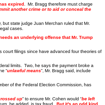
 has expired
.
Mr. Bragg therefore must charge
ommit another crime or to aid or conceal the
, but state judge Juan
Merchan
ruled that Mr.
legal cases.
 needs an underlying offense that Mr. Trump
s court filings since have advanced four theories of
eral limits.
Two, he says the payment broke a
he “
unlawful means
”, Mr. Bragg said, include
mber of the Federal Election Commission, has
grossed up
” to ensure Mr. Cohen would “
be left
eturn, he added, is tax fraud.
But it’s an odd kind