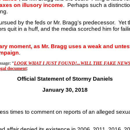
taxes on illusory income
.
Perhaps such a distinctio
ing.
ursued by the feds or Mr. Bragg’s predecessor.
Yet 
s quit in a huff, and the media scorched him for faili
nary moment, as Mr. Bragg uses a weak and unteste
ampaign
.
ssage: “
LOOK WHAT I JUST FOUND
!...
WILL THE FAKE NEWS
 legal document
:
Official Statement of Stormy Daniels
January 30, 2018
ess times to comment on reports of an alleged sexua
leged affair denied its existence in 2006, 2011, 2016,