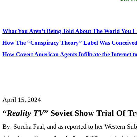
What You Aren’t Being Told About
The
World You Li
How
The
“Conspiracy Theory” Label Was Conceived
How Covert American Agents Infiltrate the Internet 
April 15, 2024
“
Reality TV
” Soviet Show Trial
Of
Tr
By: Sorcha Faal, and as reported to her Western Sub