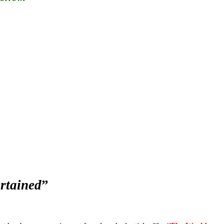
rtained
”