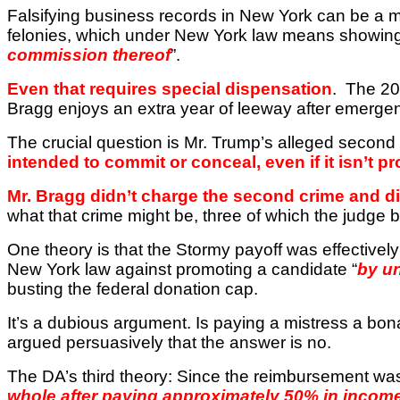
Falsifying business records in
New York
can be a 
felonies, which under
New York
law means showing 
commission thereof
”.
Even that requires special dispensation
.
The 20
Bragg enjoys an extra year of leeway after emerge
The crucial question is Mr. Trump’s alleged second
intended to commit or conceal, even if it isn’t p
Mr. Bragg didn’t charge the second crime and didn’
what that crime might be, three of which the judge 
One theory is that the Stormy payoff was effectively
New York
law against promoting a candidate “
by u
busting the federal donation cap.
It’s a dubious argument. Is paying a mistress a b
argued persuasively that the answer is no.
The DA’s third theory: Since the reimbursement was
whole after paying approximately 50% in incom