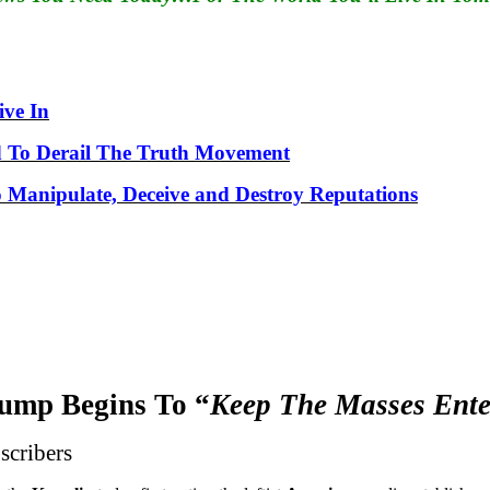
ve In
 To Derail The Truth Movement
to Manipulate, Deceive and Destroy Reputations
ump Begins To “
Keep The Masses Ente
scribers