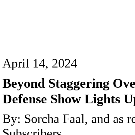
April 14, 2024
Beyond Staggering Over
Defense Show Lights
U
By: Sorcha Faal, and as r
Subscribers