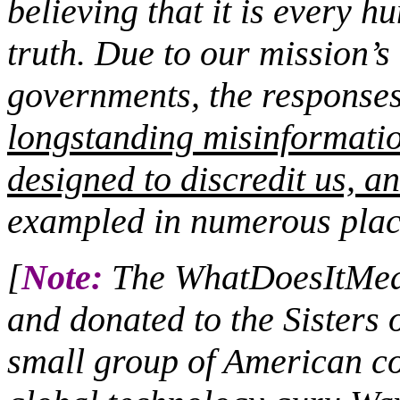
believing that it is every h
truth. Due to our mission’s 
governments, the responses 
longstanding misinformati
designed to discredit us, an
exampled in numerous plac
[
Note:
The WhatDoesItMean
and donated to the Sisters 
small group of American co