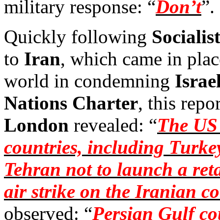
military response: “
Don’t
”.
Quickly following
Socialis
to
Iran
, which came in place
world in condemning
Israel
Nations Charter
, this repo
London
revealed: “
The US 
countries, including Turke
Tehran not to launch a retal
air strike on the Iranian c
observed: “
Persian Gulf cou