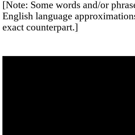
[Note: Some words and/or phrases
English language approximation
exact counterpart.]