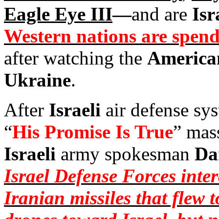
Eagle Eye III
—
and are
Isr
Western nations are spendi
after watching the
America
Ukraine
.
After
Israeli
air defense sy
“
His Promise Is True
” mass
Israeli
army spokesman
Da
Israel Defense Forces inte
Iranian missiles that flew 