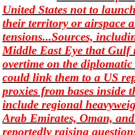
United States not to launc
their territory or airspace
tensions...Sources, includin
Middle East Eye that Gulf
overtime on the diplomatic
could link them to a US rep
proxies from bases inside 
include regional heavyweig
Arab Emirates, Oman, and 
reportedly raising question