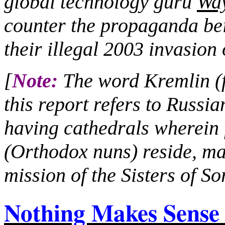
global technology guru
Wa
counter the propaganda bei
their illegal 2003 invasion 
[
Note:
The word Kremlin (fo
this report refers to Russia
having cathedrals wherei
(Orthodox nuns) reside, ma
mission of the Sisters of S
Nothing Makes Sens