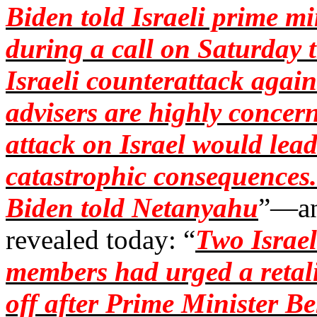
Biden told Israeli prime 
during a call on Saturday 
Israeli counterattack again
advisers are highly concern
attack on Israel would lead
catastrophic consequences.
Biden told Netanyahu
”—and
revealed today: “
Two Israel
members had urged a retalia
off after Prime Minister B