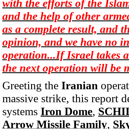
with the efforts of the Is
and the help of other armed
as a complete result, and t
opinion, and we have no in
operation...If Israel takes 
the next operation will be
Greeting the
Iranian
operat
massive strike, this report d
systems
Iron Dome
,
SCHI
Arrow Missile Family
,
Sk