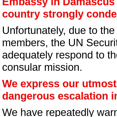
Embassy in Damascus o
country strongly con
Unfortunately, due to the
members, the UN Securit
adequately respond to th
consular mission.
We express our utmost
dangerous escalation i
We have repeatedly warne