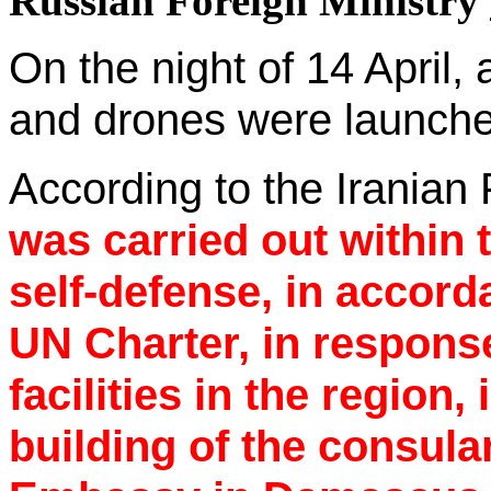
Russian Foreign Ministry
On the night of 14 April,
and drones were launche
According to the Iranian 
was carried out within 
self-defense, in accorda
UN Charter, in response
facilities in the region,
building of the consula