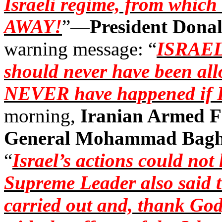
Israeli regime, from whic
AWAY!
”—
President Dona
warning message: “
ISRAE
should never have been al
NEVER have happened if I
morning,
Iranian Armed F
General Mohammad
Bagh
“
Israel’s actions could no
Supreme Leader also said t
carried out and, thank God