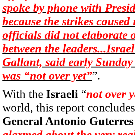
spoke by phone with Presi
because the strikes caused
officials did not elaborate 
between the leaders...Israel
Gallant, said early Sunday
was “not over yet”
”.
With the
Israeli
“
not over y
world, this report conclude
General Antonio Guterres
alarmed about the very rea