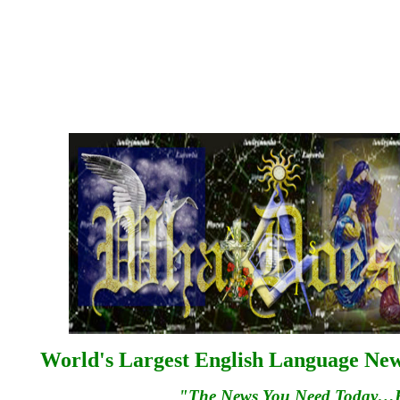
World's Largest English Language News
"The News You Need Today…