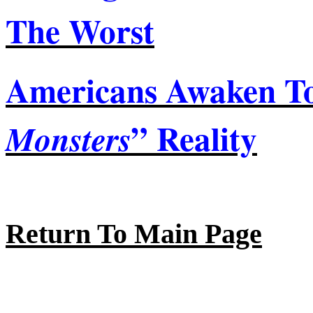
The
Worst
Americans Awaken To
” Reality
Monsters
Return To Main Page