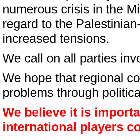
numerous
crisis
in the
Mi
regard to the Palestinian-I
increased tensions.
We call on all parties inv
We hope that regional cou
problems through politic
We believe it is importa
international players co