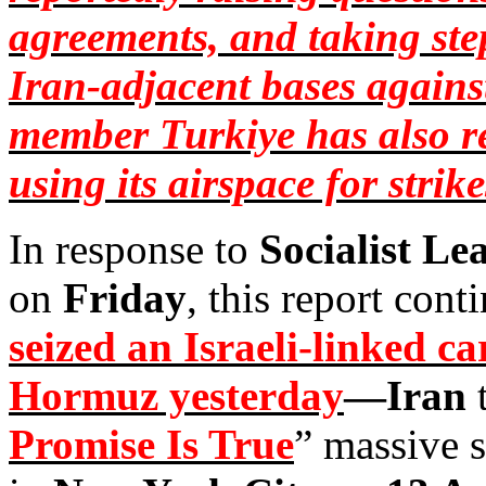
agreements, and taking step
Iran-adjacent bases agains
member
Turkiye
has also r
using its airspace for strik
In response to
Socialist Le
on
Friday
, this report cont
seized an Israeli-linked ca
Hormuz yesterday
—Iran
t
Promise Is True
” massive s