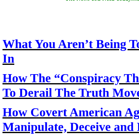
What You Aren’t Being T
In
How
The
“Conspiracy Th
To Derail The Truth Mo
How Covert American Agent
Manipulate, Deceive and 