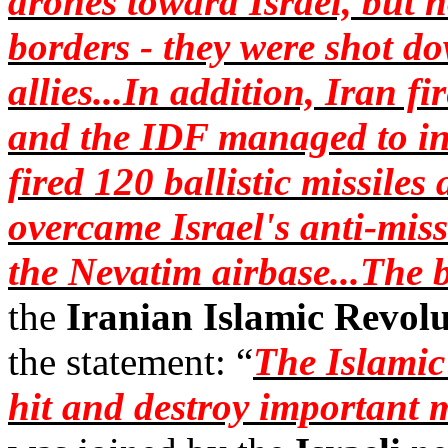
drones toward Israel, but 
borders - they were shot do
allies...In addition, Iran fi
and the IDF managed to int
fired 120 ballistic missiles
overcame Israel's anti-mis
the
Nevatim
airbase...The 
the
Iranian Islamic Revol
the statement: “
The Islamic
hit and destroy important m