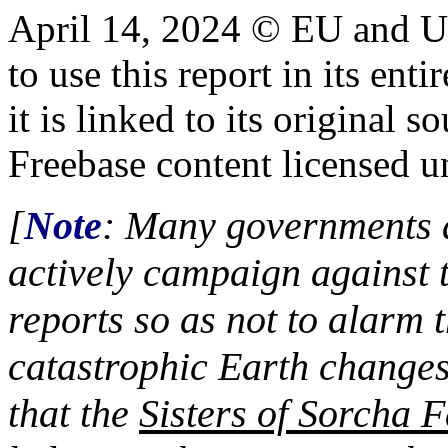
April 14, 2024 © EU and
U
to use this report in its ent
it is linked to its origina
Freebase content licensed 
[
Note
: Many governments a
actively campaign against 
reports so as not to alarm t
catastrophic Earth changes
that the
Sisters of Sorcha F