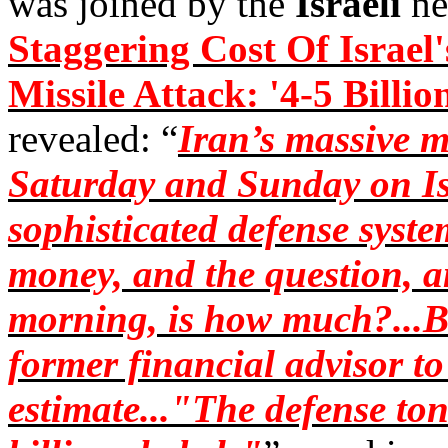
was joined by the
Israeli
ne
Staggering Cost Of Israel'
Missile Attack: '4-5 Billio
revealed: “
Iran’s massive m
Saturday and Sunday on Isr
sophisticated defense system
money, and the question, a
morning, is how much?...B
former financial advisor to 
estimate..."The defense ton