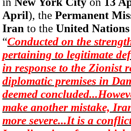
in
New York City
on
13 Ap
April
), the
Permanent Mis
Iran
to the
United Nations
“
Conducted on the strength
pertaining to legitimate de
in response to the Zionist 
diplomatic premises in Da
deemed concluded...However
make another mistake, Iran
more severe...It is a confl