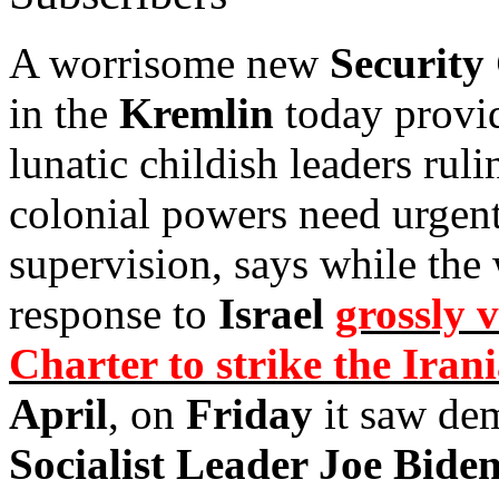
A worrisome new
Security
in the
Kremlin
today provid
lunatic childish leaders ruli
colonial powers need urgent
supervision, says while the 
response to
Israel
grossly 
Charter to strike the Ira
April
, on
Friday
it saw de
Socialist Leader Joe Bide