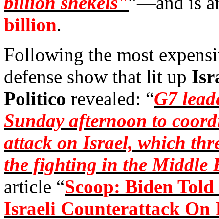
billion shekels"
”—and is a
billion
.
Following the most expensi
defense show that lit up
Isr
Politico
revealed: “
G7 leade
Sunday afternoon to coordi
attack on Israel, which thr
the fighting in the Middle 
article “
Scoop: Biden Told
Israeli Counterattack On 