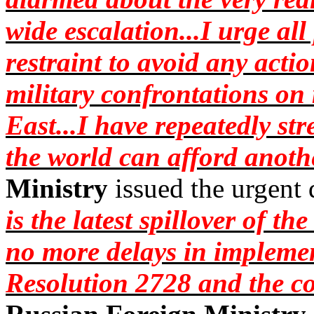
wide escalation...I urge al
restraint to avoid any acti
military confrontations on 
East...I have repeatedly str
the world can afford anoth
Ministry
issued the urgent
is the latest spillover of t
no more delays in impleme
Resolution 2728 and the c