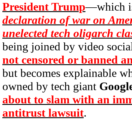
President Trump
—which is
declaration of war on Ameri
unelected tech oligarch cla
being joined by video socia
not censored or banned a
but becomes explainable w
owned by tech giant
Googl
about to slam with an imm
antitrust lawsuit
.