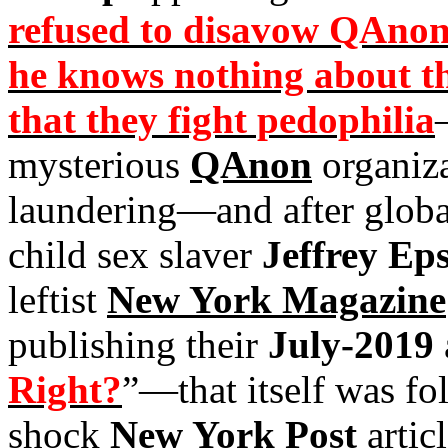
refused to disavow QAnon i
he knows nothing about th
that they fight pedophilia
mysterious
QAnon
organiza
laundering—and after globa
child sex slaver
Jeffrey Eps
leftist
New York Magazine
publishing their
July-2019
Right?
”—that itself was fo
shock
New York Post
articl