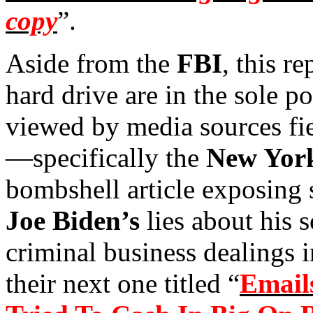
copy
”.
Aside from the
FBI
, this re
hard drive are in the sole p
viewed by media sources fie
—specifically the
New York
bombshell article exposing 
Joe Biden’s
lies about his 
criminal business dealings 
their next one titled “
Email