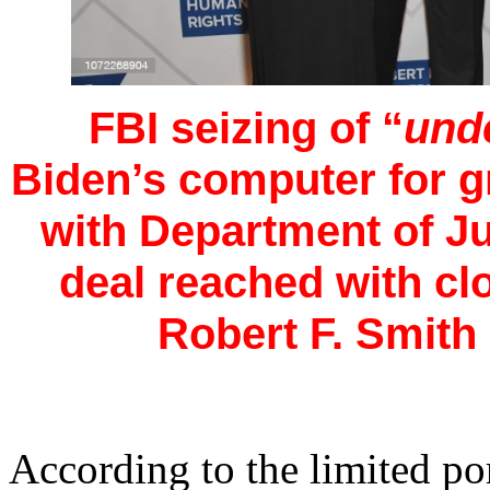
FBI seizing of “
und
Biden’s computer for g
with Department of Ju
deal reached with c
Robert F. Smith 
According to the limited por