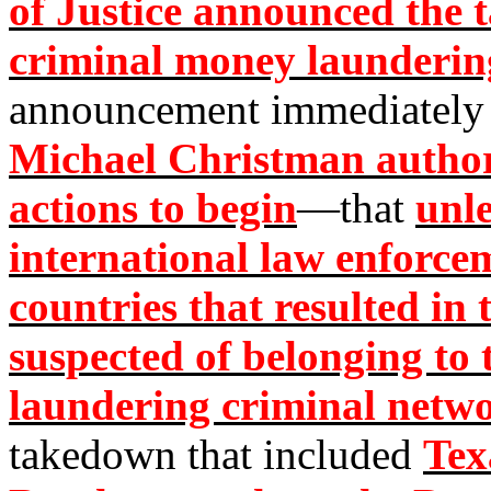
of Justice announced the 
criminal money launder
announcement immediately
Michael Christman authori
actions to begin
—that
unl
international law enforce
countries that resulted in 
suspected of belonging 
laundering criminal netw
takedown that included
Tex