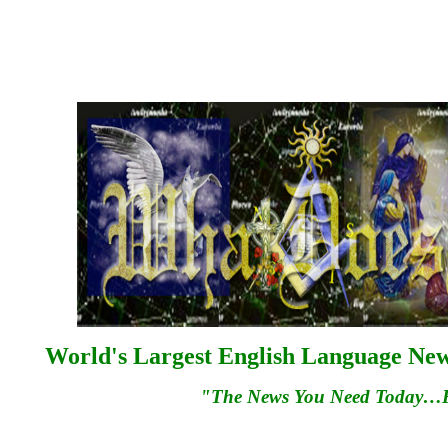
World's Largest English Language News
"The News You Need Today…