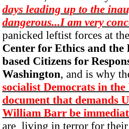
days leading up to the ina
dangerous...I am very con
panicked leftist forces at th
Center for Ethics and the
based Citizens for Respons
Washington
, and is why t
socialist Democrats in th
document that demands Un
William Barr be immediat
are
living in terror for thei