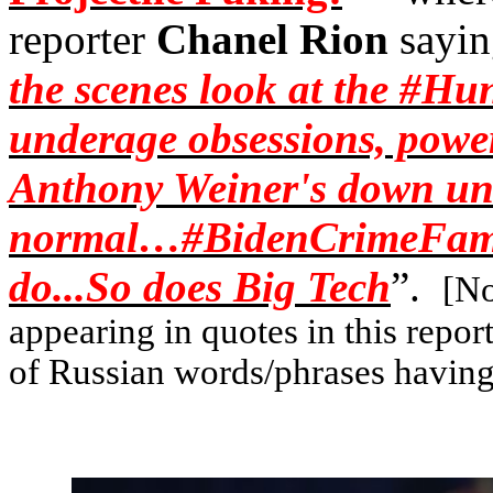
reporter
Chanel Rion
sayin
the scenes look at the #
Hun
underage obsessions, powe
Anthony Weiner's down u
normal…#
BidenCrimeFam
do...So does Big Tech
”.
[No
appearing in quotes in this repo
of Russian words/phrases having