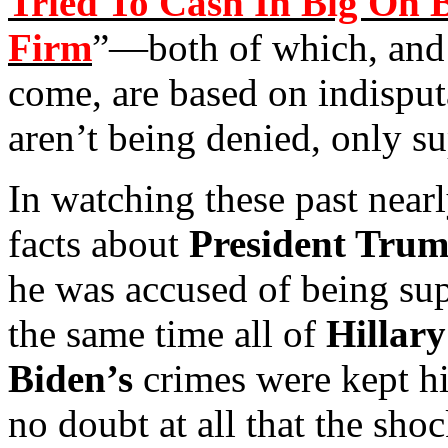
Tried To Cash In Big On 
Firm
”—both of which, and 
come, are based on indisput
aren’t being denied, only s
In watching these past nearl
facts about
President Tru
he was accused of being sup
the same time all of
Hillary
Biden’s
crimes were kept hid
no doubt at all that the sho