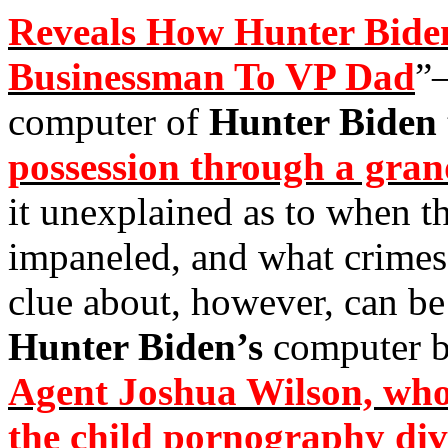
Reveals How Hunter Bide
Businessman To VP Dad
”
computer of
Hunter Biden
possession through a gra
it unexplained as to when t
impaneled, and what crimes 
clue about, however, can be 
Hunter Biden’s
computer 
Agent Joshua Wilson, who 
the child pornography div