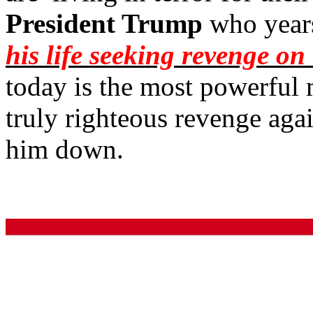
President Trump
who year
his life seeking revenge o
today is the most powerful 
truly righteous revenge aga
him down.