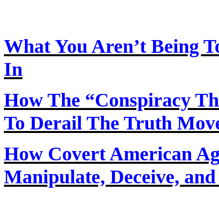
What You Aren’t Being T
In
How
The
“Conspiracy Th
To Derail The Truth Mo
How Covert American Agent
Manipulate, Deceive, and