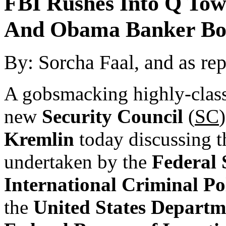
FBI Rushes Into Q Tow
And Obama Banker Bo
By: Sorcha Faal, and as re
A gobsmacking highly-class
new
Security Council
(
SC
Kremlin
today discussing t
undertaken by the
Federal 
International Criminal Po
the
United States Departme