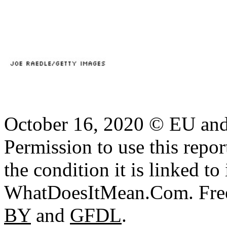
October 16, 2020 © EU an
Permission to use this report
the condition it is linked to 
WhatDoesItMean.Com. Freeb
BY
and
GFDL
.