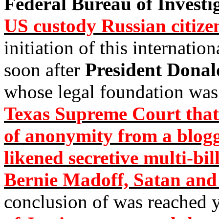
Federal Bureau of Investi
US custody Russian citi
initiation of this internati
soon after
President Dona
whose legal foundation was
Texas Supreme Court that 
of anonymity from a blo
likened secretive multi-bi
Bernie Madoff, Satan and
conclusion of was reached 