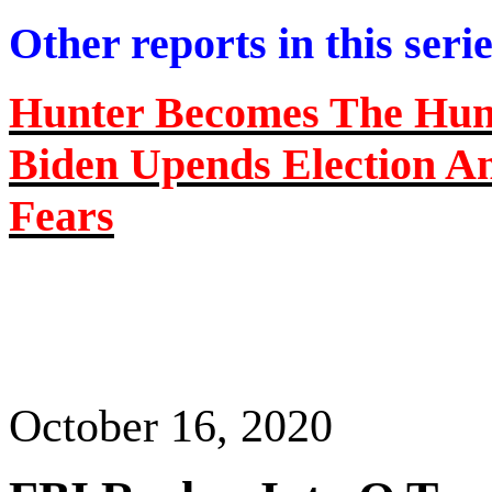
Other reports in this seri
Hunter Becomes
The
Hunt
Biden Upends Election A
Fears
October 16, 2020