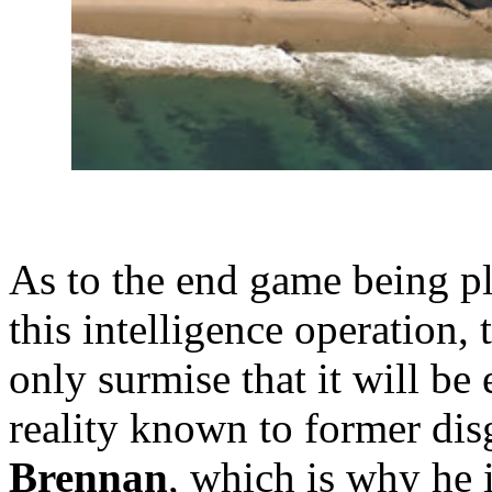
As to the end game being 
this intelligence operation,
only surmise that it will be
reality known to former di
Brennan
, which is why he 