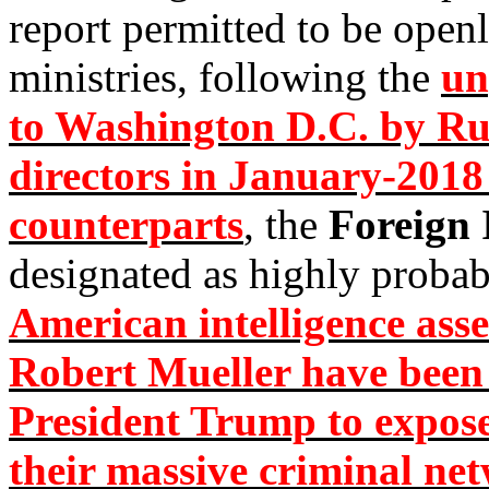
report permitted to be open
ministries, following the
un
to Washington D.C. by Russ
directors in January-2018
counterparts
, the
Foreign 
designated as highly proba
American intelligence asse
Robert Mueller have been 
President Trump to expose
their massive criminal ne