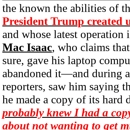
the known the abilities of t
President Trump created u
and whose latest operation
Mac Isaac
, who claims tha
sure, gave his laptop comput
abandoned it—and during 
reporters, saw him saying t
he made a copy of its hard d
probably knew I had a copy
about not wanting to get m