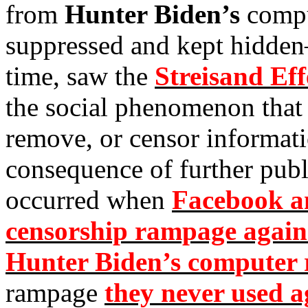
from
Hunter Biden’s
compu
suppressed and kept hidden
time, saw the
Streisand Eff
the social phenomenon that 
remove, or censor informat
consequence of further pub
occurred when
Facebook an
censorship rampage agains
Hunter Biden’s computer r
rampage
they never used ag