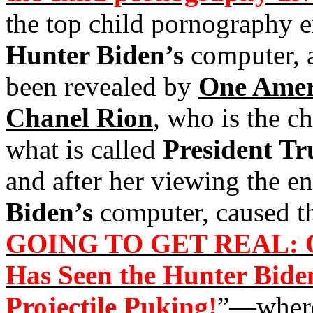
the top child pornography e
Hunter Biden’s
computer, a
been revealed by
One Amer
Chanel Rion
, who is the c
what is called
President T
and after her viewing the en
Biden’s
computer, caused th
GOING TO GET REAL: O
Has Seen the Hunter Bide
Projectile Puking!
”—where