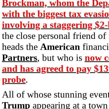
Brockman, whom the Depa
with the biggest tax evasi
involving a staggering $2-
the close personal friend o
heads the
American
financi
Partners
, but who is
now c
and has agreed to pay $139
probe
.
All of whose stunning even
Trump
appearing at a town 