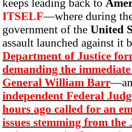
keeps leading back to
Amer
ITSELF
—where during the
government of the
United S
assault launched against it 
Department of Justice form
demanding the immediate 
General William Barr
—an
independent Federal Judge
hours ago called for an e
issues stemming from the 