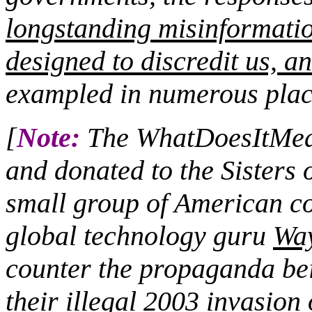
longstanding misinformati
designed to discredit us, an
exampled in numerous plac
[
Note:
The WhatDoesItMean
and donated to the Sisters 
small group of American co
global technology guru
Wa
counter the propaganda bei
their illegal 2003 invasion 