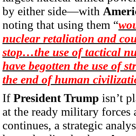
by either side—with
Ameri
noting that using them “
wou
nuclear retaliation and coun
stop…the use of tactical n
have begotten the use of 
the end of human civilizat
If
President Trump
isn’t p
at the ready military forces
continues, a strategic anal