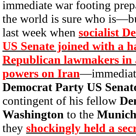
immediate war footing prep
the world is sure who is—b
last week when
socialist 
US Senate joined with a h
Republican lawmakers in 
powers on Iran
—immediate
Democrat Party US Senat
contingent of his fellow
De
Washington
to the
Munich 
they
shockingly held a sec