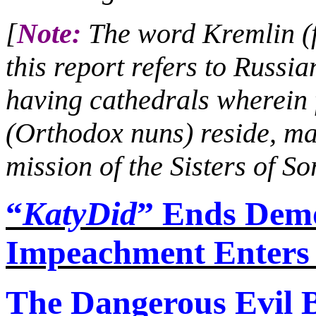
[
Note:
The word Kremlin (fo
this report refers to Russia
having cathedrals wherei
(Orthodox nuns) reside, ma
mission of the Sisters of S
“
KatyDid
” Ends Demo
Impeachment Enters
The Dangerous Evil 