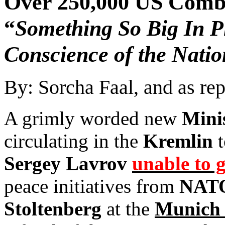
Over 250,000 US Comb
“
Something So Big In P
Conscience of the Natio
By: Sorcha Faal, and as re
A grimly worded new
Mini
circulating in the
Kremlin
t
Sergey Lavrov
unable to g
peace initiatives from
NATO
Stoltenberg
at the
Munich 