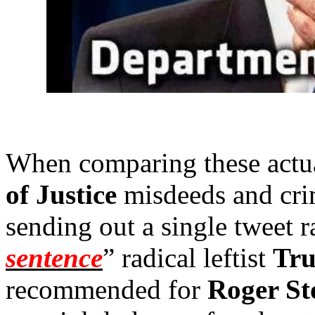
When comparing these actu
of Justice
misdeeds and cri
sending out a single tweet ra
sentence
” radical leftist
Tru
recommended for
Roger St