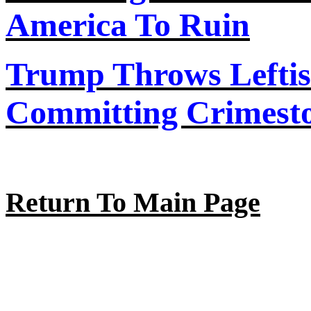
America
To
Ruin
Trump Throws Lefti
Committing Crimesto
Return To Main Page