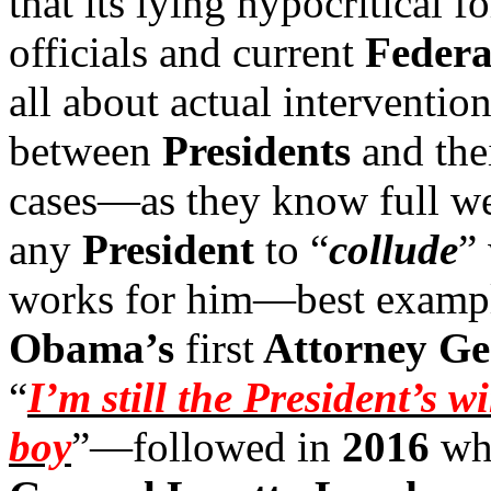
that its lying hypocritical 
officials and current
Federa
all about actual interventio
between
Presidents
and the
cases—as they know full wel
any
President
to “
collude
”
works for him—best examp
Obama’s
first
Attorney Ge
“
I’m still the President’s 
boy
”—followed in
2016
wh