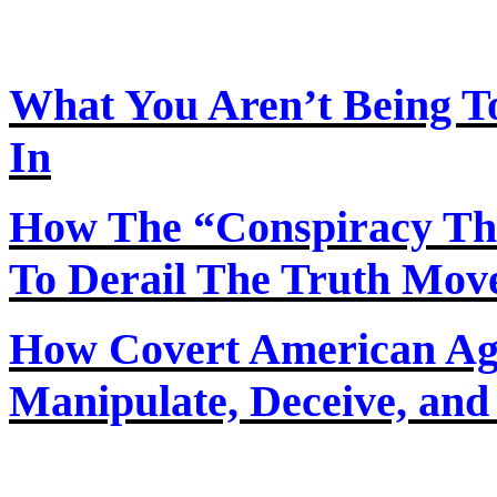
What You Aren’t Being T
In
How
The
“Conspiracy Th
To Derail The Truth Mo
How Covert American Agent
Manipulate, Deceive, and