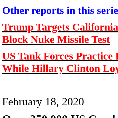
Other reports in this seri
Trump Targets Californi
Block Nuke Missile Test
US Tank Forces Practice 
While Hillary Clinton Loy
February 18, 2020