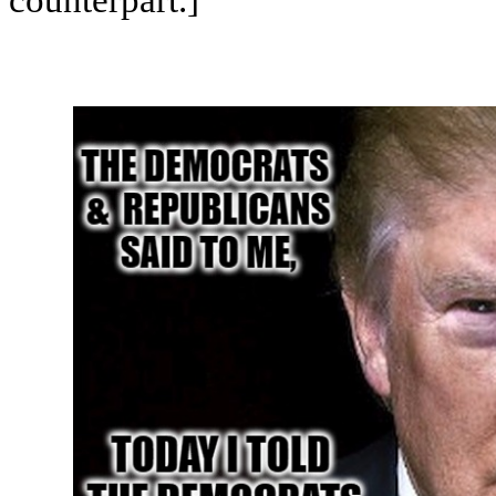
counterpart.]