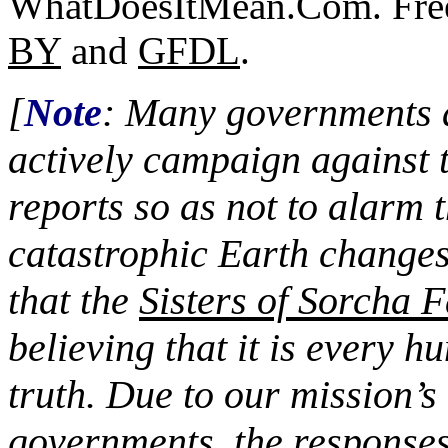
WhatDoesItMean.Com. Freeb
BY
and
GFDL
.
[
Note
: Many governments a
actively campaign against 
reports so as not to alarm 
catastrophic Earth changes
that the
Sisters of Sorcha F
believing that it is every h
truth. Due to our mission’s 
governments, the responses 