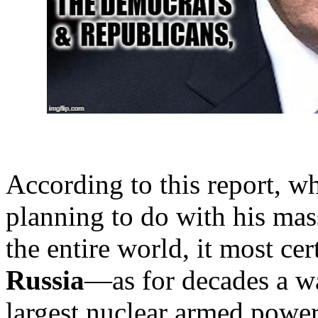
According to this report, w
planning to do with his ma
the entire world, it most ce
Russia
—as for decades a w
largest nuclear armed powe