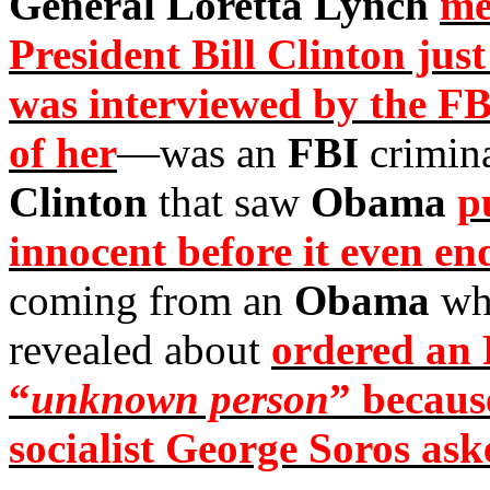
General Loretta Lynch
me
President Bill Clinton just
was interviewed by the FB
of her
—was an
FBI
crimina
Clinton
that saw
Obama
p
innocent before it even en
coming from an
Obama
who
revealed about
ordered an F
“
unknown person
” because
socialist George Soros ask