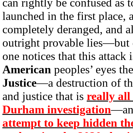
can rightly be confused as 
launched in the first place, 
completely deranged, and all
outright provable lies—but
one notices that this attack 
American
peoples’ eyes the
Justice
—a destruction of t
and justice that is
really all
Durham investigation
—an
attempt to keep hidden th