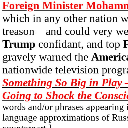
Foreign Minister Mohamm
which in any other nation 
treason—and could very wel
Trump
confidant, and top
gravely warned the
Americ
nationwide television prog
Something So Big in Play 
Going
to Shock the Consci
words and/or phrases appearing in
language approximations of Rus