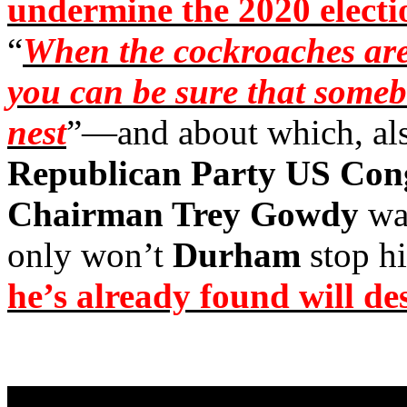
undermine the 2020 electi
“
When the cockroaches are 
you can be sure that someb
nest
”—and about which, als
Republican Party US Cong
Chairman Trey Gowdy
wa
only won’t
Durham
stop hi
he’s already found will de