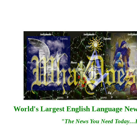
World's Largest English Language News
"The News You Need Today…