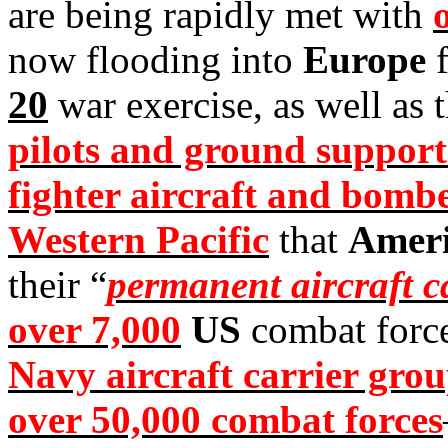
are being rapidly met with
now flooding into
Europe
f
20
war exercise, as well as 
pilots and ground support
fighter aircraft and bomb
Western Pacific
that
Amer
their “
permanent aircraft c
over 7,000
US
combat forc
Navy aircraft carrier grou
over 50,000 combat forces