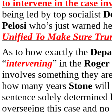
to intervene in the case i
being led by top socialist
D
Pelosi
who’s just warned h
Unified To Make Sure Trum
As to how exactly the
Depa
“
intervening
” in the
Roger 
involves something they ar
how many years
Stone
will
sentence solely determined
overseeing this case and no