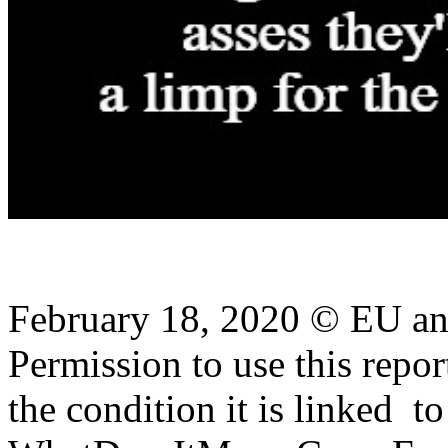
February 18, 2020 © EU a
Permission to use this report
the condition it is linked
to