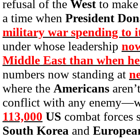
refusal of the
West
to make 
a time when
President Do
military war spending to it
under whose leadership
now
Middle East than when he 
numbers now standing at
ne
where the
Americans
aren’
conflict with any enemy—w
113,000
US
combat forces s
South Korea
and
Europe