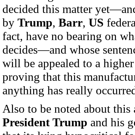
decided this matter yet—an
by
Trump
,
Barr
,
US
federa
fact, have no bearing on wh
decides—and whose sentenci
will be appealed to a highe
proving that this manufactur
anything has really occurre
Also to be noted about this 
President Trump
and his g