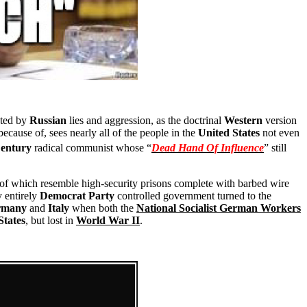
nted by
Russian
lies and aggression, as the doctrinal
Western
version
ecause of, sees nearly all of the people in the
United States
not even
entury
radical communist whose “
Dead Hand Of Influence
” still
l of which resemble high-security prisons complete with barbed wire
ly entirely
Democrat Party
controlled government turned to the
rmany
and
Italy
when both the
National Socialist German Workers
States
, but lost in
World War II
.