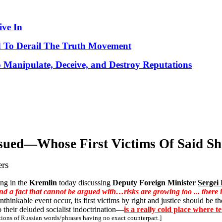
ve In
 To Derail The Truth Movement
o Manipulate, Deceive, and Destroy Reputations
ssued—
Whose
First Victims Of Said S
ers
ting in the
Kremlin
today discussing
Deputy Foreign Minister
Sergei
nd a fact that cannot be argued with…risks are growing too ... there 
unthinkable event occur, its first victims by right and justice should be t
their deluded socialist indoctrination—
is a really cold place where 
tions of Russian words/phrases having no exact counterpart.]