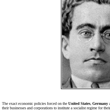
The exact economic policies forced on the
United States
,
Germany
their businesses and corporations to institute a socialist regime for t