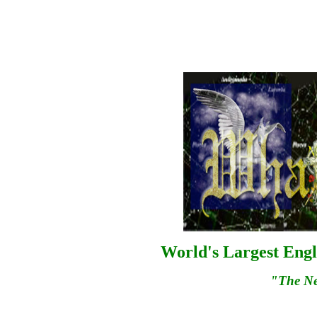
World's Largest Engl
"The N