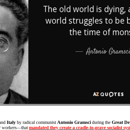
and
Italy
by radical communist
Antonio Gramsci
during the
Great De
heir workers—that
mandated they create a cradle-to-grave socialist sys