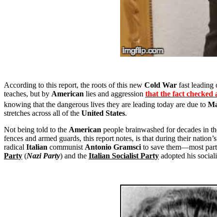
According to this report, the roots of this new
Cold War
fast leading 
teaches, but by
American
lies and aggression
that the fact checked 
knowing that the dangerous lives they are leading today are due to
Ma
stretches across all of the
United States
.
Not being told to the
American
people brainwashed for decades in the
fences and armed guards, this report notes, is that during their nation’
radical
Italian
communist
Antonio Gramsci
to save them—most parti
Party
(
Nazi Party
) and the
Italian Socialist Party
adopted his social