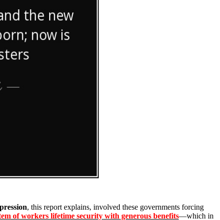
pression
, this report explains, involved these governments forcing
tem of workers lifetime security with generous benefits
—which in