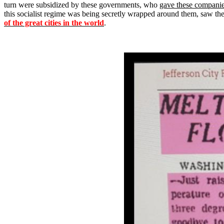
turn were subsidized by these governments, who
gave these companies
this socialist regime was being secretly wrapped around them, saw the 
of the great cities in the world
.