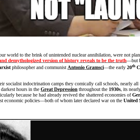
our world to the brink of unintended nuclear annihilation, were not pla
and demythologized version of history reveals to be the truth
—but b
th
rxist
philosopher and communist
Antonio Gramsci
—the early
20
C
ir socialist indoctrination camps they comically call schools, nearly al
s darkest hours in the
Great Depression
throughout the
1930s
, its near
cularly because he had already revived the shattered economies of
Ge
ist economic policies—both of whom later declared war on the
United 