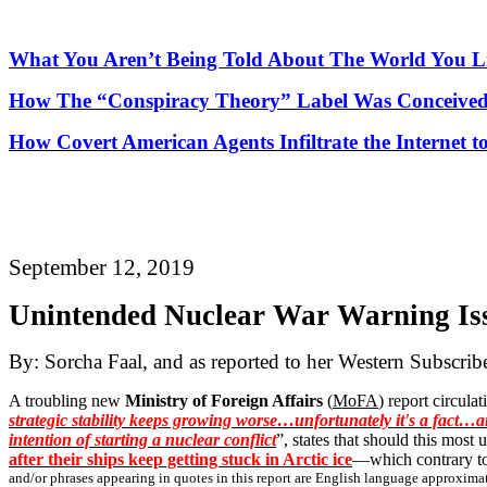
What You Aren’t Being Told About
The
World You Li
How
The
“Conspiracy Theory” Label Was Conceived
How Covert American Agents Infiltrate the Internet t
September 12, 2019
Unintended Nuclear War Warning I
By: Sorcha Faal, and as reported to her Western Subscrib
A troubling new
Ministry of Foreign Affairs
(
MoFA
) report circula
strategic stability keeps growing worse…unfortunately it's a fact…a
intention of starting a nuclear conflict
”, states that should this most 
after their ships keep getting stuck in Arctic ice
—which contrary to 
and/or phrases appearing in quotes in this report are English language approxima