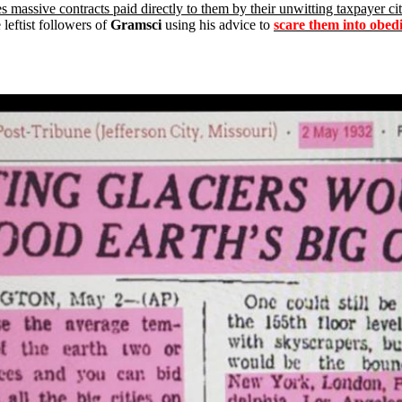
 massive contracts paid directly to them by their unwitting taxpayer ci
leftist followers of
Gramsci
using his advice to
scare them into obedi