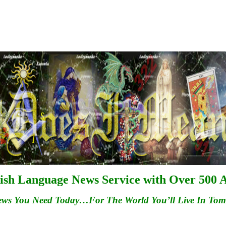
ish Language News Service with Over 500 A
ews You Need Today…For
The
World You’ll Live In To