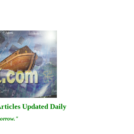
rticles Updated Daily
morrow."