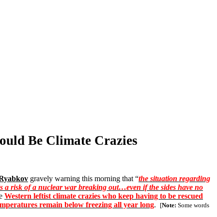
hould Be Climate Crazies
 Ryabkov
gravely warning this morning that “
the situation regarding
is a risk of a nuclear war breaking out…even if the sides have no
he
Western leftist climate crazies who keep having to be rescued
temperatures remain below freezing all year long
.
[
Note:
Some words