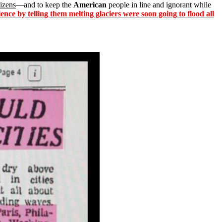
tizens
—and to keep the
American
people in line and ignorant while
ence by telling them melting glaciers were soon going to flood all