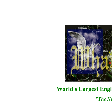
World's Largest Engl
"The N