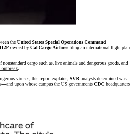
tween the
United States Special Operations Command
412F
owned by
Cal Cargo Airlines
filing an international flight plan
 of nonstandard cargo such as, live animals and dangerous goods, and
e outbreak
.
gerous viruses, this report explains,
SVR
analysts determined was
s
—and
upon whose campus the US governments
CDC
headquarters