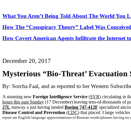
What You Aren’t Being Told About
The
World You Li
How
The
“Conspiracy Theory” Label Was Conceived
How Covert American Agents Infiltrate the Internet t
December 20, 2017
Mysterious “Bio-Threat’ Evacuation
By: Sorcha Faal, and as reported to her Western Subscrib
A stunning new
Foreign Intelligence Service
(
SVR
) circulating in 
hours this past Sunday
(17 December) leaving tens-of-thousands of pas
27L
runway a just having landed
Boeing 747-412F
specialized aircr
Disease Control and Prevention
(
CDC
) that placed 3 large vehicles
report are English language approximations of Russian words/phrases having no e