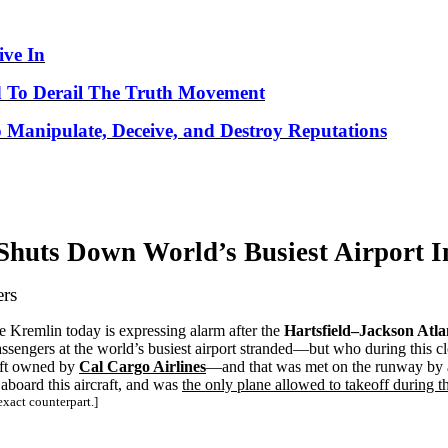
ve In
 To Derail The Truth Movement
o Manipulate, Deceive, and Destroy Reputations
 Shuts Down World’s
Busiest
Airport
I
ers
the Kremlin today is expressing alarm after the
Hartsfield–Jackson Atla
sengers at the world’s busiest airport stranded—but who during this cl
aft owned by
Cal Cargo Airlines
—and that was met on the runway by 
 aboard this aircraft, and was
the only plane allowed to takeoff during 
xact counterpart.]