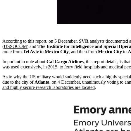
According to this report, on 5 December,
SVR
analysts documented a
(
USSOCOM
) and
The Institute for Intelligence and Special Opera
route from
Tel Aviv
to
Mexico City
, and then from
Mexico City
to
A
Important to note about
Cal Cargo Airlines
, this report details, is tha
was used extensively, in 2015, to
ferry field hospitals and medical pe
As to why the US military would suddenly need such a highly specializ
due to the city of
Atlanta
, on 4 December,
unanimously voting to an
and highly secure research laboratories are located
.