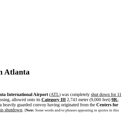
n
Atlanta
nta International Airport
(
ATL
) was completely
shut down for 11
osing, allowed onto its
Category III
2,743 meter (9,000 feet)
9R-
a heavily guarded convoy having originated from the
Centers for
this shutdown
.
[
Note:
Some words and/or phrases appearing in quotes in this