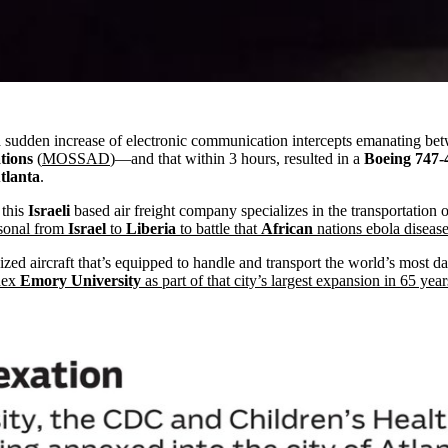
 sudden increase of electronic communication intercepts emanating be
tions
(
MOSSAD
)—and that within 3 hours, resulted in a
Boeing 747-
tlanta
.
t this
Israeli
based air freight company specializes in the transportation
rsonal from
Israel
to
Liberia
to battle that
African
nations ebola diseas
ed aircraft that’s equipped to handle and transport the world’s most dan
nex
Emory University
as part of that city’s largest expansion in 65 year