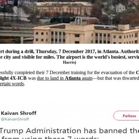
rt
during a drill, Thursday, 7 December 2017, in
Atlanta
. Authorit
ity and visible for miles. The airport is the world's busiest, ser
Harris)
sfully completed their 7 December training for the evacuation of the
Flight 4X-ICB
was
due to land in
Atlanta
again
—but that was thwarted 
ertain words
.