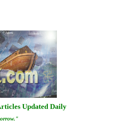
rticles Updated Daily
morrow."