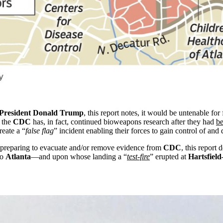
President Donald Trump
, this report notes, it would be untenable for
t the
CDC
has, in fact, continued bioweapons research after they had
be
reate a “
false flag
” incident enabling their forces to gain control of and
preparing to evacuate and/or remove evidence from
CDC
, this repor
to
Atlanta
—and upon whose landing a “
test-fire
” erupted at
Hartsfield