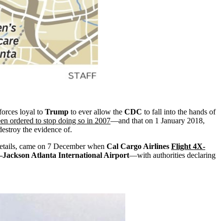
 forces loyal to
Trump
to ever allow the
CDC
to fall into the hands of
en ordered to stop doing so in 2007
—and that on 1 January 2018,
 destroy the evidence of.
t details, came on 7 December when
Cal Cargo Airlines
Flight 4X-
–Jackson Atlanta International Airport
—with authorities declaring