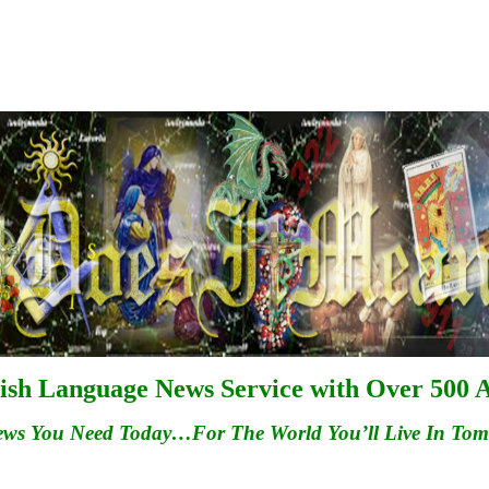
ish Language News Service with Over 500 A
ews You Need Today…For
The
World You’ll Live In To