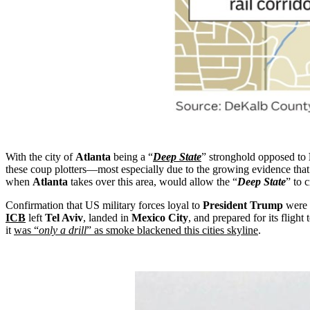
With the city of
Atlanta
being a “
Deep State
” stronghold opposed to
these coup plotters—most especially due to the growing evidence tha
when
Atlanta
takes over this area, would allow the “
Deep State
” to c
Confirmation that US military forces loyal to
President Trump
were 
ICB
left
Tel Aviv
, landed in
Mexico City
, and prepared for its flight 
it
was “
only a drill
” as smoke blackened this cities skyline
.