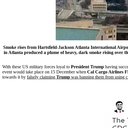
Smoke rises from
Hartsfield-Jackson
Atlanta
International
Airpo
in
Atlanta
produced a plume of heavy, dark smoke rising over the c
With these US military forces loyal to
President Trump
having succes
event would take place on 15 December when
Cal Cargo Airlines 
towards it by
falsely claiming
Trump
was banning them from using c