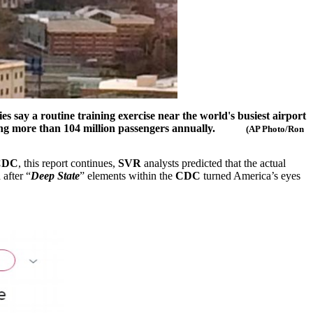
ies say a routine training exercise near the world's busiest airport
ving more than 104 million passengers annually.
(AP Photo/Ron
CDC
, this report continues,
SVR
analysts predicted that the actual
after “
Deep State
” elements within the
CDC
turned America’s eyes