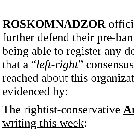
ROSKOMNADZOR
offici
further defend their pre-ba
being able to register any d
that a “
left-right
” consensus
reached about this organizat
evidenced by:
The rightist-conservative
A
writing this week
: