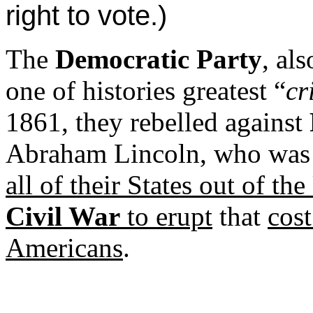
right to vote.)
The
Democratic Party
, al
one of histories greatest “
cr
1861, they rebelled against
Abraham Lincoln, who was t
all of their States out of th
Civil War
to erupt
that
cost
Americans
.