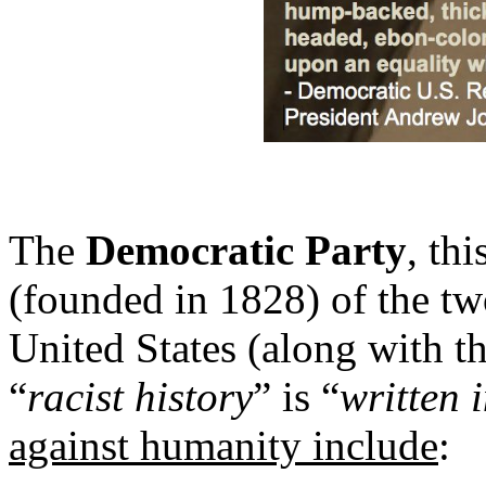
The
Democratic Party
, thi
(founded in 1828) of the two
United States (along with t
“
racist history
” is “
written 
against humanity include
: