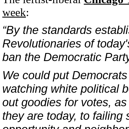
week
:
“By the standards establi
Revolutionaries of today
ban the Democratic Part
We could put Democrats i
watching white political
out goodies for votes, as
they are today, to failing