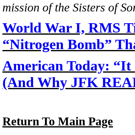
mission of the Sisters of S
World War I, RMS Ti
“Nitrogen Bomb” That
American Today: “I
(And Why JFK REAL
Return To Main Page