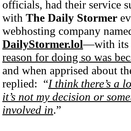
officials, had their servic
with
The Daily Stormer
ev
webhosting company nam
DailyStormer.lol
—with its
reason for doing so was bec
and when apprised about th
replied:
“
I think there’s a l
it’s not my decision or some
involved in
.”