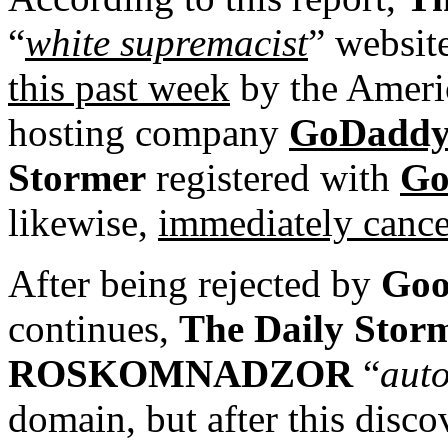
“
white supremacist
” websit
this past week
by the Ameri
hosting company
GoDadd
Stormer
registered with
Go
likewise,
immediately cancel
After being rejected by
Goo
continues,
The Daily Stor
ROSKOMNADZOR
“
auto
domain, but after this disc