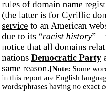
rules of domain name regist
(the latter is for Cyrillic d
service
to an American web
due to its “
racist history
”—w
notice that all domains relati
nations
Democratic Party
a
same reason.
[
Note:
Some words
in this report are English langu
words/phrases having no exact c