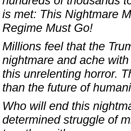
hundreds of thousands to
is met: This Nightmare 
Regime Must Go!
Millions feel that the Tr
nightmare and ache with 
this unrelenting horror. 
than the future of humanit
Who will end this nightm
determined struggle of mi