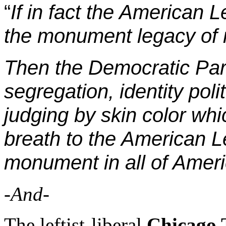
“
If in fact the American L
the monument legacy of r
Then the Democratic Part
segregation, identity poli
judging by skin color whi
breath to the American L
monument in all of Ameri
-And-
The leftist-liberal
Chicago 