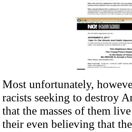
Most unfortunately, howeve
racists seeking to destroy A
that the masses of them live 
their even believing that th