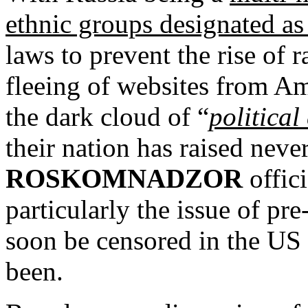
ethnic groups designated as 
laws to prevent the rise of r
fleeing of websites from Am
the dark cloud of “
political
their nation has raised ne
ROSKOMNADZOR
offic
particularly the issue of pr
soon be censored in the US
been.