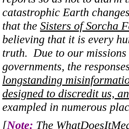
catastrophic Earth changes
that the
Sisters of Sorcha F
believing that it is every 
truth.
Due to our missions c
governments, the responses 
longstanding misinformati
designed to discredit us, an
exampled in numerous plac
[
Note:
The WhatDoesItMean