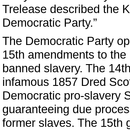
Trelease described the Kl
Democratic Party.”
The Democratic Party op
15th amendments to the C
banned slavery. The 14th 
infamous 1857 Dred Scot
Democratic pro-slavery S
guaranteeing due process
former slaves. The 15th 