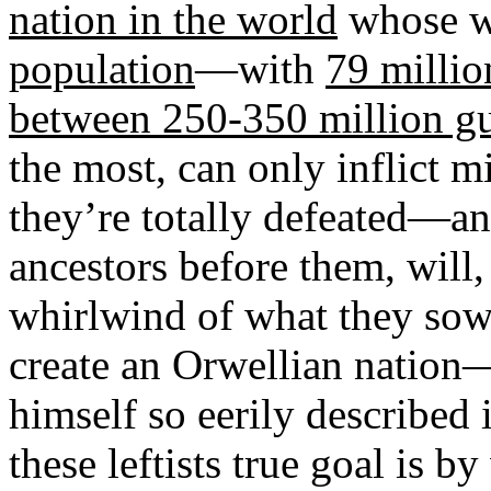
nation in the world
whose w
population
—with
79 millio
between 250-350 million g
the most, can only inflict
they’re totally defeated—an
ancestors before them, will,
whirlwind of what they sow 
create an Orwellian nation
himself so eerily described
these leftists true goal is b