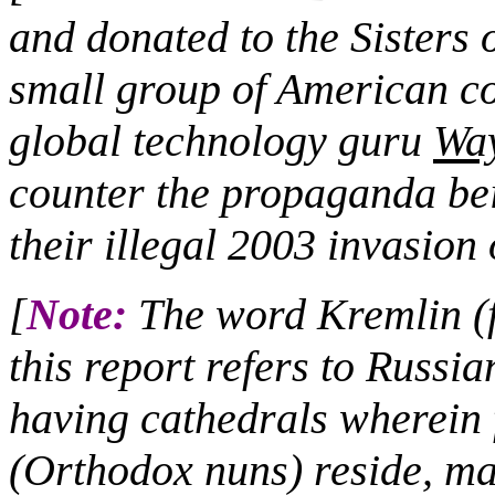
and donated to the Sisters 
small group of American co
global technology guru
Wa
counter the propaganda bei
their illegal 2003 invasion 
[
Note:
The word Kremlin (fo
this report refers to Russia
having cathedrals wherei
(Orthodox nuns) reside, ma