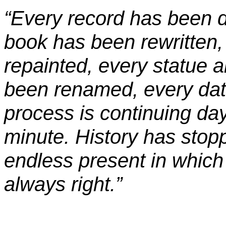
“Every record has been de
book has been rewritten,
repainted, every statue a
been renamed, every dat
process is continuing da
minute. History has stop
endless present in which 
always right.”