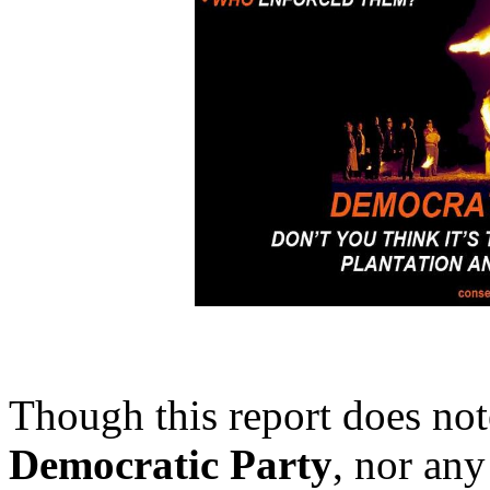
Though this report does note
Democratic Party
, nor any 