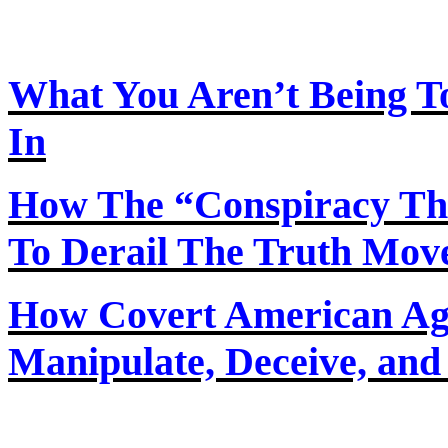
What You Aren’t Being T
In
How
The
“Conspiracy Th
To Derail The Truth Mo
How Covert American Agent
Manipulate, Deceive, and