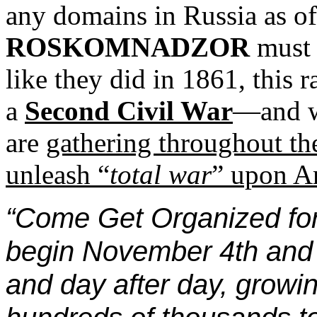
any domains in Russia as of
ROSKOMNADZOR
must p
like they did in 1861, this r
a
Second Civil War
—and w
are
gathering throughout th
unleash “
total war
” upon Am
“Come Get Organized for 
begin November 4th and c
and day after day, growi