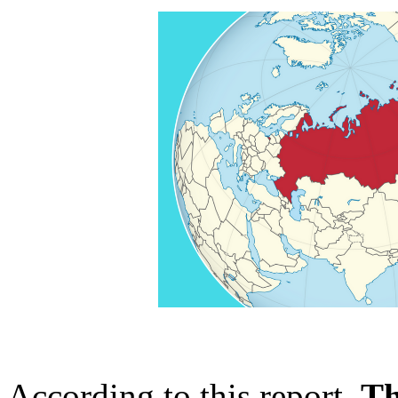
According to this report,
Th