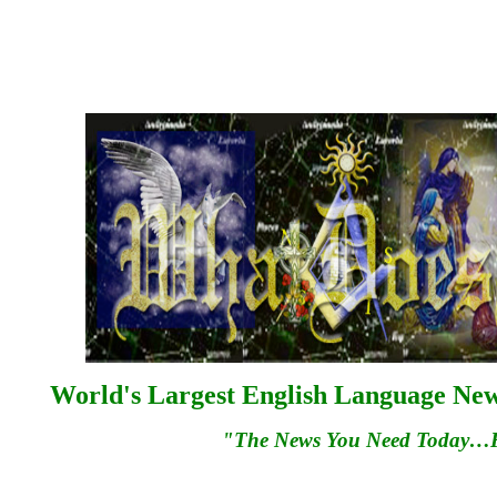
World's Largest English Language News
"The News You Need Today…