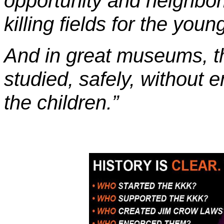
opportunity and neighbo
killing fields for the youn
And in great museums, t
studied, safely, without e
the children.”