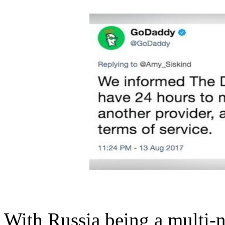
With Russia being a
multi-n