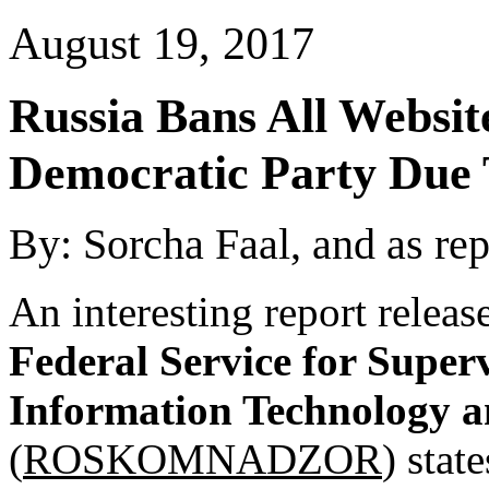
August 19, 2017
Russia
Bans All Websit
Democratic Party Due T
By: Sorcha Faal, and as re
An interesting report releas
Federal Service for Super
Information Technology 
(
ROSKOMNADZOR
) stat