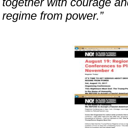
together with courage and
regime from power.”