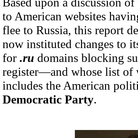
Based upon a discussion of 
to American websites havin
flee to Russia, this report de
now instituted changes to it
for
.ru
domains blocking suc
register—and whose list of 
includes the American politi
Democratic Party
.