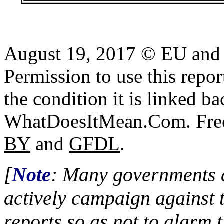
August 19, 2017 © EU and U
Permission to use this report
the condition it is linked ba
WhatDoesItMean.Com. Freeb
BY
and
GFDL
.
[
Note
: Many governments a
actively campaign against 
reports so as not to alarm 