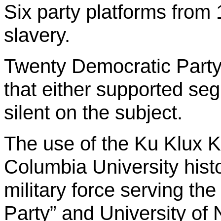
Six party platforms from
slavery.
Twenty Democratic Party
that either supported seg
silent on the subject.
The use of the Ku Klux K
Columbia University hist
military force serving the
Party” and University of 