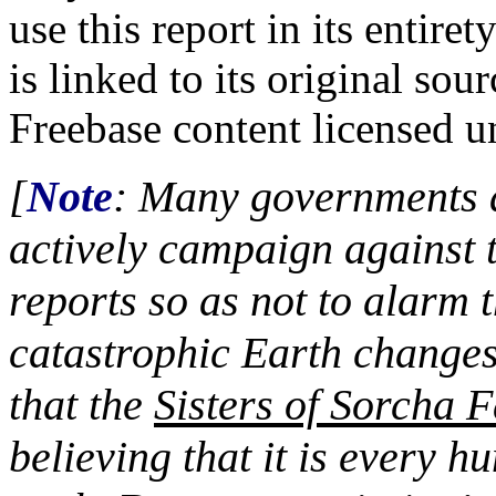
use this report in its entire
is linked to its original s
Freebase content licensed 
[
Note
: Many governments a
actively campaign against 
reports so as not to alarm t
catastrophic Earth changes
that the
Sisters of Sorcha F
believing that it is every h