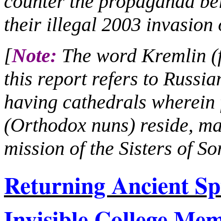
counter the propaganda bei
their illegal 2003 invasion 
[
Note:
The word Kremlin (fo
this report refers to Russia
having cathedrals wherei
(Orthodox nuns) reside, ma
mission of the Sisters of S
Returning Ancient Sp
Invisible College M