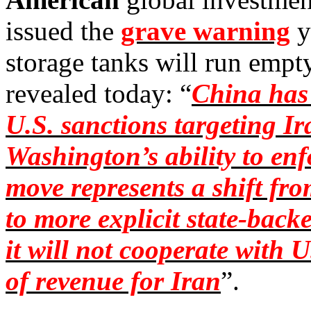
issued the
grave warning
y
storage tanks will run emp
revealed today: “
China has 
U.S. sanctions targeting Ira
Washington’s ability to en
move represents a shift f
to more explicit state-backe
it will not cooperate with U
of revenue for Iran
”.