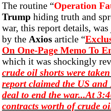
The routine “
Operation
Fa
Trump
hiding truth and sp
war, this report details, wa
by the
Axios
article “
Exclus
On One-Page Memo To End
which it was shockingly rev
crude oil shorts were take
report claimed the US and 
deal to end the war...At 3
contracts worth of crude oi