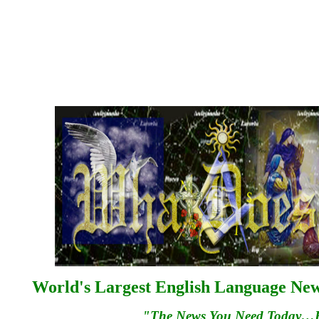
World's Largest English Language News
"The News You Need Today…