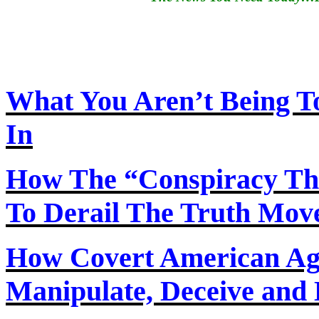
What You Aren’t Being T
In
How
The
“Conspiracy Th
To Derail The Truth Mo
How Covert American Agent
Manipulate, Deceive and 