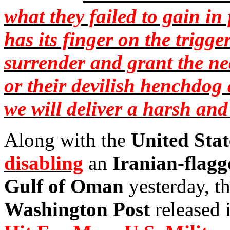
what they failed to gain in 
has its finger on the trigge
surrender and grant the nec
or their devilish
henchdog
we will deliver a harsh an
Along with the
United Stat
disabling
an
Iranian-flagg
Gulf of Oman
yesterday, th
Washington Post
released i