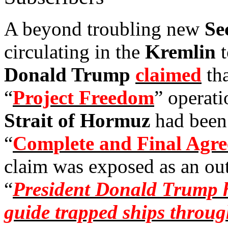
A beyond troubling new
Se
circulating in the
Kremlin
Donald Trump
claimed
tha
“
Project Freedom
” operati
Strait of Hormuz
had been
“
Complete and Final Agr
claim was exposed as an outr
“
President Donald Trump h
guide trapped ships throug