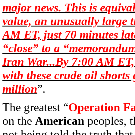
major news. This is equival
value, an unusually large 
AM ET, just 70 minutes late
“close” to a “memorandum 
Iran War...By 7:00 AM ET, 
with these crude oil short
million
”.
The greatest “
Operation
Fa
on the
American
peoples, t
not being told the truth that