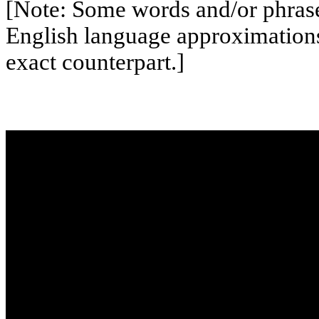
[Note: Some words and/or phrases
English language approximation
exact counterpart.]