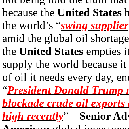
because the
United States
h
the world’s “
swing supplier
amid the global oil shortag
the
United States
empties it
supply the world because it
of oil it needs every day, e
“
President Donald Trump m
blockade crude oil exports 
high recently
”—
Senior Adv
American
global investmen