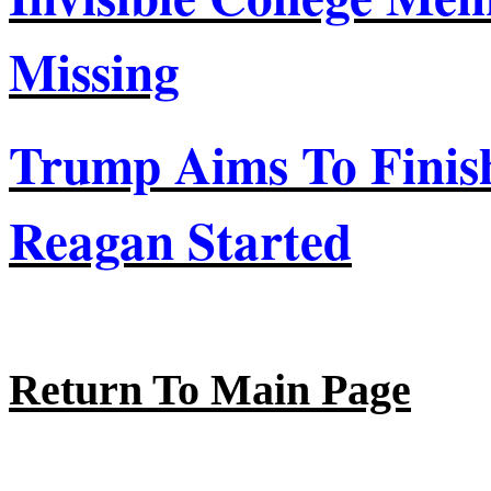
Missing
Trump Aims
To
Finis
Reagan Started
Return To Main Page