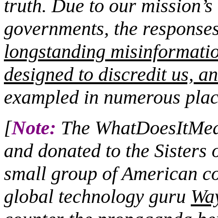
truth. Due to our mission’s 
governments, the responses 
longstanding misinformati
designed to discredit us, an
exampled in numerous plac
[
Note:
The WhatDoesItMean
and donated to the Sisters 
small group of American co
global technology guru
Wa