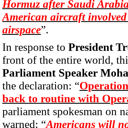
Hormuz after Saudi Arabia 
American aircraft involved 
airspace
”.
In response to
President T
front of the entire world, th
Parliament Speaker Mo
the declaration: “
Operation
back to routine with Ope
parliament spokesman on na
warned: “
Americans will no