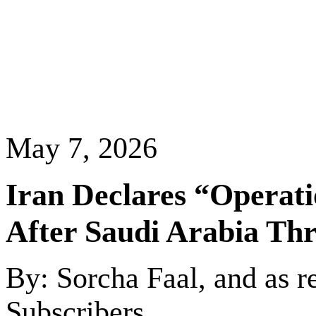
May 7, 2026
Iran
Declares “Operati
After
Saudi Arabia
Thr
By: Sorcha Faal, and as r
Subscribers