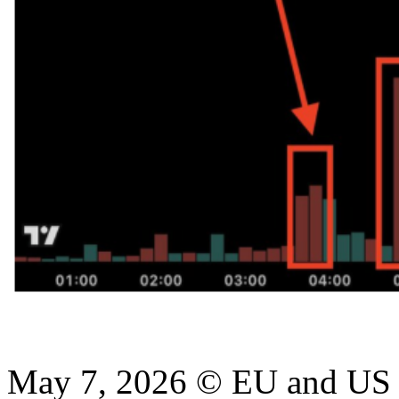
May 7, 2026 © EU and
US