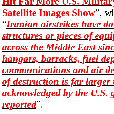
Hit Far More U.S. Militar
Satellite Images Show
”, w
“
Iranian airstrikes have d
structures or pieces of equi
across the Middle East sinc
hangars, barracks, fuel dep
communications and air d
of destruction is far large
acknowledged by the U.S. 
reported
”.