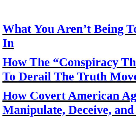
What You Aren’t Being T
In
How
The
“Conspiracy Th
To Derail The Truth Mo
How Covert American Agent
Manipulate, Deceive, and