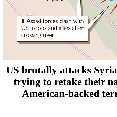
US brutally attacks Syri
trying to retake their n
American-backed terr