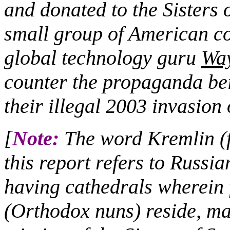
and donated to the Sisters 
small group of American co
global technology guru
Wa
counter the propaganda bei
their illegal 2003 invasion
[
Note:
The word Kremlin (fo
this report refers to Russia
having cathedrals wherei
(Orthodox nuns) reside, ma