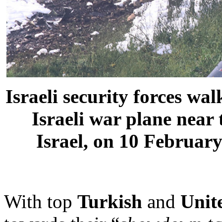
Israeli security forces wa
Israeli war plane near 
Israel, on 10 Februar
With top
Turkish
and
Unit