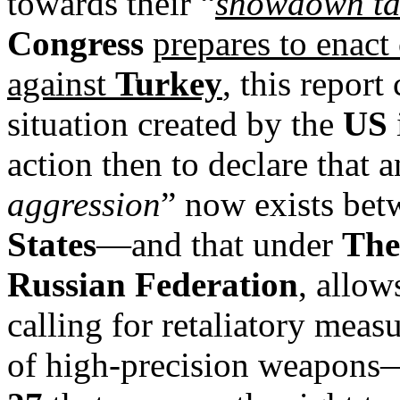
towards their “
showdown ta
Congress
prepares to enact
against
Turkey
, this report
situation created by the
US
action then to declare that a
aggression
” now exists be
States
—and that under
The
Russian Federation
, allow
calling for retaliatory mea
of high-precision weapons—