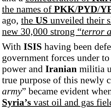
the names of
PKK
/
PYD
/
Y
ago,
the
US
unveiled their 
new 30,000 strong “
terror 
With
ISIS
having been defe
government forces under to 
power and
Iranian
militia u
true purpose of this newly 
army
” became evident when
Syria’s
vast oil and gas fiel