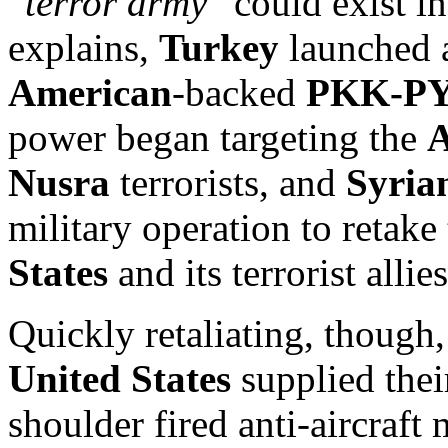
“
terror army
” could exist i
explains,
Turkey
launched a
American
-backed
PKK-P
power began targeting the
A
Nusra
terrorists, and
Syria
military operation to retake 
States
and its terrorist alli
Quickly retaliating, though,
United States
supplied the
shoulder fired anti-aircraft 