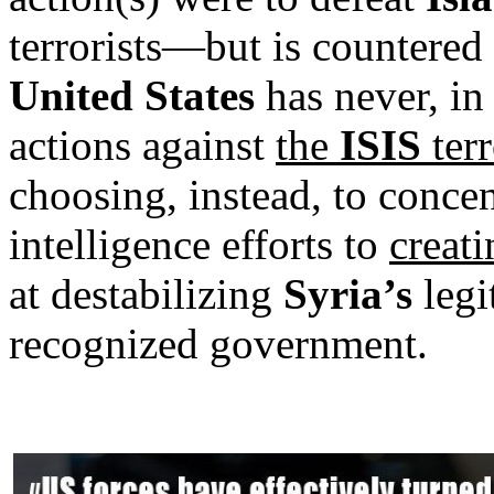
terrorists—but is countered 
United States
has never, in
actions against
the
ISIS
terr
choosing, instead, to concen
intelligence efforts to
creati
at destabilizing
Syria’s
legi
recognized government.