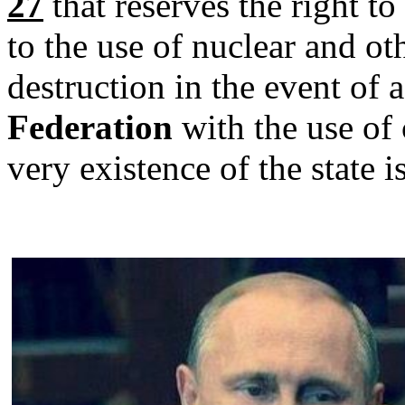
27
that reserves the right t
to the use of nuclear and o
destruction in the event of 
Federation
with the use of
very existence of the state i