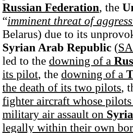
Russian Federation
, the
Un
“
imminent threat of aggres
Belarus) due to its unprovo
Syrian Arab Republic
(
S
led to the
downing of a
Rus
its pilot
, the
downing of a
T
the death of its two pilots
, 
fighter aircraft whose pilot
military air assault on
Syri
legally within their own bo