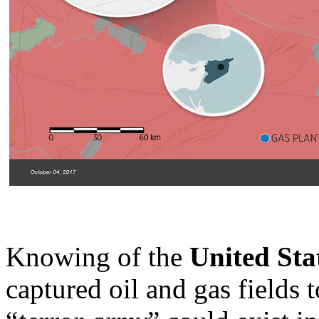
Knowing of the
United Sta
captured oil and gas fields t