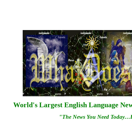
World's Largest English Language News
"The News You Need Today…