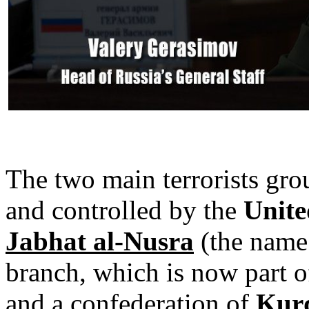
The two main terrorists gro
and controlled by the
Unite
Jabhat al-Nusra
(the name
branch, which is now part o
and a
confederation of
Kur