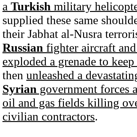
a
Turkish
military helicopte
supplied these same shoulder
their Jabhat al-Nusra terror
Russian
fighter aircraft and 
exploded a grenade to keep
then
unleashed a devastati
Syrian
government forces a
oil and gas fields killing o
civilian contractors
.