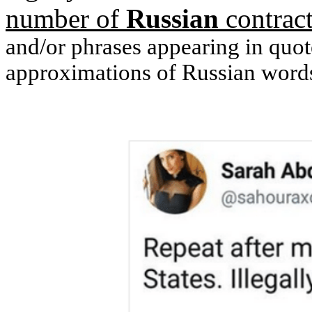
number of
Russian
contract
and/or phrases appearing in quote
approximations of Russian words