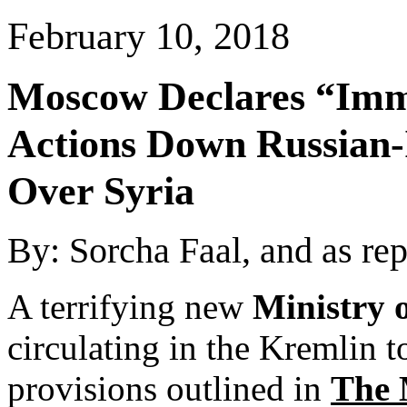
February 10, 2018
Moscow
Declares “Imm
Actions Down Russian-I
Over
Syria
By: Sorcha Faal, and as re
A terrifying new
Ministry 
circulating in the Kremlin t
provisions outlined in
The 