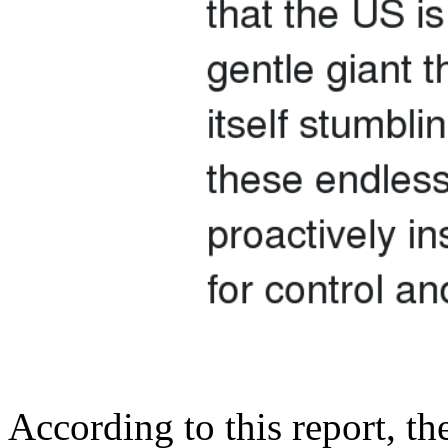
According to this report, t