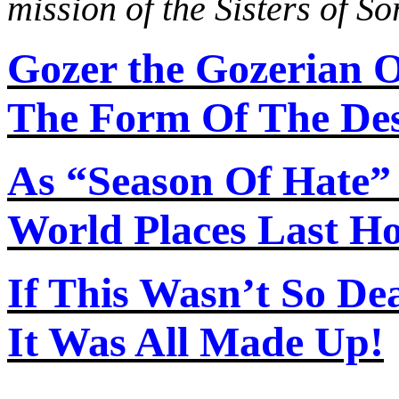
mission of the Sisters of S
Gozer the Gozerian 
The Form Of The Des
As “Season
Of
Hate”
World Places Last H
If This Wasn’t So De
It Was All Made Up!