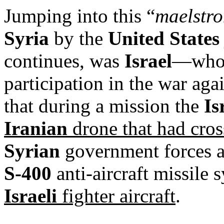
Jumping into this “
maelstro
Syria
by the
United States
continues, was
Israel
—who 
participation in the war aga
that during a mission the
Is
Iranian
drone that had cross
Syrian
government forces ac
S-400
anti-aircraft missile 
Israeli
fighter aircraft
.