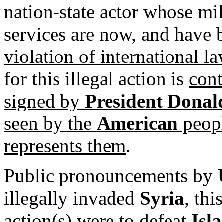
nation-state actor whose mil
services are now, and have
violation of international l
for this illegal action is
cont
signed by
President Dona
seen by the
American
peopl
represents them
.
Public pronouncements by
illegally invaded
Syria
, thi
action(s) were to defeat
Isl