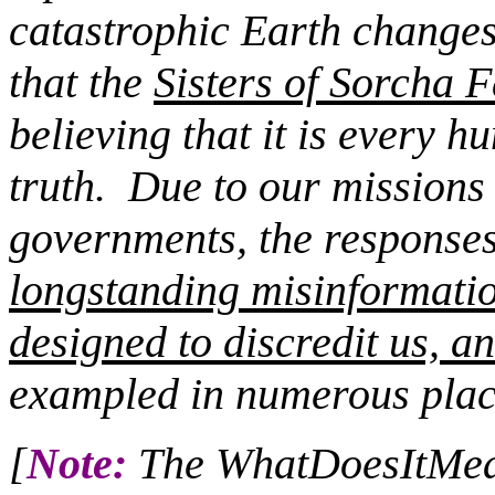
catastrophic Earth changes
that the
Sisters of Sorcha F
believing that it is every 
truth.
Due to our missions c
governments, the responses 
longstanding misinformati
designed to discredit us, an
exampled in numerous plac
[
Note:
The WhatDoesItMean