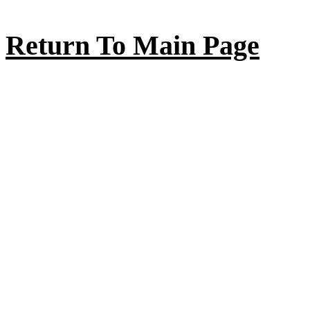
Return To Main Page