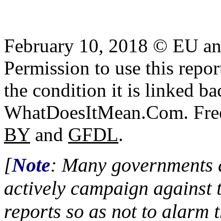
February 10, 2018 © EU a
Permission to use this report
the condition it is linked ba
WhatDoesItMean.Com. Freeb
BY
and
GFDL
.
[
Note
: Many governments a
actively campaign against 
reports so as not to alarm 