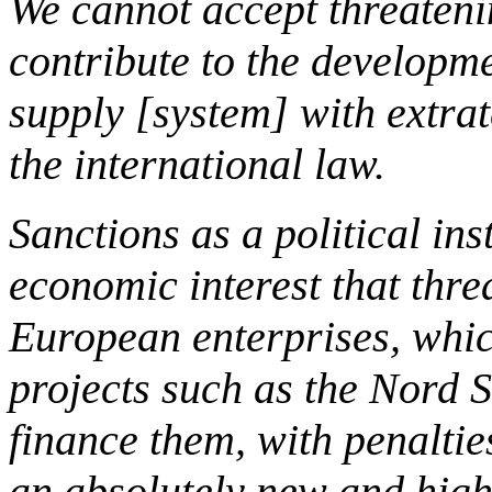
We cannot accept threaten
contribute to the developm
supply [system] with extrate
the international law.
Sanctions as a political in
economic interest that thr
European enterprises, whic
projects such as the Nord S
finance them, with penalti
an absolutely new and highl