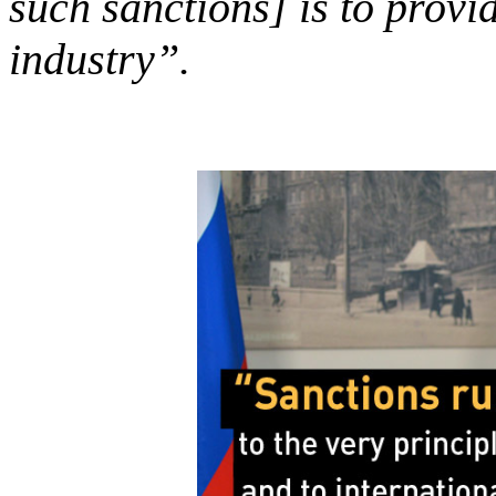
such sanctions] is to provi
industry”.