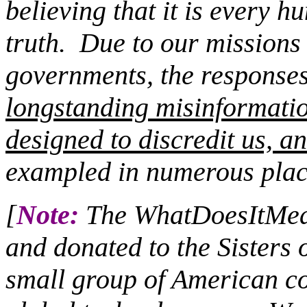
believing that it is every 
truth.
Due to our missions c
governments, the responses 
longstanding misinformati
designed to discredit us, an
exampled in numerous plac
[
Note:
The WhatDoesItMean
and donated to the Sisters 
small group of American co