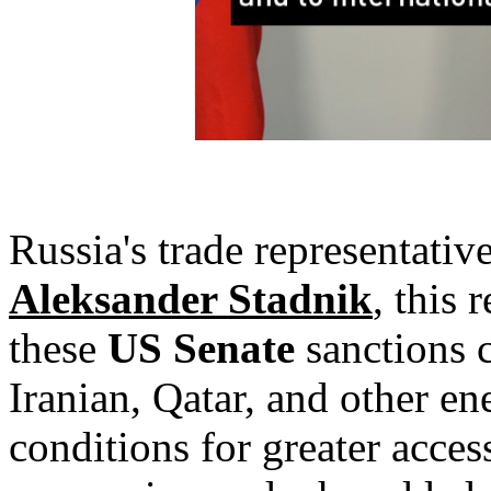
Russia's trade representative
Aleksander Stadnik
, this 
these
US Senate
sanctions c
Iranian, Qatar, and other e
conditions for greater acces