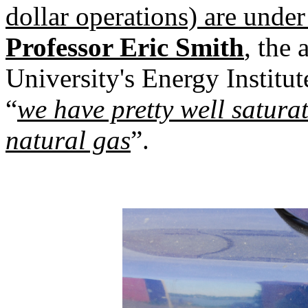
dollar operations) are under
Professor Eric Smith
, the 
University's Energy Institut
“
we have pretty well satura
natural gas
”.