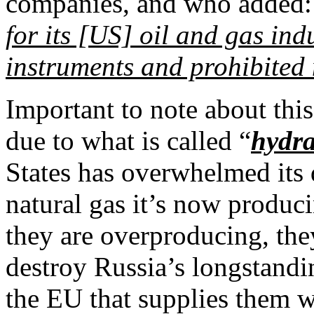
companies, and who added:
for its [US] oil and gas ind
instruments and prohibited
Important to note about this 
due to what is called “
hydra
States has overwhelmed its 
natural gas it’s now produc
they are overproducing, the
destroy Russia’s longstandi
the EU that supplies them w