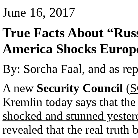
June 16, 2017
True Facts About “
Rus
America
Shocks
Europ
By: Sorcha Faal, and as re
A new
Security Council
(
S
Kremlin today says that th
shocked and stunned yester
revealed that the real truth 