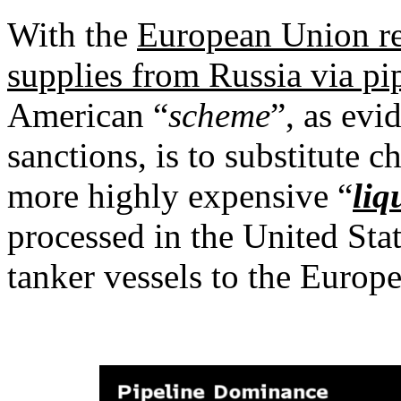
With the
European Union rec
supplies from Russia via pi
American “
scheme
”, as evi
sanctions, is to substitute 
more highly expensive “
liq
processed in the United Sta
tanker vessels to the Europ