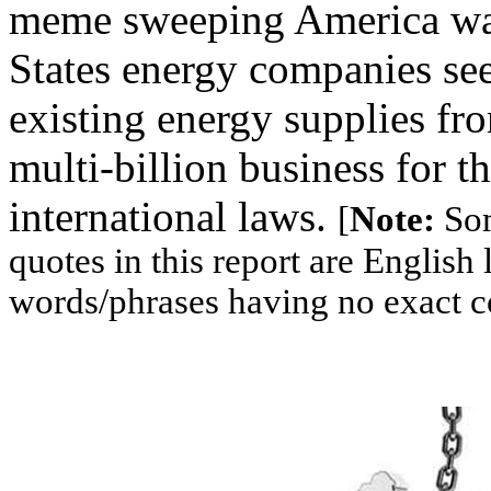
meme sweeping America was 
States energy companies se
existing energy supplies fro
multi-billion business for t
international laws.
[
Note:
Som
quotes in this report are Englis
words/phrases having no exact c