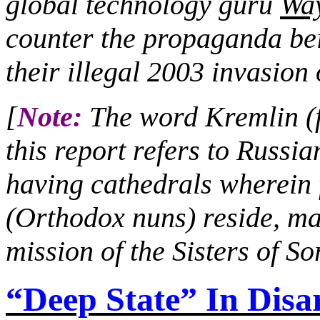
global technology guru
Wa
counter the propaganda bei
their illegal 2003 invasion 
[
Note:
The word Kremlin (fo
this report refers to Russia
having cathedrals wherei
(Orthodox nuns) reside, ma
mission of the Sisters of S
“Deep State” In Disa