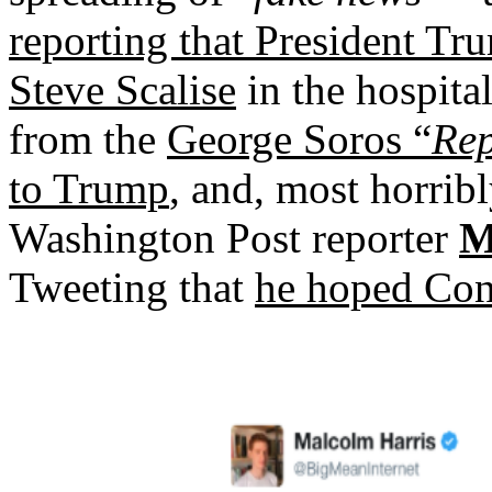
reporting that President T
Steve Scalise
in the hospita
from the
George Soros “
Rep
to Trump
, and, most horrib
Washington Post reporter
M
Tweeting that
he hoped Con