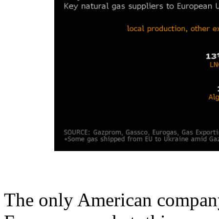
The only American company