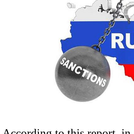
According to this report, i