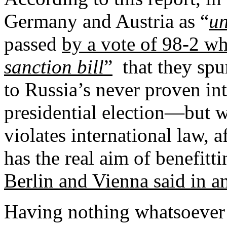
Germany and Austria as “
un
passed
by a vote of 98-2 wh
sanction bill
”
that they spu
to Russia’s never proven in
presidential election—but w
violates international law,
has the real aim of benefitti
Berlin and Vienna said in a
Having nothing whatsoever 