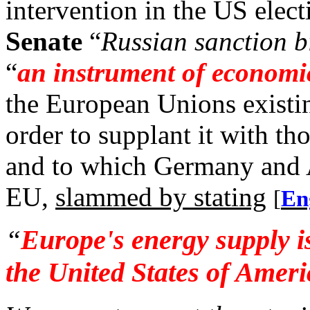
intervention in the US elect
Senate
“
Russian sanction bi
“
an instrument of economi
the European Unions existin
order to supplant it with 
and to which Germany and Au
EU,
slammed by stating
[
En
“
Europe's energy supply i
the
United States of Ameri