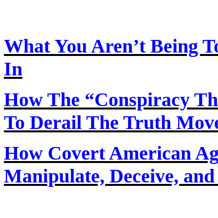
What You Aren’t Being T
In
How The “Conspiracy Th
To Derail The Truth Mo
How Covert American Agent
Manipulate, Deceive, and