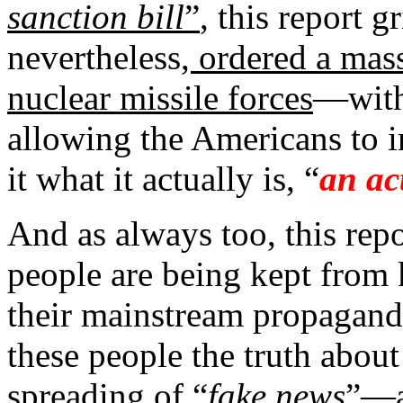
sanction bill
”
, this report g
nevertheless
, ordered a mass
nuclear missile forces
—with 
allowing the Americans to i
it what it actually is, “
an ac
And as always too, this rep
people are being kept from
their mainstream propaganda
these people the truth about
spreading of “
fake news
”—a