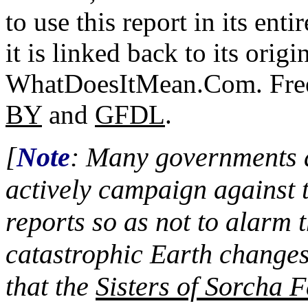
to use this report in its ent
it is linked back to its origi
WhatDoesItMean.Com. Freeb
BY
and
GFDL
.
[
Note
: Many governments a
actively campaign against 
reports so as not to alarm 
catastrophic Earth changes
that the
Sisters of Sorcha F