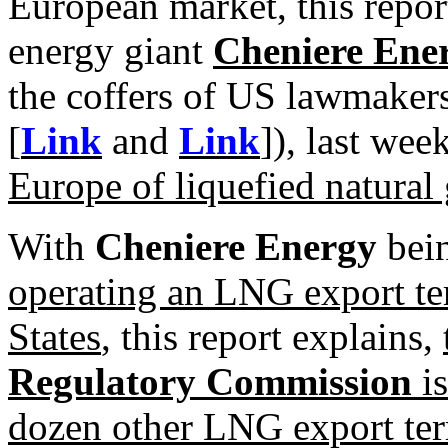
European market, this report
energy giant
Cheniere Ene
the coffers of US lawmakers
[
Link
and
Link
]), last wee
Europe of liquefied natural
With
Cheniere Energy
bei
operating an LNG export te
States
, this report explains,
Regulatory Commission
is
dozen other LNG export term