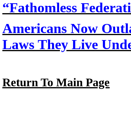
“Fathomless Federat
Americans Now Out
Laws They Live Und
Return To Main Page