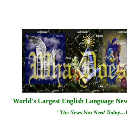
World's Largest English Language News
"The News You Need Today…Fo