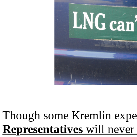
Though some Kremlin exper
Representatives
will never