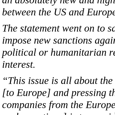
between the US and Europe
The statement went on to s
impose new sanctions agai
political or humanitarian 
interest.
“This issue is all about the
[to
Europe
] and pressing t
companies from the Europe