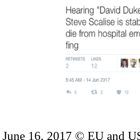
June 16, 2017 © EU and US 