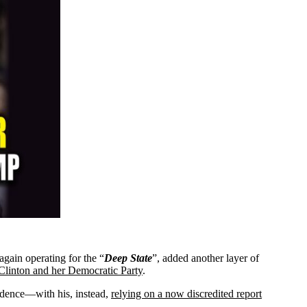
 again operating for the “
Deep
State
”, added another layer of
 Clinton and her Democratic Party
.
vidence—with his, instead,
relying on a now discredited report