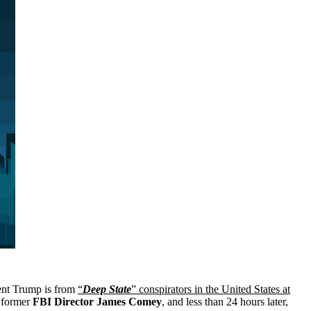
dent Trump is from
“
Deep State
” conspirators in the United States at
 former
FBI Director James Comey
, and less than 24 hours later,