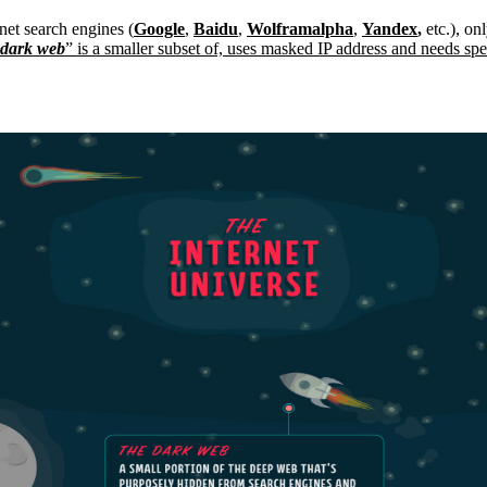
net search engines (
Google
,
Baidu
,
Wolframalpha
,
Yandex
,
etc.), on
dark web
” is a smaller subset of, uses masked IP address and needs sp