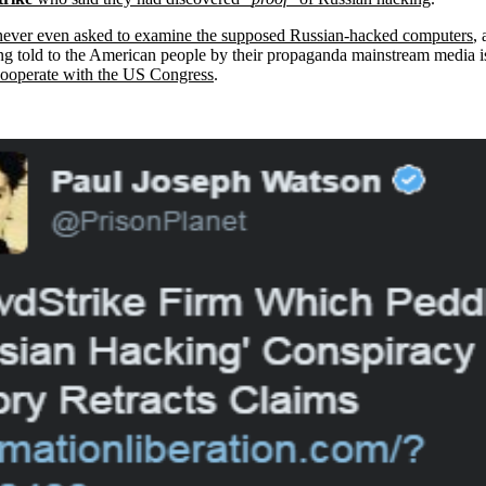
never even asked to examine the supposed Russian-hacked computers
,
 being told to the American people by their propaganda mainstream media 
 cooperate with the US Congress
.