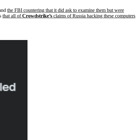
 and
the FBI countering that it did ask to examine them but were
is
that all of
Crowdstrike’s
claims of Russia hacking these computers