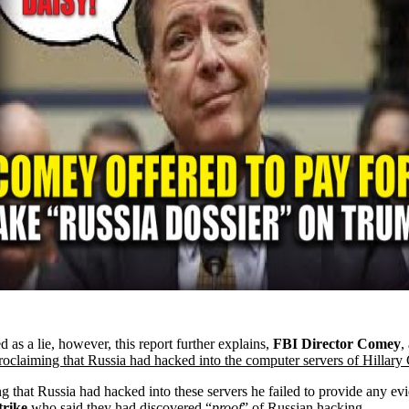
 as a lie, however, this report further explains,
FBI Director Comey
,
roclaiming that Russia had hacked into the computer servers of Hillary
g that Russia had hacked into these servers he failed to provide any e
rike
who said they had discovered “
proof
” of Russian hacking
.