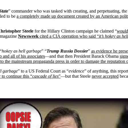
State
” commander who was tasked with creating, and perpetuating, the 
led to be
a completely made up document created by an American poli
hristopher Steele
for the Hillary Clinton campaign he claimed “
would
n magazine
Newsweek
cited a CIA operation who said “
it’s hokey as hel
“
hokey as hell garbage
” “
Trump Russia Dossier
”
as evidence he prese
 and all of his associates
—and that then President Barack Obama
sign
k to the mainstream propaganda press in order to damage the reputation
ll garbage
” to a US Federal Court as “
evidence
” of anything, this repor
to continue this “
cascade of lies
”
—but that Steele
never accepted
beca