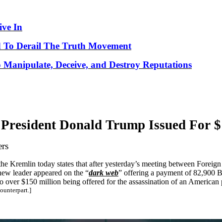
ve In
 To Derail The Truth Movement
o Manipulate, Deceive, and Destroy Reputations
President Donald Trump Issued For $
ers
n the Kremlin today states that after yesterday’s meeting between Foreig
new leader appeared on the “
dark web
” offering a payment of 82,900 B
o over $150 million being offered for the assassination of an American 
ounterpart.]