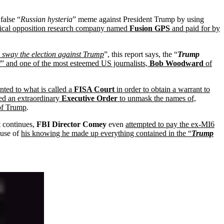
false “
Russian hysteria
” meme against President Trump by using
tical opposition research company named
Fusion GPS
and paid for by
 sway the election against Trump
”, this report says, the “
Trump
l
” and one of the most esteemed US journalists,
Bob Woodward
of
nted to what is called a
FISA Court
in order to obtain a warrant to
ed an extraordinary
Executive Order
to unmask the names of,
 of Trump
.
t continues,
FBI Director Comey
even
attempted to pay the ex-MI6
use of
his knowing he made up everything contained in the “
Trump