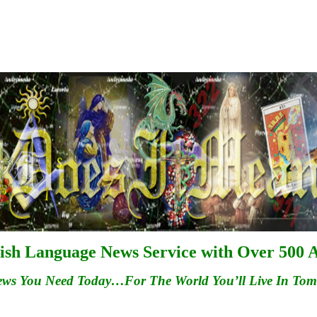
ish Language News Service with Over 500 A
ews You Need Today…For
The
World You’ll Live In To