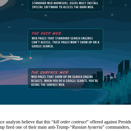
e analysts believe that this “
kill order contract
” offered against Presi
p fired one of their main anti-Trump-“
Russian hysteria
” commanders,