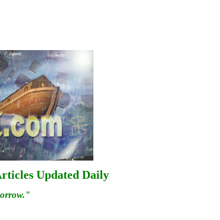
rticles Updated Daily
morrow."