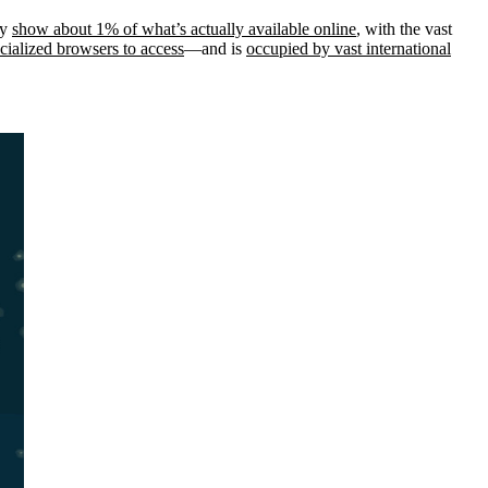
ly
show about 1% of what’s actually available online
, with the vast
ecialized browsers to access
—and is
occupied by vast international