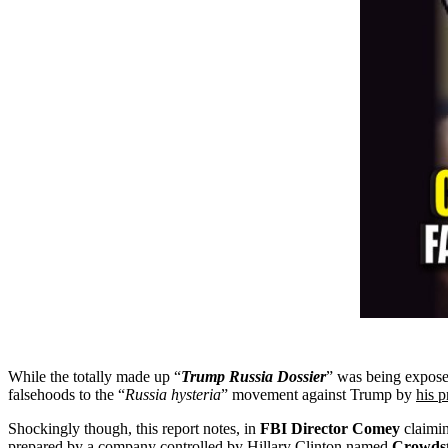
While the totally made up “
Trump Russia Dossier
” was being exposed
falsehoods to the “
Russia
hysteria
” movement against Trump by
his p
Shockingly though, this report notes, in
FBI Director Comey
claimin
prepared by a company controlled by Hillary Clinton named
Crowdst