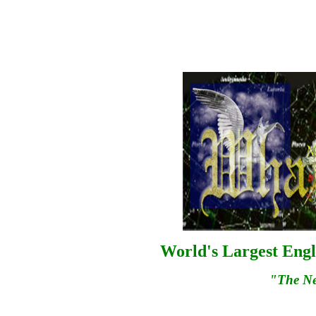
World's Largest Engl
"The N