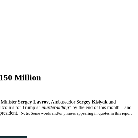
150 Million
n Minister
Sergey Lavrov
, Ambassador
Sergey Kislyak
and
itcoin’s for Trump’s “
murder/killing
” by the end of this month—and
president.
[
Note:
Some words and/or phrases appearing in quotes in this report