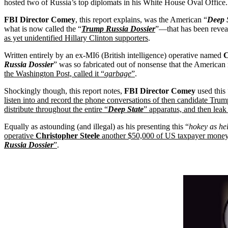
hosted two of Russia’s top diplomats in his White House Oval Office.
FBI Director Comey
, this report explains, was the American “
Deep 
what is now called the “
Trump Russia Dossier
”—that has been revea
as yet unidentified Hillary Clinton supporters
.
Written entirely by an ex-MI6 (British intelligence) operative named
C
Russia Dossier
” was so fabricated out of nonsense that the America
the Washington Post, called it “
garbage
”
.
Shockingly though, this report notes,
FBI Director Comey
used this 
listen into and record the phone conversations of then candidate Trump
distribute throughout the entire “
Deep State
” apparatus, and then lea
Equally as astounding (and illegal) as his presenting this “
hokey as he
operative
Christopher Steele
another $50,000 of US taxpayer money 
Russia Dossier
”
.