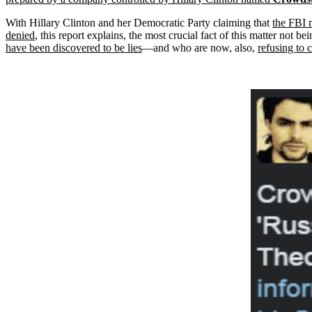
With Hillary Clinton and her Democratic Party claiming that
the FBI 
denied
, this report explains, the most crucial fact of this matter not
have been discovered to be lies
—and who are now, also,
refusing to