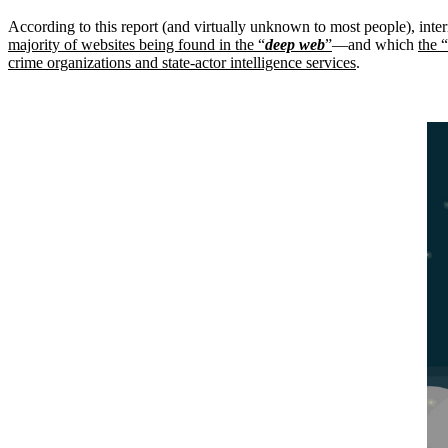
According to this report (and virtually unknown to most people), inter
majority of websites being found in the “
deep web
”
—and which
the “
crime organizations and state-actor intelligence services
.