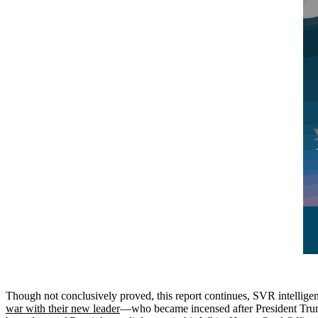
Though not conclusively proved, this report continues, SVR intelligenc
war with their new leader
—who became incensed after President Trum