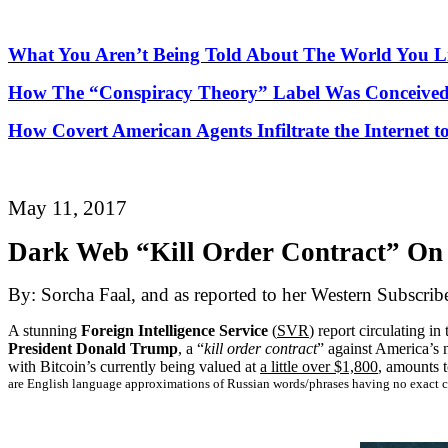
What You Aren’t Being Told About
The
World You Li
How
The
“Conspiracy Theory” Label Was Conceived
How Covert American Agents Infiltrate the Internet t
May 11, 2017
Dark Web “Kill Order Contract” On 
By: Sorcha Faal, and as reported to her Western Subscrib
A stunning
Foreign Intelligence Service
(
SVR
) report circulating i
President Donald Trump
, a “
kill order contract
” against America’s 
with Bitcoin’s currently being valued at
a little over $1,800
, amounts t
are English language approximations of Russian words/phrases having no exact c