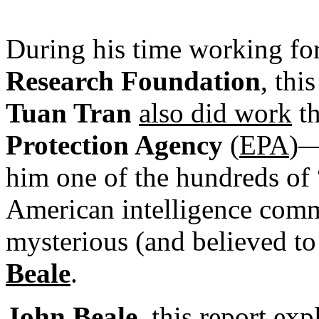
During his time working fo
Research Foundation
, thi
Tuan Tran
also did work
t
Protection Agency
(
EPA
)—
him one of the hundreds of 
American intelligence comm
mysterious (and believed t
Beale
.
John Beale
, this report ex