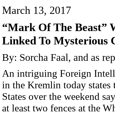
March 13, 2017
“Mark Of The Beast” W
Linked To Mysterious 
By: Sorcha Faal, and as re
An intriguing Foreign Intel
in the Kremlin today states
States over the weekend say
at least two fences at the 