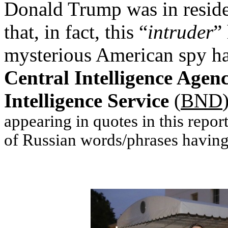
Donald Trump was in resid
that, in fact, this “
intruder
”
mysterious American spy ha
Central Intelligence Agen
Intelligence Service
(
BND
appearing in quotes in this repo
of Russian words/phrases having