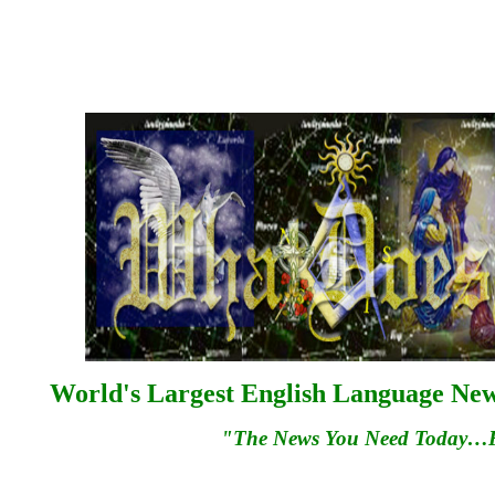
World's Largest English Language News
"The News You Need Today…