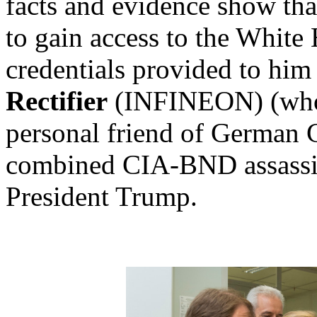
facts and evidence show th
to gain access to the White
credentials provided to hi
Rectifier
(INFINEON) (wh
personal friend of German 
combined CIA-BND assassina
President Trump.