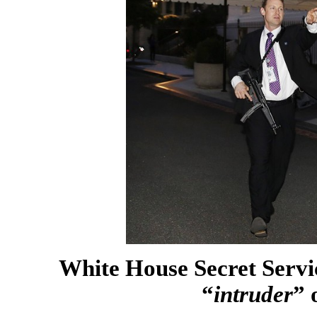
White House Secret Servic
“
intruder
” 