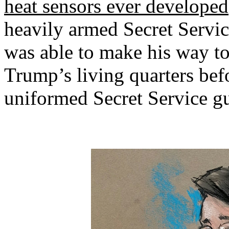
heat sensors ever developed
heavily armed Secret Servi
was able to make his way to
Trump’s living quarters befo
uniformed Secret Service g