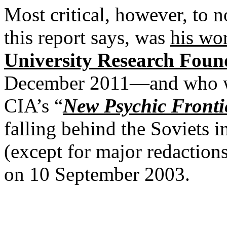
Most critical, however, to 
this report says, was
his wo
University Research Foun
December 2011—and who wer
CIA’s “
New Psychic Fronti
falling behind the Soviets i
(except for major redactions
on 10 September 2003.