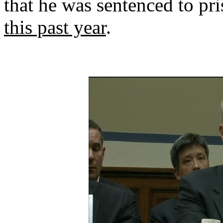
that he was sentenced to pr
this past year
.