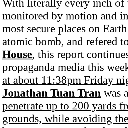
With literally every inch o
monitored by motion and in
most secure places on Earth 
atomic bomb, and refered to
House
, this report continu
propaganda media this week
at about 11:38pm Friday ni
Jonathan Tuan Tran
was ab
penetrate up to 200 yards f
grounds, while avoiding th