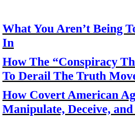
What You Aren’t Being T
In
How
The
“Conspiracy Th
To Derail The Truth Mo
How Covert American Agent
Manipulate, Deceive, and