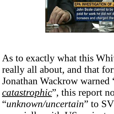
As to exactly what this Whi
really all about, and that f
Jonathan Wackrow warned 
catastrophic
”, this report n
“
unknown/uncertain
” to SV