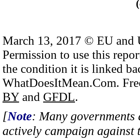
March 13, 2017 © EU and
Permission to use this report
the condition it is linked ba
WhatDoesItMean.Com. Freeb
BY
and
GFDL
.
[
Note
: Many governments a
actively campaign against 