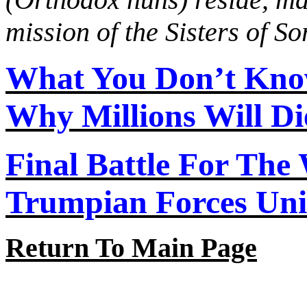
mission of the Sisters of S
What You Don’t Kno
Why Millions Will Di
Final Battle For The
Trumpian Forces Uni
Return To Main Page