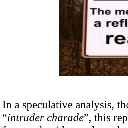
In a speculative analysis, t
“
intruder charade
”, this re