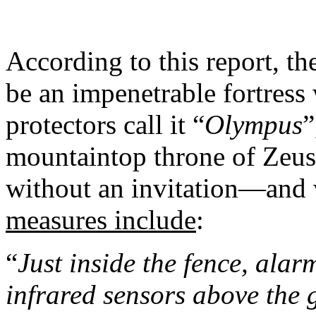
According to this report, t
be an impenetrable fortress
protectors call it “
Olympus
”
mountaintop throne of Zeus,
without an invitation—an
measures include
:
“
Just inside the fence, ala
infrared sensors above the 