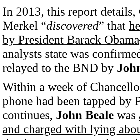
In 2013, this report detail
Merkel “
discovered
” that
he
by President Barack Obama
analysts state was confirme
relayed to the BND by
John
Within a week of Chancello
phone had been tapped by P
continues,
John Beale
was
and charged with lying abo