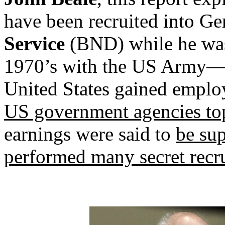
have been recruited into G
Service
(BND) while he was
1970’s with the US Army—a
United States gained empl
US government agencies to
earnings were said to
be su
performed many secret recru