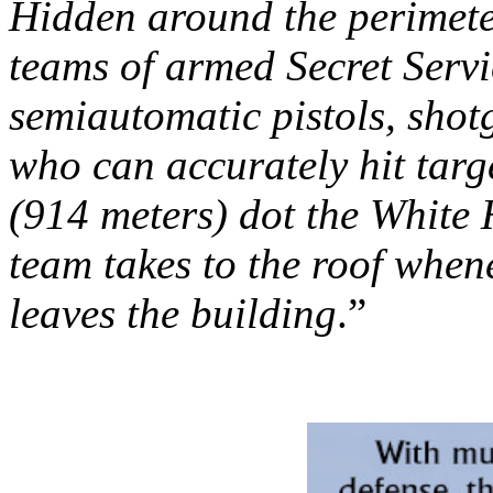
Hidden around the perimete
teams of armed Secret Servi
semiautomatic pistols, sho
who can accurately hit targ
(914 meters) dot the White 
team takes to the roof whene
leaves the building
.”