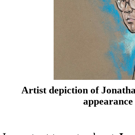
Artist depiction of Jonat
appearance