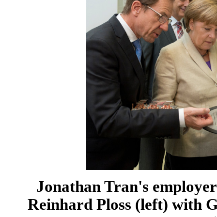
Jonathan Tran's employer 
Reinhard Ploss (left) with