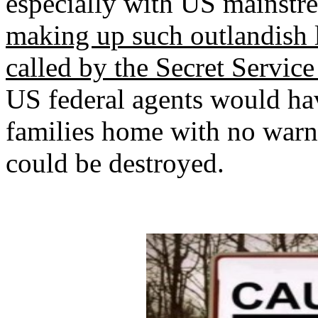
especially with US mainstr
making up such outlandish l
called by the Secret Service 
US federal agents would ha
families home with no warn
could be destroyed.