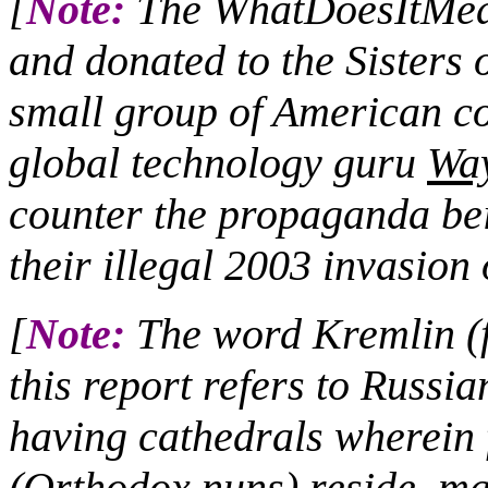
[
Note:
The WhatDoesItMean
and donated to the Sisters 
small group of American co
global technology guru
Wa
counter the propaganda bei
their illegal 2003 invasion 
[
Note:
The word Kremlin (fo
this report refers to Russia
having cathedrals wherei
(Orthodox nuns) reside, ma