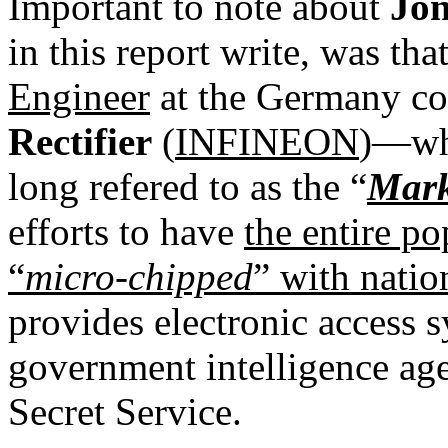
Important to note about
Jon
in this report write, was th
Engineer
at the Germany c
Rectifier
(
INFINEON
)—who
long refered to as the “
Mark
efforts to have
the entire p
“
micro-chipped
” with nati
provides electronic access 
government intelligence a
Secret Service.