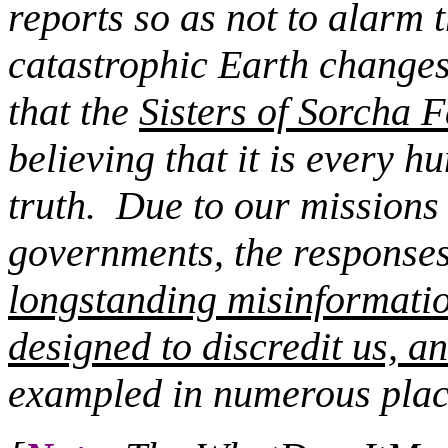
reports so as not to alarm 
catastrophic Earth changes
that the
Sisters of Sorcha F
believing that it is every 
truth.
Due to our missions c
governments, the responses 
longstanding misinformati
designed to discredit us, an
exampled in numerous plac