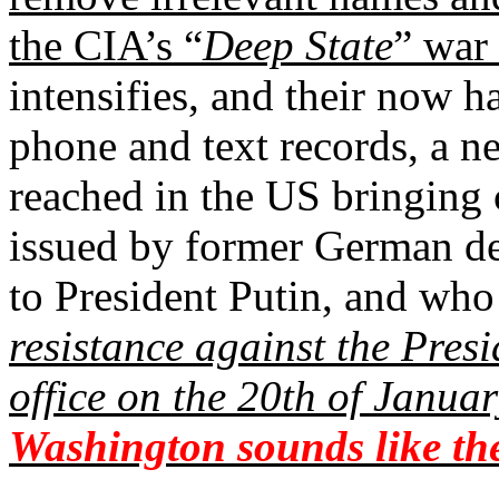
the CIA’s “
Deep State
” war 
intensifies, and their now h
phone and text records, a n
reached in the US bringing c
issued by former German d
to President Putin, and who 
resistance against the Pres
office on the 20th of Janua
Washington sounds like the