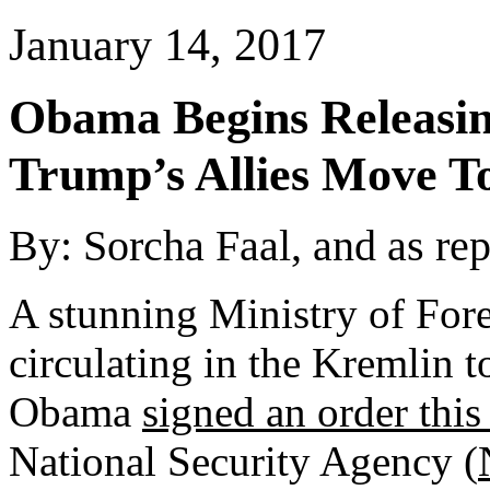
January 14, 2017
Obama Begins Releasin
Trump’s Allies Move 
By: Sorcha Faal, and as re
A stunning Ministry of Fore
circulating in the Kremlin t
Obama
signed an order this
National Security Agency (