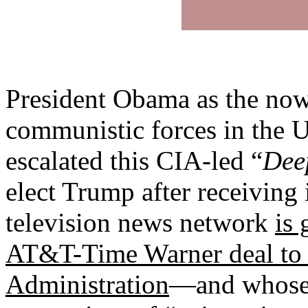
President Obama as the now d
communistic forces in the US
escalated this CIA-led “
Dee
elect Trump after receiving
television news network
is 
AT&T-Time Warner deal to
Administration
—and whose b