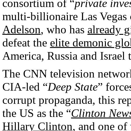
consortium of “
private inve
multi-billionaire Las Vega
Adelson
, who has
already 
defeat the
elite demonic glo
America, Russia and Israel 
The CNN television network
CIA-led “
Deep State
” force
corrupt propaganda, this re
the US as the “
Clinton New
Hillary Clinton
, and one of