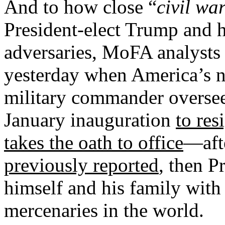
And to how close “
civil wa
President-elect Trump and h
adversaries, MoFA analysts 
yesterday when America’s 
military commander overseei
January inauguration
to res
takes the oath to office
—aft
previously reported
, then P
himself and his family with
mercenaries in the world.