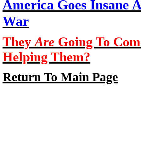
America Goes Insane A
War
They
Are
Going To Com
Helping Them?
Return To Main Page