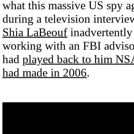
what this massive US spy a
during a television intervi
Shia LaBeouf
inadvertently
working with an FBI advisor
had
played back to him NSA
had made in 2006
.