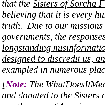
that the
Sisters of Sorcha F
believing that it is every 
truth.
Due to our missions c
governments, the responses 
longstanding misinformati
designed to discredit us, an
exampled in numerous plac
[
Note:
The WhatDoesItMean
and donated to the Sisters 