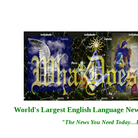
World's Largest English Language News
"The News You Need Today…