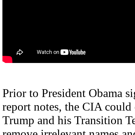
Prior to President Obama sig
report notes, the CIA could 
Trump and his Transition 
remove irrelevant names an