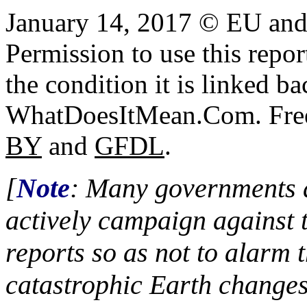
January 14, 2017 © EU an
Permission to use this report
the condition it is linked ba
WhatDoesItMean.Com. Freeb
BY
and
GFDL
.
[
Note
: Many governments a
actively campaign against 
reports so as not to alarm 
catastrophic Earth changes