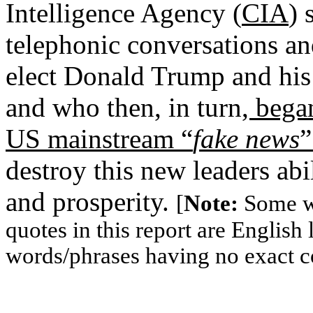
Intelligence Agency (
CIA
) 
telephonic conversations an
elect Donald Trump and his
and who then, in turn
, bega
US mainstream “
fake news
”
destroy this new leaders abil
and prosperity.
[
Note:
Some wo
quotes in this report are Englis
words/phrases having no exact c