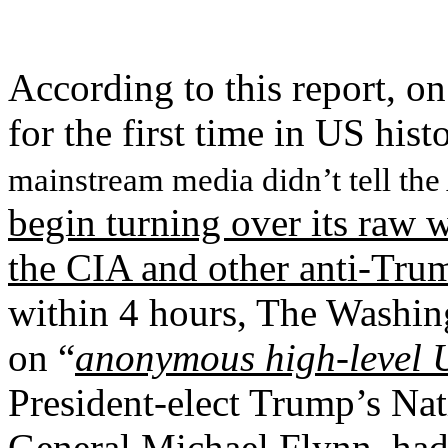
According to this report, o
for the first time in US hist
mainstream media didn’t tell the
begin turning over its raw w
the CIA and other anti-Trum
within 4 hours, The Washing
on “
anonymous high-level 
President-elect Trump’s Nat
General Michael Flynn
, ha