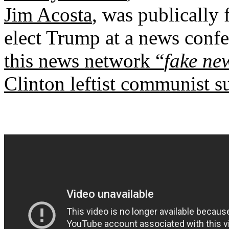
Jim Acosta
, was publically 
elect Trump at a news co
this news network “
fake ne
Clinton leftist communist s