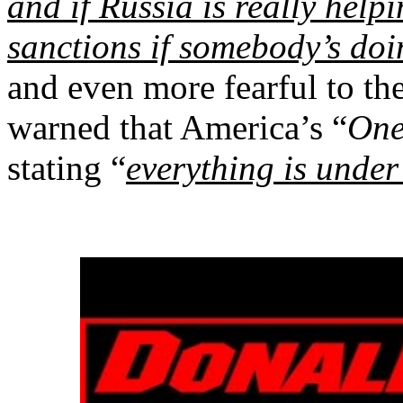
and if Russia is really hel
sanctions if somebody’s doi
and even more fearful to the
warned that America’s “
One
stating “
everything is under