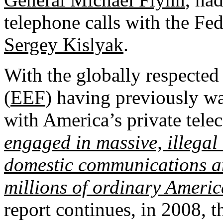
telephone calls with the F
Sergey Kislyak
.
With the globally respected
(
EEF
) having previously wa
with America’s private tel
engaged in massive, illegal 
domestic communications a
millions of ordinary Americ
report continues, in 2008, t