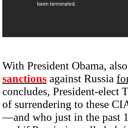
With President Obama, also
sanctions
against Russia
fo
concludes, President-elect 
of surrendering to these CI
—and who just in the past 1