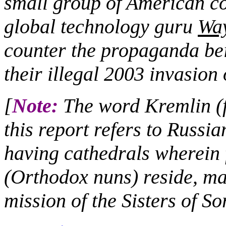
small group of American co
global technology guru
Wa
counter the propaganda bei
their illegal 2003 invasion 
[
Note:
The word Kremlin (fo
this report refers to Russia
having cathedrals wherei
(Orthodox nuns) reside, ma
mission of the Sisters of S