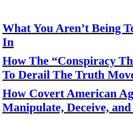
What You Aren’t Being T
In
How
The
“Conspiracy Th
To Derail The Truth Mo
How Covert American Agent
Manipulate, Deceive, and