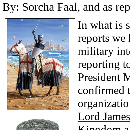
By:
Sorcha Faal, and as re
In what is 
reports we 
military int
reporting t
President 
confirmed t
organizatio
Lord James
Kingdom an