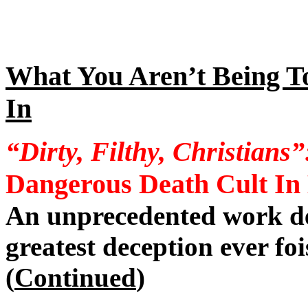
What You Aren’t Being T
In
“Dirty, Filthy, Christians”
Dangerous Death Cult In
An unprecedented work de
greatest deception ever f
(
Continued
)