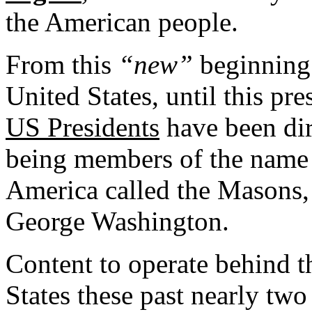
the American people.
From this
“new”
beginning 
United States, until this pre
US Presidents
have been dir
being members of the name t
America called the Masons, a
George Washington.
Content to operate behind t
States these past nearly two