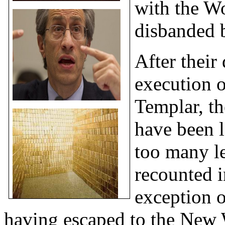
with the Wo
disbanded
After their
execution o
Templar, th
have been l
too many l
recounted i
exception o
having
escaped to the New