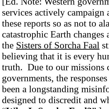
[Ed. Note: Western governme
services actively campaign 
these reports so as not to a
catastrophic Earth changes 
the
Sisters of Sorcha Faal
st
believing that it is every h
truth.
Due to our missions c
governments, the responses o
been a longstanding misinf
designed to discredit and wh