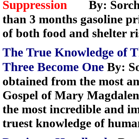
Suppression
By: Sorch
than 3 months gasoline pri
of both food and shelter r
The True Knowledge of 
Three Become One
By: S
obtained from the most anc
Gospel of Mary Magdalene
the most incredible and i
truest knowledge of huma