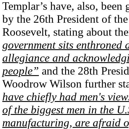
Templar’s have, also, been 
by the 26th President of th
Roosevelt, stating about th
government sits enthroned 
allegiance and acknowledgin
people”
and the 28th Presid
Woodrow Wilson further st
have chiefly had men's view
of the biggest men in the U.
manufacturing, are afraid o