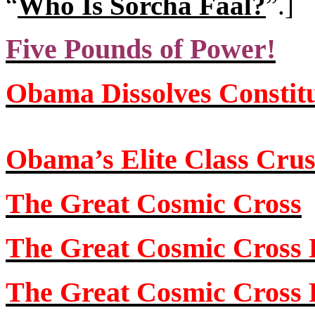
“
Who Is Sorcha Faal?
”
.]
Five Pounds of Power!
Obama Dissolves Constit
Obama’s Elite Class Cru
The Great Cosmic Cross
The Great Cosmic Cross P
The Great Cosmic Cross P