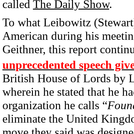
called
The Daily Show
.
To what Leibowitz (Stewart)
American during his meetin
Geithner, this report contin
unprecedented speech giv
British House of Lords by 
wherein he stated that he h
organization he calls “
Foun
eliminate the United Kingdo
move they said was designed