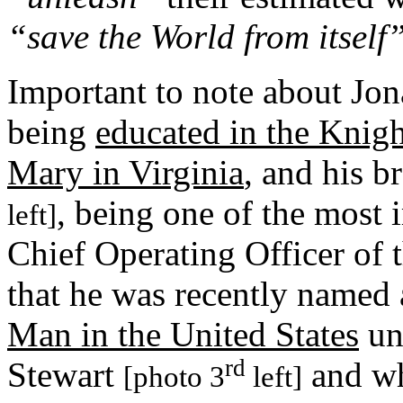
“save the World from itself
Important to note about Jon
being
educated in the Knig
Mary in Virginia
, and his b
, being one of the most
left]
Chief Operating Officer of
that he was recently named 
Man in the United States
un
rd
Stewart
and wh
[photo 3
left]