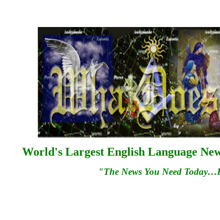
World's Largest English Language News
"The News You Need Today…