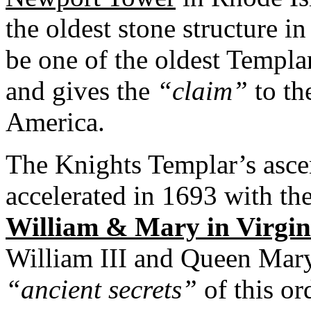
the oldest stone structure in
be one of the oldest Templa
and gives the
“claim”
to th
America.
The Knights Templar’s asc
accelerated in 1693 with th
William & Mary in Virgin
William III and Queen Mary
“ancient secrets”
of this or