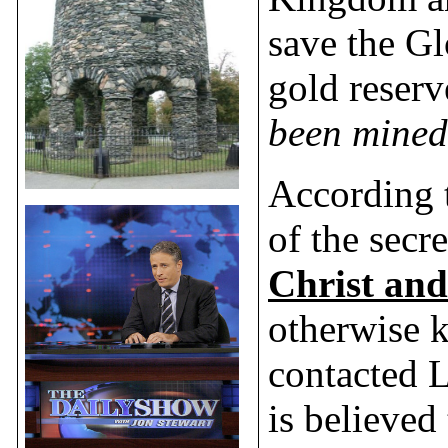
save the Gl
gold reserv
been mined 
According t
of the secr
Christ and
otherwise 
contacted L
is believed 