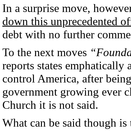
In a surprise move, howeve
down this unprecedented of
debt with no further comme
To the next moves
“Founda
reports states emphatically
control
America
, after bein
government growing ever cl
Church it is not said.
What can be said though is 