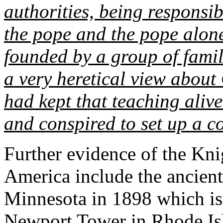
authorities, being responsi
the pope and the pope alone
founded by a group of famil
a very heretical view about
had kept that teaching alive
and conspired to set up a 
Further evidence of the Kn
America include the ancien
Minnesota in 1898 which i
Newport Tower
in Rhode I