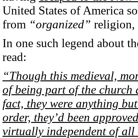
United States of America so
from
“organized”
religion,
In one such legend about t
read:
“Though this medieval, mon
of being part of the church
fact, they were anything but
order, they’d been approved
virtually independent of all