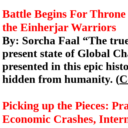
Battle
Begins For Throne 
the
Einherjar
Warriors
By: Sorcha Faal “The true
present state of Global Ch
presented in this epic his
hidden from humanity. (
C
Picking up the Pieces: Pr
Economic Crashes, Intern