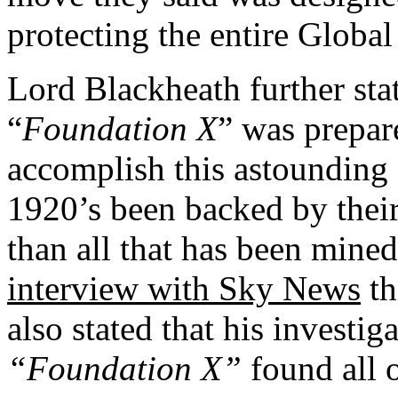
protecting the entire Globa
Lord Blackheath further stat
“
Foundation X
” was prepare
accomplish this astounding f
1920’s been backed by thei
than all that has been mined 
interview with Sky News
th
also stated that his investig
“Foundation X”
found all o