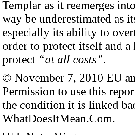
Templar as it reemerges int
way be underestimated as it
especially its ability to ove
order to protect itself and 
protect
“at all costs”
.
© November 7, 2010 EU and 
Permission to use this report
the condition it is linked ba
WhatDoesItMean.Com.