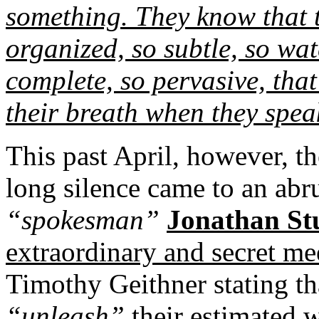
something. They know that 
organized, so subtle, so wat
complete, so pervasive, tha
their breath when they spea
This past April, however, t
long silence came to an abr
“spokesman”
Jonathan St
extraordinary and secret me
Timothy Geithner stating th
“unleash”
their estimated w