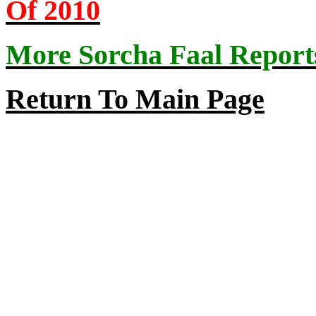
Of 2010
More Sorcha Faal Report
Return
To
Main Page