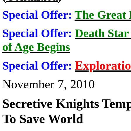
Special Offer:
The Great
Special Offer:
Death Star
of Age Begins
Explorati
Special Offer:
November 7, 2010
Secretive Knights Tem
To Save World