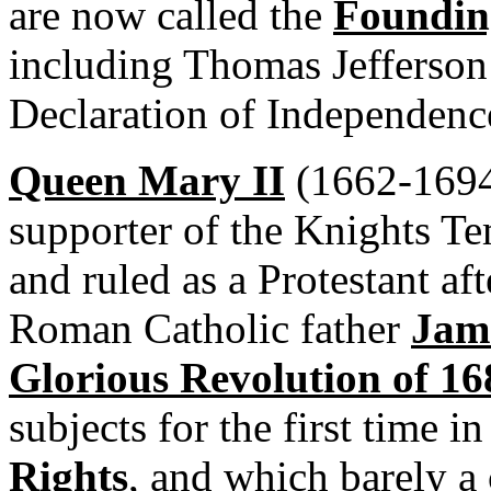
are now called the
Foundin
including Thomas Jefferson 
Declaration of Independenc
Queen Mary II
(1662-1694)
supporter of the Knights Te
and ruled as a Protestant af
Roman Catholic father
Jame
Glorious Revolution of 16
subjects for the first time i
Rights
, and which barely a 