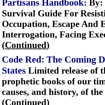
Partisans Handbook
:
By: 
Survival Guide For Resist
Occupation, Escape And E
Interrogation, Facing Exe
(
Continued
)
Code Red: The Coming De
States
Limited release of 
prophetic books of our tim
causes, and history, of th
(
Continued
)