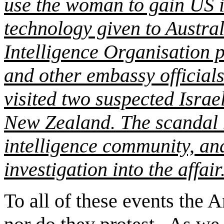
use the woman to gain US i
technology given to Austral
Intelligence Organisation p
and other embassy officials
visited two suspected Israe
New Zealand. The scandal 
intelligence community, a
investigation into the affair
To all of these events the 