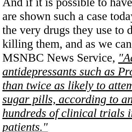
And if it is possible to hav
are shown such a case toda
the very drugs they use to d
killing them, and as we can
MSNBC News Service,
"A
antidepressants such as P
than twice as likely to atte
sugar pills, according to a
hundreds of clinical trials 
patients."