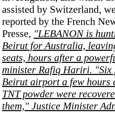
assisted by Switzerland, we
reported by the French Ne
Presse,
"LEBANON is huntin
Beirut for Australia, leavin
seats, hours after a power
minister Rafiq Hariri. "Six 
Beirut airport a few hours a
TNT powder were recovered
them," Justice Minister A