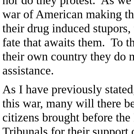
nor do they protest.
As we 
war of American making th
their drug induced stupors, 
fate that awaits them.
To t
their own country they do 
assistance.
As I have previously state
this war, many will there
citizens brought before the
Tribunals for their support o