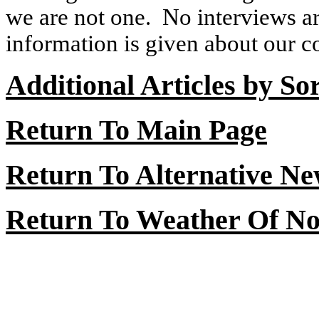
we are not one.
No interviews ar
information is given about our con
Additional Articles by So
Return To Main Page
Return To Alternative N
Return To Weather Of No