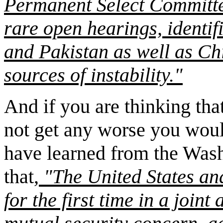
Permanent Select Committee 
rare open hearings, identifi
and Pakistan as well as Chi
sources of instability."
And if you are thinking tha
not get any worse you wou
have learned from the Wash
that,
"The United States an
for the first time in a join