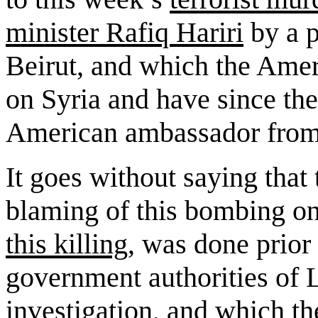
minister
Rafiq Hariri
by a p
Beirut
, and which the Amer
on
Syria
and have since th
American ambassador fro
It goes without saying that
blaming of this bombing o
this killing
, was done prior 
government authorities of
investigation, and which t