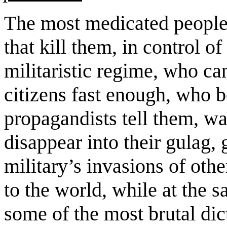
The most medicated people 
that kill them, in control 
militaristic regime, who can
citizens fast enough, who be
propagandists tell them, wa
disappear into their gulag, 
military’s invasions of oth
to the world, while at the s
some of the most brutal dic