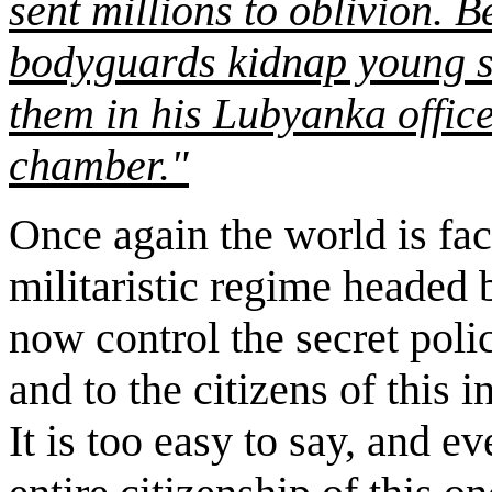
sent millions to oblivion. 
bodyguards kidnap young sc
them in his
Lubyanka
offic
chamber."
Once again the world is fac
militaristic regime headed
now control the secret poli
and to the citizens of this i
It is too easy to say, and eve