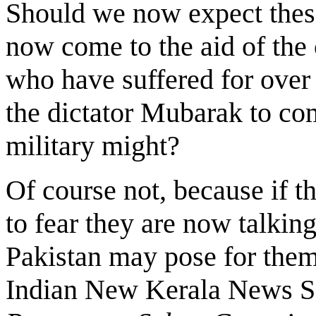
Should we now expect thes
now come to the aid of th
who have suffered for over 
the dictator Mubarak to co
military might?
Of course not, because if 
to fear they are now talkin
Pakistan may pose for them
Indian New Kerala News S