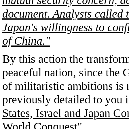
mutual security concern, ac
document. Analysts called 
Japan's willingness to con
of China."
By this action the transfor
peaceful nation, since the 
of militaristic ambitions i
previously detailed to you i
States, Israel and Japan C
World Conquest".