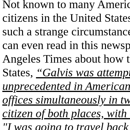
Not known to many American
citizens in the
United State
such a strange circumstanc
can even read in this newsp
Angeles Times about how th
States,
“
Galvis
was attempt
unprecedented in American 
offices simultaneously in tw
citizen of both places, with
"I was going to travel back