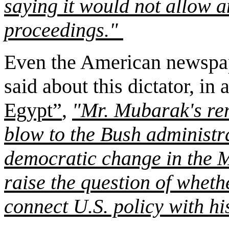
saying it would not allow a
proceedings."
Even the American newspap
said about this dictator, in a
Egypt”
,
"Mr. Mubarak's re
blow to the Bush administra
democratic change in the M
raise the question of wheth
connect U.S. policy with hi