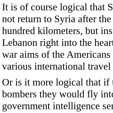
It is of course logical that
not return to Syria after t
hundred kilometers, but ins
Lebanon right into the hear
war aims of the Americans a
various international travel
Or is it more logical that if 
bombers they would fly into
government intelligence ser