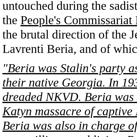
untouched during the sadis
the
People's Commissariat 
the brutal direction of the 
Lavrenti Beria, and of whic
"Beria was Stalin's party a
their native Georgia. In 19
dreaded NKVD. Beria was r
Katyn
massacre of captive P
Beria was also in charge o