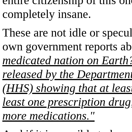
entire citizenship of this 
completely insane.
These are not idle or specul
own government reports a
medicated nation on Earth?
released by the Departmen
(HHS) showing that at least
least one prescription drug,
more medications."