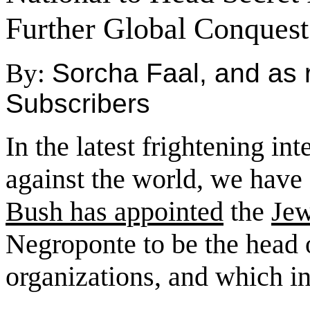
Further Global Conquest
By:
Sorcha Faal, and as 
Subscribers
In the latest frightening in
against the world, we have
Bush has appointed
the
Jew
Negroponte to be the head of
organizations, and which i