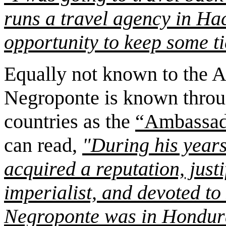
runs a travel agency in Ha
opportunity to keep some ti
Equally not known to the A
Negroponte is known throu
countries as the
“Ambassad
can read,
"During his year
acquired a reputation, just
imperialist, and devoted to
Negroponte was in Hondura