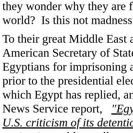
they wonder why they are f
world?
Is this not madness
To their great Middle East 
American Secretary of State,
Egyptians for imprisoning 
prior to the presidential ele
which Egypt has replied, an
News Service report,
"Egy
U.S. criticism of its detent