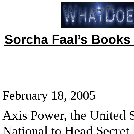
Sorcha Faal’s Books 
February 18, 2005
Axis Power, the
United S
National to Head Secret 