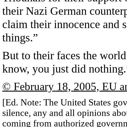
their Nazi German counterpa
claim their innocence and 
things.”
But to their faces the worl
know, you just did nothing.
© February 18, 2005, EU an
[Ed. Note: The United States gov
silence, any and all opinions abo
coming from authorized governme