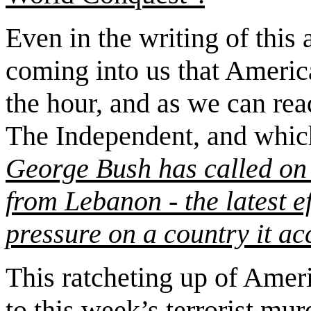
Even in the writing of this 
coming into us that Americ
the hour, and as we can rea
The Independent, and which
George Bush has called on 
from Lebanon - the latest e
pressure on a country it ac
This ratcheting up of Ameri
to this week’s
terrorist mu