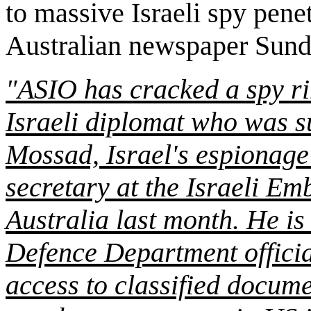
to massive Israeli spy penet
Australian newspaper Sund
"ASIO has cracked a spy ri
Israeli diplomat who was s
Mossad, Israel's espionage 
secretary at the Israeli Em
Australia last month. He i
Defence Department officia
access to classified documen