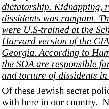
dictatorship. Kidnapping, r
dissidents was rampant. Th
were U.S-trained at the Sc
Harvard version of the CIA
Georgia. According to Hum
the SOA are responsible fo
and torture of dissidents i
Of these Jewish secret poli
with here in our country.
N