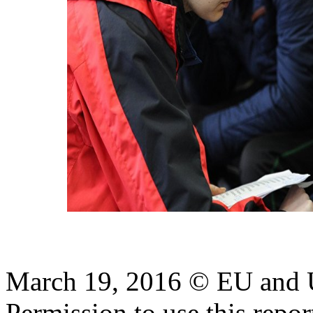
March 19, 2016 © EU and
Permission to use this report