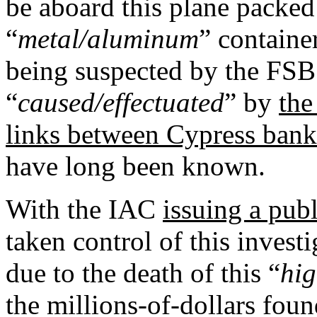
be aboard this plane packed 
“
metal/aluminum
” container
being suspected by the FSB
“
caused/effectuated
” by
the
links between Cypress bank
have long been known.
With the IAC
issuing a pub
taken control of this invest
due to the death of this “
hig
the millions-of-dollars fou