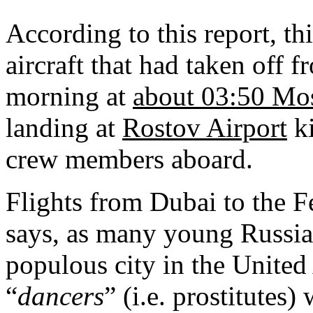
According to this report, 
aircraft that had taken off 
morning at
about 03:50 Mo
landing at
Rostov Airport
ki
crew members aboard.
Flights from
Dubai
to the F
says, as many young Russia
populous city in the United
“
dancers
” (i.e. prostitute