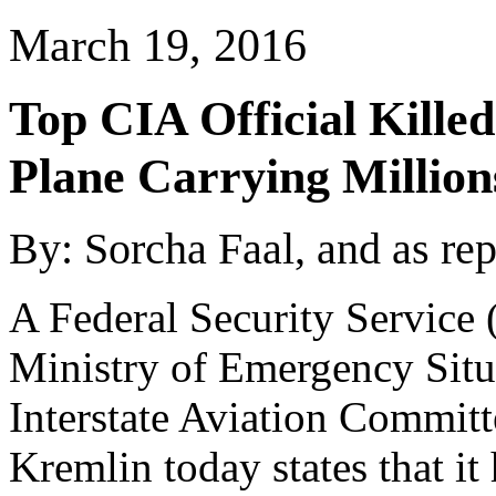
March 19, 2016
Top CIA Official Kille
Plane Carrying Million
By:
Sorcha Faal, and as re
A Federal Security Service 
Ministry of Emergency Situ
Interstate Aviation Committ
Kremlin today states that it