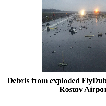
Debris from exploded FlyDuba
Rostov
Airpo