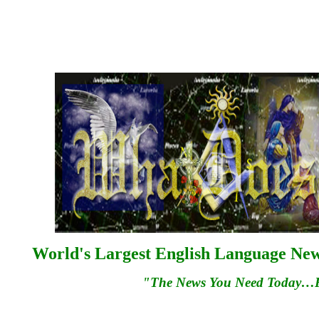
World's Largest English Language News
"The News You Need Today…