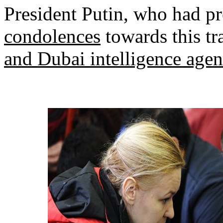
President Putin, who had p
condolences
towards this tr
and Dubai intelligence agenc