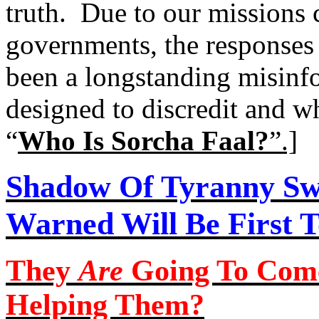
truth.
Due to our missions c
governments, the responses o
been a longstanding misinf
designed to discredit and wh
“
Who Is Sorcha Faal?
”
.]
Shadow
Of
Tyranny Sw
Warned Will Be First T
They
Are
Going To Com
Helping Them?