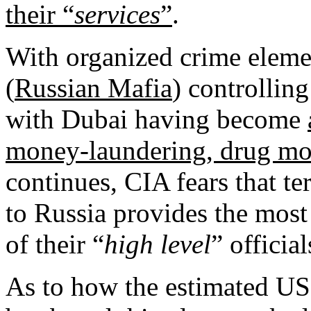
their “
services
”
.
With organized crime eleme
(
Russian Mafia
) controlling
with Dubai having become
money-laundering, drug mo
continues, CIA fears that te
to Russia provides the most
of their “
high level
” officia
As to how the estimated US