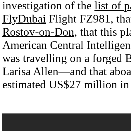
investigation of the
list of
FlyDubai
Flight FZ981, tha
Rostov-on-Don
, that this p
American Central Intellige
was travelling on a forged 
Larisa Allen—and that aboar
estimated US$27 million in