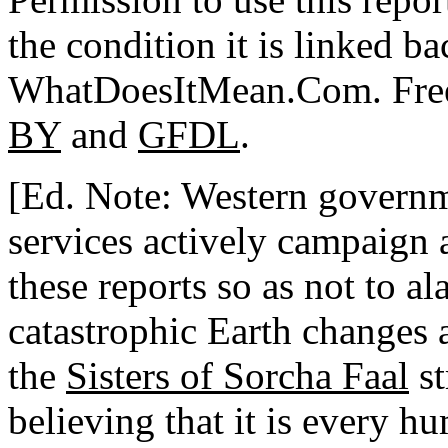
the condition it is linked ba
WhatDoesItMean.Com. Freeb
BY
and
GFDL
.
[Ed. Note: Western governme
services actively campaign 
these reports so as not to a
catastrophic Earth changes 
the
Sisters of Sorcha Faal
st
believing that it is every h