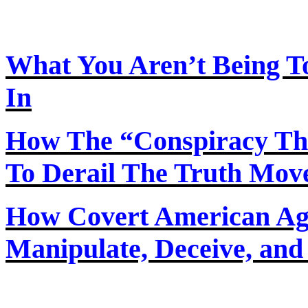
What You Aren’t Being T
In
How
The
“Conspiracy Th
To Derail The Truth Mo
How Covert American Agent
Manipulate, Deceive, and