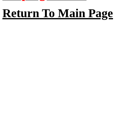
Return To Main Page