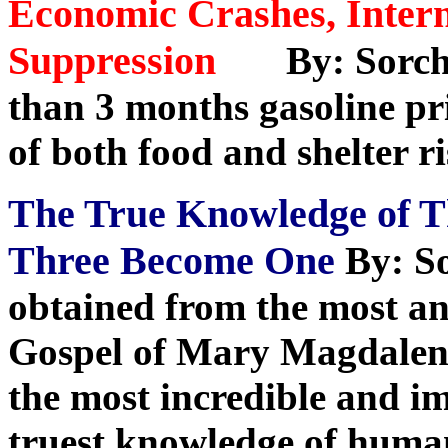
Economic Crashes, Intern
Suppression
By: Sorch
than 3 months gasoline pri
of both food and shelter r
The True Knowledge of 
Three Become One
By: S
obtained from the most anc
Gospel of Mary Magdalene
the most incredible and i
truest knowledge of huma