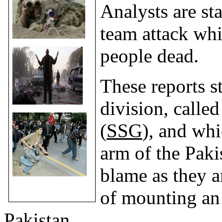
Analysts are sta
team attack whi
people dead.
These reports s
division, calle
(
SSG
), and whi
arm of the Paki
blame as they a
of mounting an 
Pakistan
.