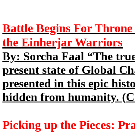
Battle
Begins For Throne 
the Einherjar Warriors
By: Sorcha Faal “The true
present state of Global Ch
presented in this epic his
hidden from humanity. (
C
Picking up the Pieces: Pr