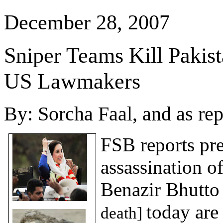
December 28, 2007
Sniper Teams Kill
Pakis
US Lawmakers
By:
Sorcha Faal, and as re
FSB reports pre
assassination o
Benazir Bhutt
today are
death]