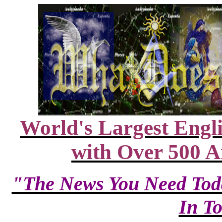
World's Largest Engl
with Over 500 A
"The News You Need T
In T