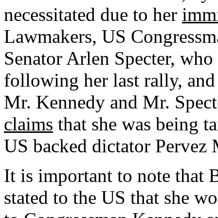
necessitated due to her
immi
Lawmakers,
US
Congressma
Senator Arlen Specter, who
following her last rally, an
Mr. Kennedy and Mr. Spect
claims
that she was being ta
US backed dictator Pervez 
It is important to note that
stated to the
US
that she wo