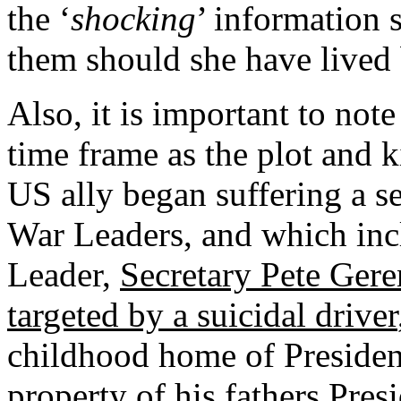
the ‘
shocking
’ information 
them should she have lived
Also, it is important to not
time frame as the plot and ki
US ally began suffering a ser
War Leaders, and which inc
Leader,
Secretary Pete Gere
targeted by a suicidal driver
childhood home of Presiden
property of his fathers Pre