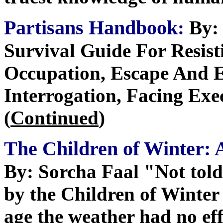
Partisans Handbook
:
By: 
Survival Guide For Resist
Occupation, Escape And E
Interrogation, Facing Exe
(
Continued
)
The Children of Winter: 
By: Sorcha Faal "Not told
by the Children of Winter 
age the weather had no ef