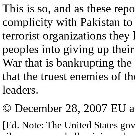
This is so, and as these rep
complicity with Pakistan to 
terrorist organizations they
peoples into giving up thei
War that is bankrupting the 
that the truest enemies of t
leaders.
© December 28, 2007 EU and
[Ed. Note: The United States gov