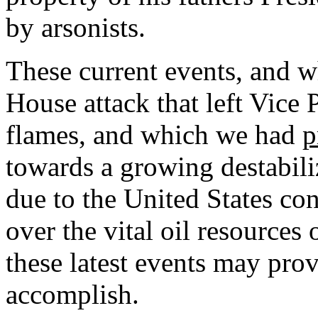
by arsonists.
These current events, and 
House attack that left Vice 
flames, and which we had
p
towards a growing destabili
due to the United States co
over the vital oil resources
these latest events may pro
accomplish.