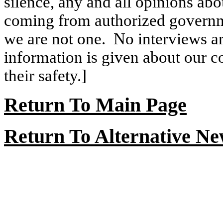
silence, any and all opinions abo
coming from authorized governme
we are not one.
No interviews ar
information is given about our con
their safety.]
Return
To
Main Page
Return To Alternative N