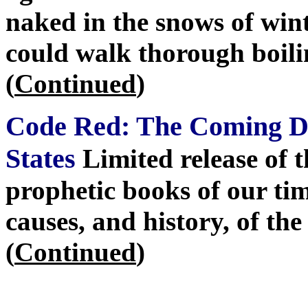
naked in the snows of wint
could walk thorough boili
(
Continued
)
Code Red: The Coming De
States
Limited release of 
prophetic books of our tim
causes, and history, of th
(
Continued
)