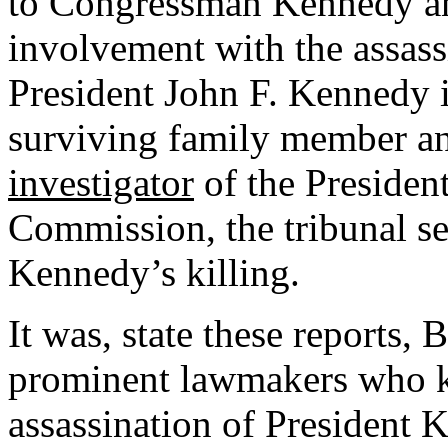
to Congressman Kennedy and
involvement with the assass
President John F. Kennedy 
surviving family member an
investigator
of the Presiden
Commission, the tribunal set
Kennedy’s killing.
It was, state these reports, 
prominent lawmakers who k
assassination of President 