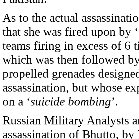
As to the actual assassinatio
that she was fired upon by ‘
teams firing in excess of 6 t
which was then followed by
propelled grenades designed
assassination, but whose ex
on a ‘
suicide bombing
’.
Russian Military Analysts ar
assassination of Bhutto, by