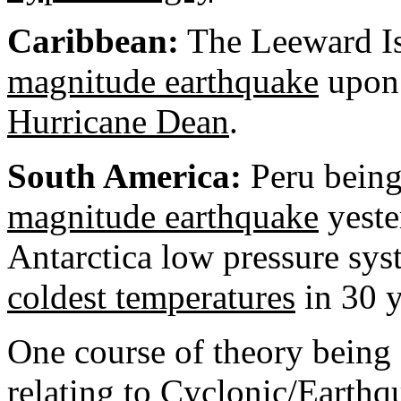
Caribbean
:
The Leeward Is
magnitude earthquake
upon 
Hurricane Dean
.
South America:
Peru
being
magnitude earthquake
yeste
Antarctica
low pressure syste
coldest temperatures
in 30 y
One course of theory being 
relating to Cyclonic/Earthq