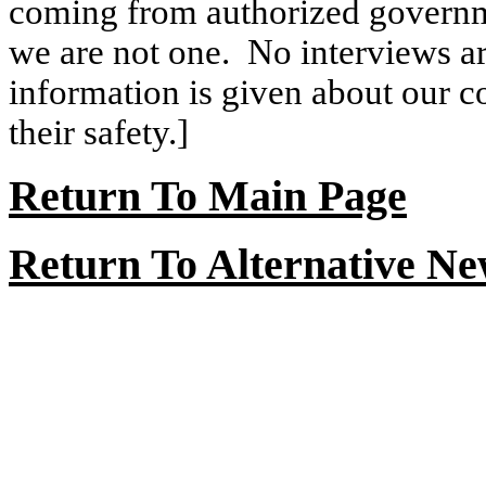
coming from authorized governme
we are not one.
No interviews ar
information is given about our con
their safety.]
Return To Main Page
Return To Alternative N