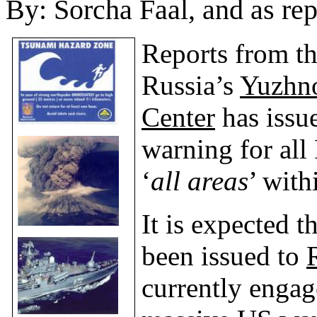
By:
Sorcha Faal, and as re
Reports from th
Russia
’s
Yuzhno
Center
has issue
warning for all
‘
all areas
’ wit
It is expected 
been issued to
currently engag