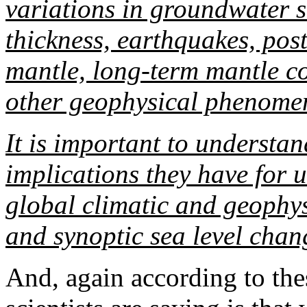
variations in groundwater 
thickness, earthquakes, post
mantle, long-term mantle co
other geophysical phenome
It is important to understan
implications they have for
global climatic and geophys
and synoptic sea level chan
And, again according to the