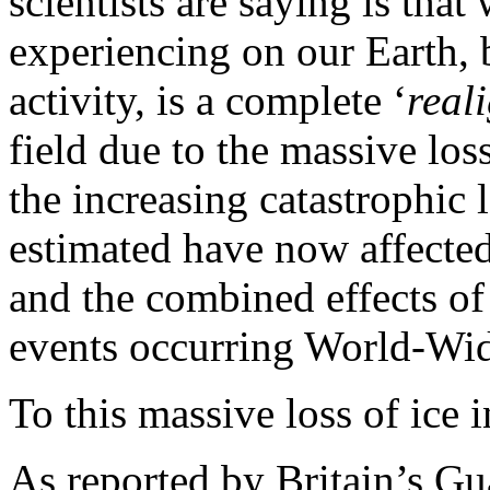
scientists are saying is that
experiencing on our Earth, 
activity, is a complete ‘
real
field due to the massive los
the increasing catastrophic 
estimated have now affecte
and the combined effects of
events occurring World-Wi
To this massive loss of ice 
As reported by
Britain
’s Gu