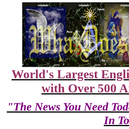
World's Largest Engl
with Over 500 A
"The News You Need Tod
In T