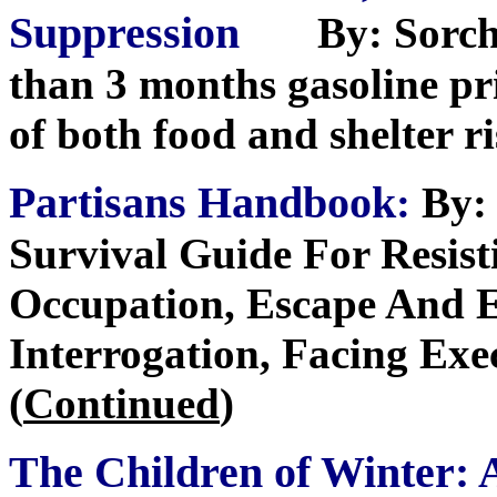
Suppression
By: Sorch
than 3 months gasoline pri
of both food and shelter r
Partisans Handbook
:
By: 
Survival Guide For Resist
Occupation, Escape And E
Interrogation, Facing Exe
(
Continued
)
The Children of Winter: 