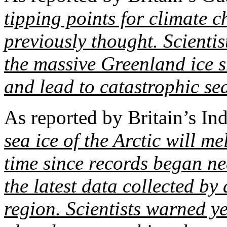
tipping points for climate 
previously thought. Scientist
the massive Greenland ice 
and lead to catastrophic sea
As reported by Britain’s I
sea ice of the Arctic will me
time since records began ne
the latest data collected by 
region. Scientists warned ye