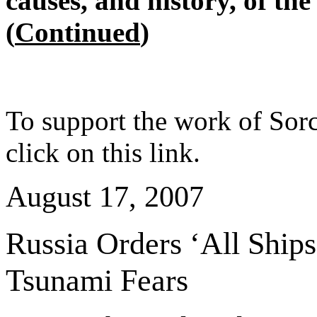
causes, and history, of th
(
Continued
)
To support the work of Sorc
click on this link.
August 17, 2007
Russia
Orders ‘All Ship
Tsunami Fears