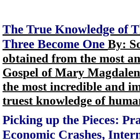
The True Knowledge of 
Three Become One
By: S
obtained from the most anc
Gospel of Mary Magdalene
the most incredible and i
truest knowledge of huma
Picking up the Pieces: Pr
Economic Crashes, Intern