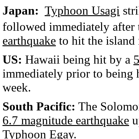
Japan
:
Typhoon Usagi
str
followed immediately after 
earthquake
to hit the island
US:
Hawaii
being hit by a
5
immediately prior to being 
week.
South Pacific:
The Solomon 
6.7 magnitude earthquake
u
Typhoon Egay
.