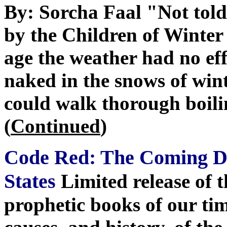
By: Sorcha Faal "Not told
by the Children of Winter 
age the weather had no ef
naked in the snows of wint
could walk thorough boili
(
Continued
)
Code Red: The Coming De
States
Limited release of 
prophetic books of our tim