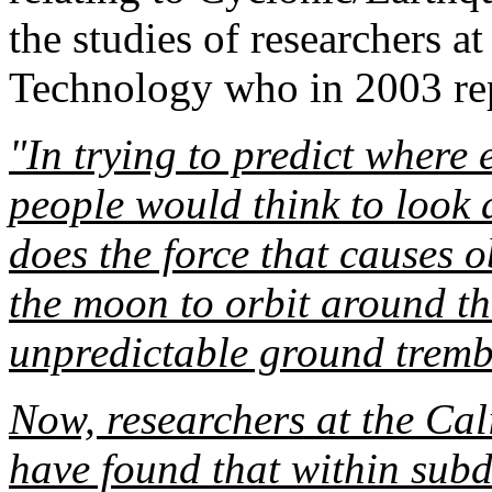
the studies of researchers at
Technology who in 2003 re
"In trying to predict where 
people would think to look a
does the force that causes o
the moon to orbit around th
unpredictable ground tremb
Now, researchers at the Cal
have found that within subd