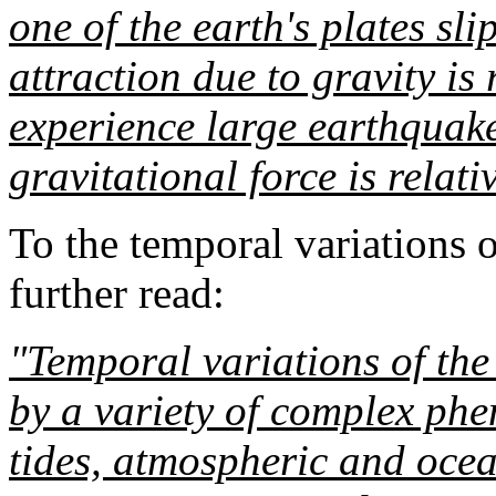
one of the earth's plates sl
attraction due to gravity is r
experience large earthquak
gravitational force is relati
To the temporal variations 
further read:
"Temporal variations of the 
by a variety of complex ph
tides, atmospheric and ocea