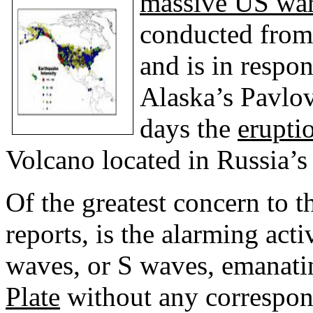
massive US wa
conducted from
and is in respo
Alaska’s Pavlo
days the
erupti
Volcano located in Russia’s 
Of the greatest concern to th
reports, is the alarming acti
waves, or S waves, emanati
Plate
without any correspon