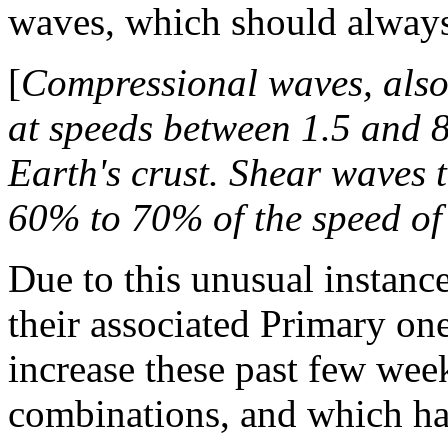
waves, which should always
[
Compressional waves, also 
at speeds between 1.5 and 8
Earth's crust. Shear waves t
60% to 70% of the speed of
Due to this unusual instanc
their associated Primary one
increase these past few wee
combinations, and which ha