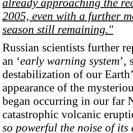
already approaching the re
2005, even with a further 
season still remaining."
Russian scientists further r
an ‘
early warning system
’,
destabilization of our Earth’
appearance of the mysterio
began occurring in our far 
catastrophic volcanic erupt
so powerful the noise of its