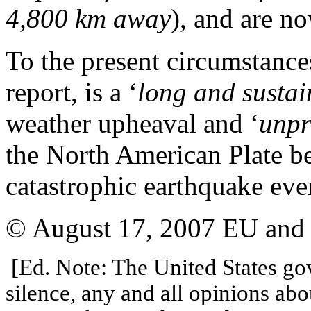
4,800 km away
), and are n
To the present circumstances
report, is a ‘
long and sustai
weather upheaval and ‘
unpr
the North American Plate be
catastrophic earthquake eve
© August 17, 2007 EU and U
[Ed. Note: The United States go
silence, any and all opinions abo