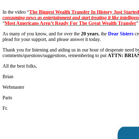
In the video “
The Biggest Wealth Transfer In History Just Started
consuming news as entertainment and start treating it like intellige
“
Most Americans Aren’t Ready For The Great Wealth Transfer
”
As many of you know, and for over the
20 years
, the
Dear Sisters
cr
plead for your support, and please answer it today.
Thank you for listening and aiding us in our hour of desperate need b
comments/questions/suggestions, remembering to put
ATTN: BRIA
All the best folks,
Brian
Webmaster
Paris
Fr.