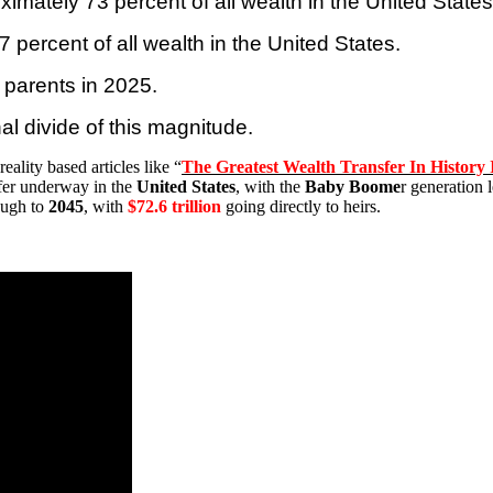
ximately 73 percent of all wealth in the
United States
 percent of all wealth in the
United States
.
r parents in 2025.
al divide of this magnitude.
eality based articles like “
The Greatest Wealth Transfer In History 
sfer underway in the
United States
, with the
Baby Boome
r generation 
ough to
2045
, with
$72.6 trillion
going directly to heirs.