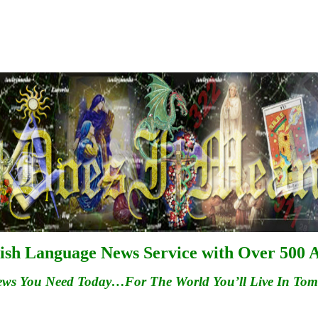
ish Language News Service with Over 500 A
ews You Need Today…For
The
World You’ll Live In To