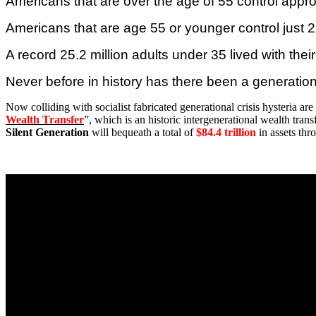
Americans that are over the age of 55 control appro
Americans that are age 55 or younger control just 27
A record 25.2 million adults under 35 lived with thei
Never before in history has there been a generation
Now colliding with socialist fabricated generational crisis hysteria are r
Wealth Transfer
”, which is an historic intergenerational wealth tran
Silent Generation
will bequeath a total of
$84.4 trillion
in assets thr