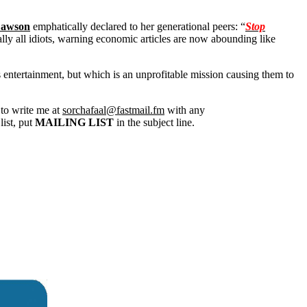
Dawson
emphatically declared to her generational peers: “
Stop
lly all idiots, warning economic articles are now abounding like
s entertainment, but which is an unprofitable mission causing them to
 to write me at
sorchafaal@fastmail.fm
with any
list, put
MAILING LIST
in the subject line.