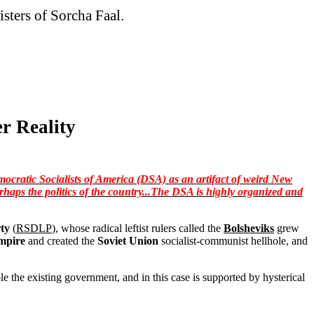
isters of Sorcha Faal.
r Reality
mocratic Socialists of America (DSA) as an artifact of weird New
rhaps the politics of the country...The DSA is highly organized and
ty
(
RSDLP
), whose radical leftist rulers called the
Bolsheviks
grew
mpire
and created the
Soviet Union
socialist-communist hellhole, and
ple the existing government, and in this case is supported by hysterical