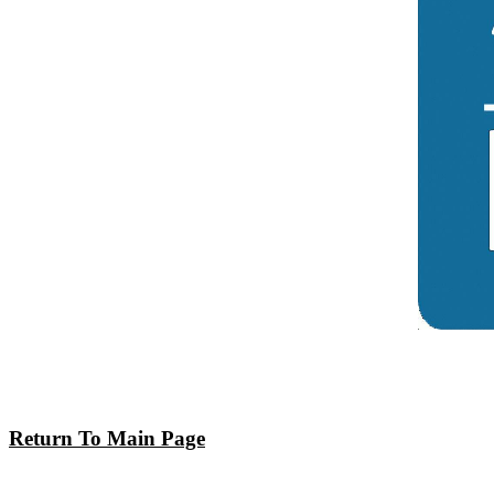
Return To Main Page