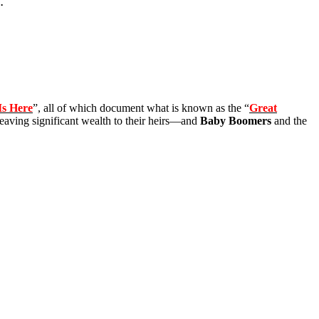
.
Is Here
”, all of which document what is known as the “
Great
leaving significant wealth to their heirs—and
Baby Boomers
and the