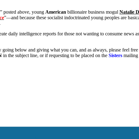
” posted above, young
American
billionaire business mogul
Natalie 
nce
”—and because these socialist indoctrinated young peoples are basica
.
eate daily intelligence reports for those not wanting to consume news a
y going below and giving what you can, and as always, please feel free
N
in the subject line, or if requesting to be placed on the
Sisters
mailing 