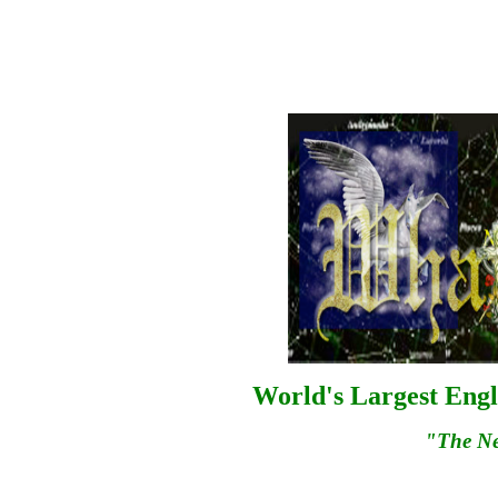
World's Largest Engl
"The N