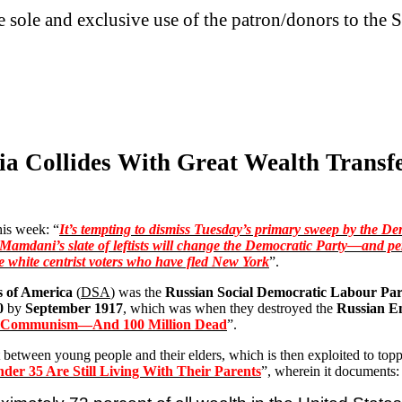
he sole and exclusive use of the patron/donors to the S
ia Collides With Great Wealth Transfe
is week: “
It’s tempting to dismiss Tuesday’s primary sweep by the De
Mamdani’s
slate of leftists will change the Democratic Party—and pe
e white centrist voters who have fled New York
”.
s of America
(
DSA
) was the
Russian Social Democratic Labour Par
0
by
September 1917
, which was when they destroyed the
Russian E
f Communism—And 100 Million Dead
”.
ict between young people and their elders, which is then exploited to top
der 35 Are Still Living With Their Parents
”, wherein it documents: