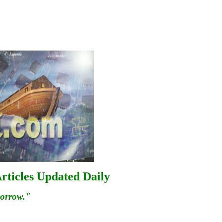
rticles Updated Daily
morrow."