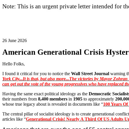
Note: This is an urgent private letter intended for t
26 June 2026
American Generational Crisis Hyster
Hello Folks,
I found it critical for you to notice the
Wall Street Journal
warning th
York City...It is that, but also more...The victories by Mayor
Zohran
can get out the vote of the young progressives who have replaced th
Having the same exact political ideology as the
Democratic Socialist
their numbers from
8,400 members
in
1905
to approximately
200,00
whose true legacy about is revealed in documents like “
100 Years O
The central pillar of socialist ideology is to create generational confl
articles like “
Generational Crisis! Nearly A Third Of US Adults Un