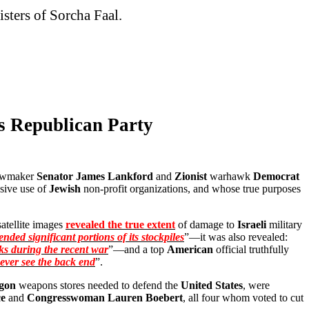
isters of Sorcha Faal.
s Republican Party
awmaker
Senator James Lankford
and
Zionist
warhawk
Democrat
usive use of
Jewish
non-profit organizations, and whose true purposes
atellite images
revealed the true extent
of damage to
Israeli
military
nded significant portions of its stockpiles
”—it was also revealed:
ks during the recent war
”—and a top
American
official truthfully
never see the back end
”.
gon
weapons stores needed to defend the
United States
, were
e
and
Congresswoman Lauren Boebert
, all four whom voted to cut