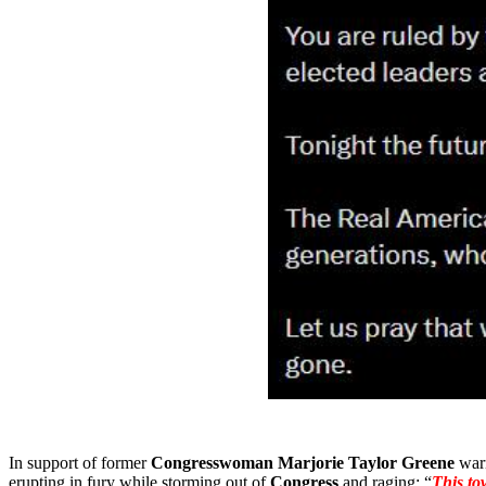
In support of former
Congresswoman Marjorie Taylor Greene
warn
erupting in fury while storming out of
Congress
and raging: “
This to