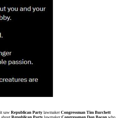
 it saw
Republican Party
lawmaker
Congressman Tim Burchett
d about
Republican Party
lawmaker
Congressman Don Bacon
who