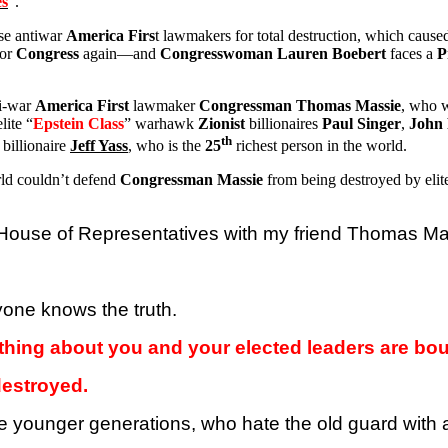
es
”.
ese antiwar
America Firs
t lawmakers for total destruction, which caus
for
Congress
again—and
Congresswoman Lauren Boebert
faces a
P
ti-war
America First
lawmaker
Congressman Thomas Massie
, who w
lite “
Epstein Class
” warhawk
Zionist
billionaires
Paul Singer
,
John 
th
billionaire
Jeff
Yass
, who is the
25
richest person in the world.
orld couldn’t defend
Congressman Massie
from being destroyed by elit
. House of Representatives with my friend Thomas M
yone knows the truth.
othing about you and your elected leaders are bou
destroyed.
the younger generations, who hate the old guard wit