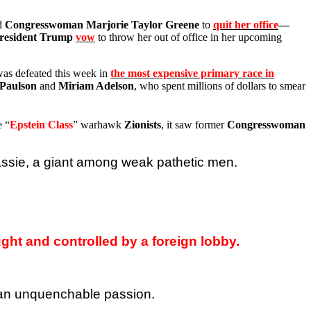
ed
Congresswoman Marjorie Taylor Greene
to
quit her office
—
resident Trump
vow
to throw her out of office in her upcoming
as defeated this week in
the most expensive primary race in
Paulson
and
Miriam Adelson
, who spent millions of dollars to smear
e “
Epstein Class
” warhawk
Zionists
, it saw former
Congresswoman
assie, a giant among weak pathetic men.
ght and controlled by a foreign lobby.
h an unquenchable passion.