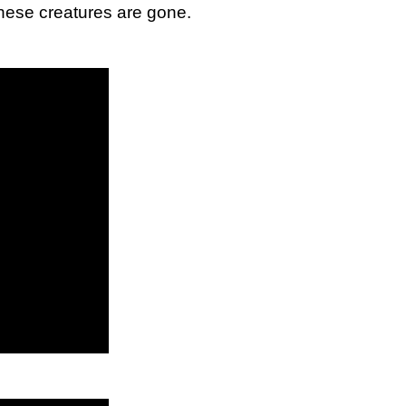
these creatures are gone.