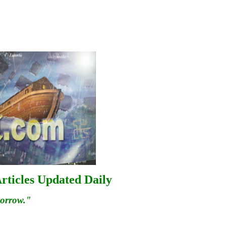
rticles Updated Daily
morrow."