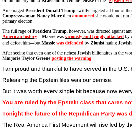
off all military aid to
Israel
and forced the release of the “
Epstein Fil
An enraged
President Donald Trump
swiftly targeted all four of th
Congresswoman Nancy Mace
then
announced
she would not run 
primary election.
The full rage of
President Trump
, however, was directed against an
American history
—Massie
was
viciously and lyingly attacked
by e
and defeat him—but
Massie
was defended
by
Zionist
hating
Jewish
After seeing that even one of the richest
Jewish
billionaires in the w
Marjorie Taylor Greene
posting the warning
:
I am proud and thankful to have served in the U.S
Releasing the Epstein files was our demise.
But it was worth every single bit because now ever
You are ruled by the Epstein class that cares n
Tonight the future of the Republican Party was 
The Real
America
First Movement will rise led by 