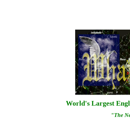
World's Largest Engl
"The N