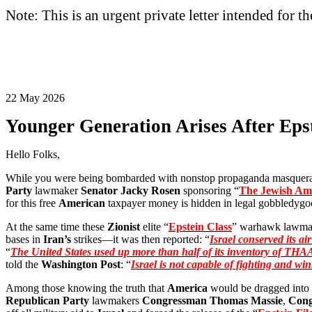
Note: This is an urgent private letter intended for t
22 May 2026
Younger Generation Arises After Eps
Hello Folks,
While you were being bombarded with nonstop propaganda masquerad
Party
lawmaker
Senator Jacky Rosen
sponsoring “
The Jewish Ame
for this free
American
taxpayer money is hidden in legal gobbledygoo
At the same time these
Zionist
elite “
Epstein Class
” warhawk lawma
bases in
Iran’s
strikes—it was then reported: “
Israel conserved its ai
“
The United States used up more than half of its inventory of THAA
told the
Washington Post
: “
Israel is not capable of fighting and w
Among those knowing the truth that
America
would be dragged into
Republican Party
lawmakers
Congressman Thomas Massie
,
Cong