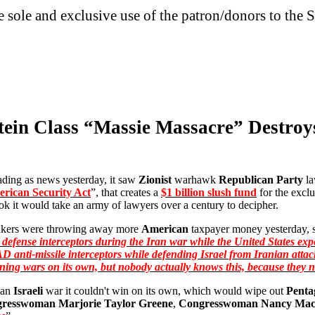
he sole and exclusive use of the patron/donors to the S
tein Class “Massie Massacre” Destroy
ing as news yesterday, it saw
Zionist
warhawk
Republican Party
l
rican Security Act
”, that creates a
$1 billion slush fund
for the excl
k it would take an army of lawyers over a century to decipher.
kers were throwing away more
American
taxpayer money yesterday, s
r defense interceptors during the Iran war while the United States expe
D anti-missile interceptors while defending Israel from Iranian attac
inning wars on its own, but nobody actually knows this, because they 
 an
Israeli
war it couldn't win on its own, which would wipe out
Penta
resswoman Marjorie Taylor Greene
,
Congresswoman Nancy Mac