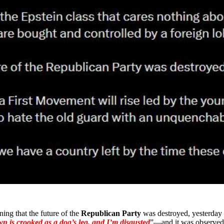
ing that the future of the
Republican Party
was destroyed, yesterday
wn is crooked as a dog’s leg, and I’m disgusted
”—and it was observe