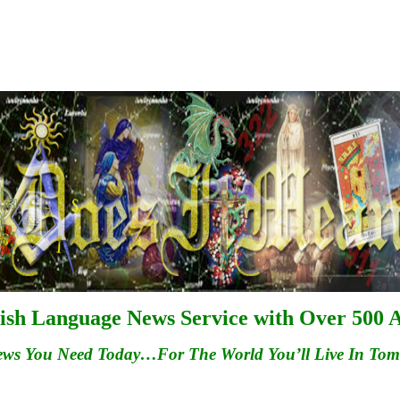
ish Language News Service with Over 500 A
ews You Need Today…For
The
World You’ll Live In To