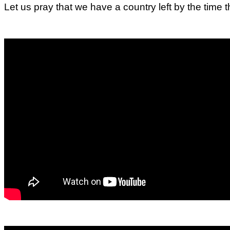
Let us pray that we have a country left by the time 