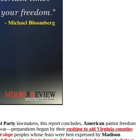
t Party
lawmakers, this report concludes,
American
patriot freedom
r war—preparations begun by their
rushing to aid Virginia counties
t-siege
peoples whose fears were best expressed by
Madison