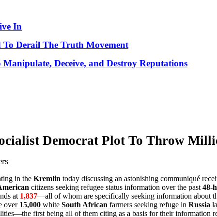
ve In
 To Derail The Truth Movement
o Manipulate, Deceive, and Destroy Reputations
cialist Democrat Plot To Throw Mill
ers
ating in the
Kremlin
today discussing an astonishing communiqué recei
American
citizens seeking refugee status information over the past
48-h
ands at
1,837
—all of whom are specifically seeking information about 
he
over
15,000
white
South African
farmers seeking refuge in
Russia
la
ies—the first being all of them citing as a basis for their information r