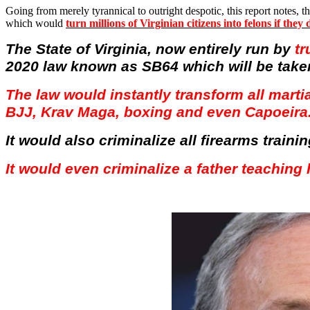
Going from merely tyrannical to outright despotic, this report notes, th
which would
turn millions of Virginian citizens into felons if the
The State of Virginia, now entirely run by
tr
2020 law known as SB64 which will be take
The law would instantly transform all martia
BJJ,
Krav
Maga
, boxing and even
Capoeira
It would also criminalize all firearms train
It would even criminalize a father teaching 