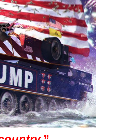
 country.
”