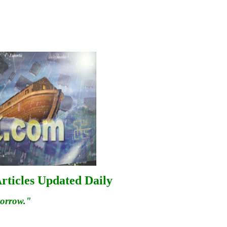
rticles Updated Daily
morrow."