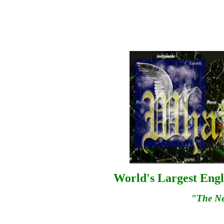
World's Largest Engl
"The N