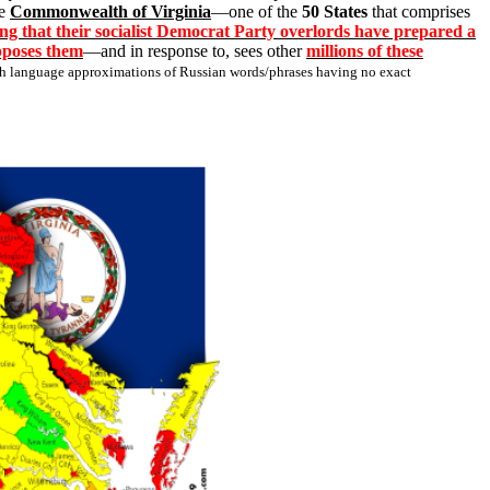
he
Commonwealth of Virginia
—one of the
50 States
that comprises
ng that their socialist Democrat Party overlords have prepared a
opposes them
—and in response to, sees other
millions of these
ish language approximations of Russian words/phrases having no exact