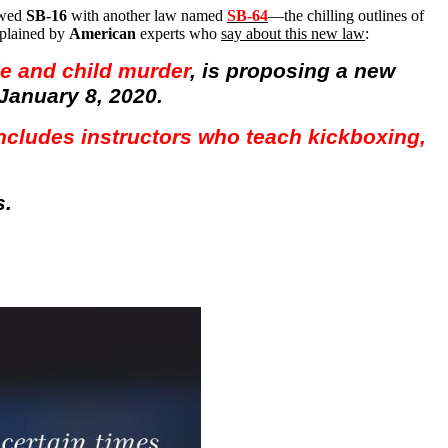
owed
SB-16
with another law named
SB-64
—the chilling outlines of
xplained by
American
experts who
say about this new law
:
de and child murder
, is proposing a new
January 8, 2020.
 includes instructors who teach kickboxing,
s.