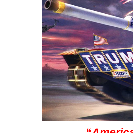
“
America 