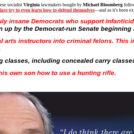
ese socialist
Virginia
lawmakers bought by
Michael Bloomberg
foll
y dare try to even learn how to defend themselves
—and as it’s been e
uly insane Democrats who support infantici
n up by the Democrat-run Senate beginning 
l arts instructors into criminal felons. This
.
ing classes, including concealed carry classe
his own son how to use a hunting rifle.