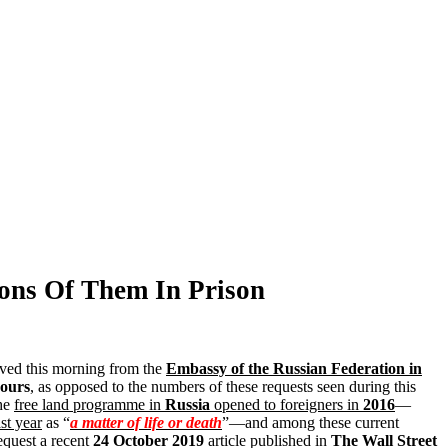
ions Of Them In Prison
ved this morning from the
Embassy of the Russian Federation in
ours
, as opposed to the numbers of these requests seen during this
the
free land programme in
Russia
opened to foreigners in
2016
—
st year
as “
a matter of life or death
”—and among these current
equest a recent
24 October 2019
article published in
The Wall Street