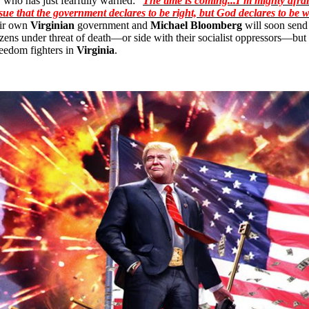
, who has just fearfully warned: “
The time is coming...I’m mighty afra
sue that the government declares to be right, but God declares to be 
heir own
Virginian
government and
Michael Bloomberg
will soon send
itizens under threat of death—or side with their socialist oppressors—b
reedom fighters in
Virginia
.