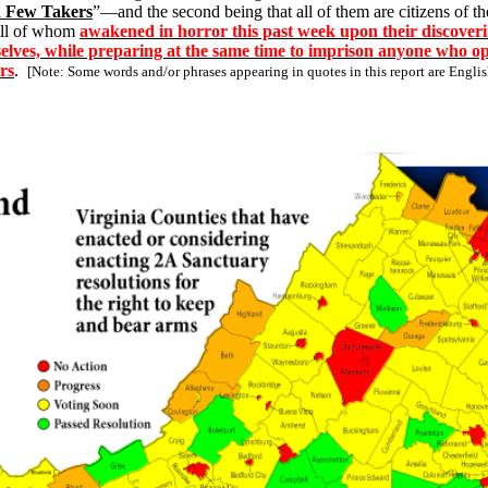
d Few Takers
”—and the second being that all of them are citizens of t
ll of whom
awakened in horror this past week upon their discoveri
emselves, while preparing at the same time to imprison anyone who 
rs
.
[Note: Some words and/or phrases appearing in quotes in this report are Engl