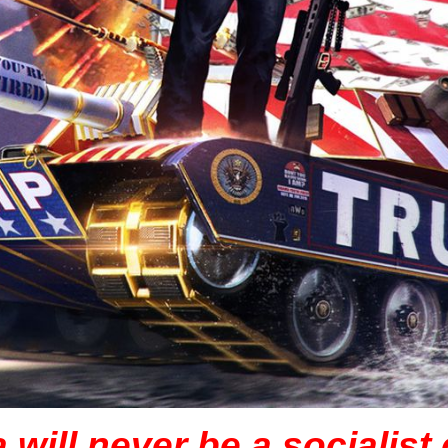
will never be a socialist