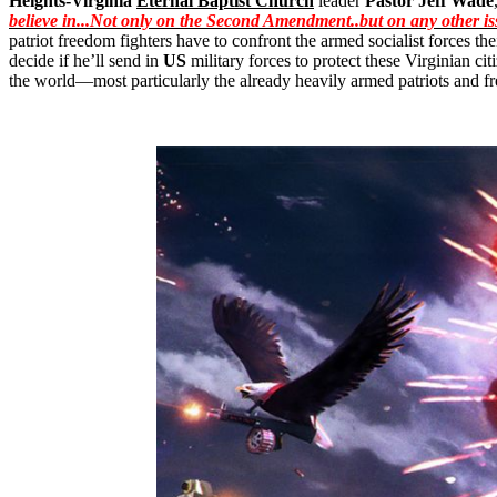
Heights-Virginia
Eternal Baptist Church
leader
Pastor Jeff Wade
believe in...Not only on the Second
Amendment
..
but
on any other is
patriot freedom fighters have to confront the armed socialist forces t
decide if he’ll send in
US
military forces to protect these Virginian c
the world—most particularly the already heavily armed patriots and f