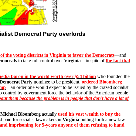
ialist Democrat Party overlords
of the voting districts in Virginia to favor the Democrats
—and
mocrats
to take full control over
Virginia
—in spite of
the fact that
media baron in the world worth over $54 billion
who founded the
Democrat Party
nominee to be president,
ordered Bloomberg
ump
—an order one would expect to be issued by the crazed socialist
 to control by government force the behavior of the American people
out them because the problem is in people that don’t have a lot of
,
Michael Bloomberg
actually
used his vast wealth to buy the
d paid for socialist lawmakers in
Virginia
putting forth a new law
ms, and imprisoning for 5-years anyone of them refusing to hand