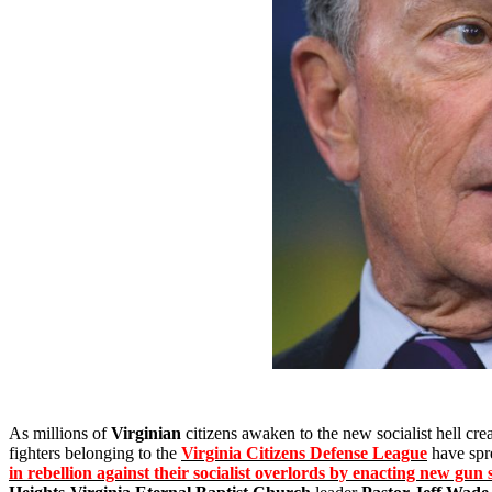
As millions of
Virginian
citizens awaken to the new socialist hell cr
fighters belonging to the
Virginia Citizens Defense League
have spr
in rebellion against their socialist overlords by enacting new gun