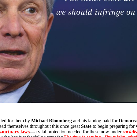
eated for them by
Michael Bloomberg
and his lapdog paid for
Democra
ead themselves throughout this once great
State
to begin preparing fo
 sanctuary laws
—a vital protection needed for these now under
socialis