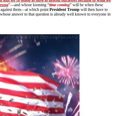
id that we’re going to have to defend ourselves because of what we
wrong
”—and whose looming “
time coming
” will be when these
 against them—at which point
President Trump
will then have to
ut whose answer to that question is already well known to everyone in