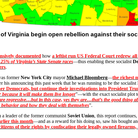
 of
Virginia
begin open rebellion against their soc
ensively documented
how
a leftist run US Federal Court redrew all 
 25% of Virginia’s State Senate races
—thus enabling these socialist
De
ers
.
, was former
New York City
mayor
Michael Bloomberg
—
the richest 
r his announcing this past week that he was running to be the socialist
other Democrats, but continue their investigations into President Tr
 because it will make them live longer
”—with the exact socialist plot
are regressive…but in this case, yes they are…that’s the good thing ab
behavior and how they deal with themselves
”.
m a leader of the former communist
Soviet Union
, this report continues
arlier this month
—and as a reward for his doing so, saw his bought an
 citizens of their rights by confiscating their legally owned firear