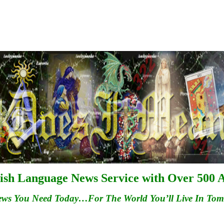
ish Language News Service with Over 500 A
ews You Need Today…For
The
World You’ll Live In To