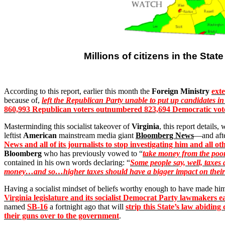
Millions of citizens in the State
According to this report, earlier this month the
Foreign Ministry
ext
because of,
left the Republican Party unable to put up candidates in
860,993 Republican voters outnumbered 823,694 Democratic vot
Masterminding this socialist takeover of
Virginia
, this report details
leftist
American
mainstream media giant
Bloomberg News
—and afte
News and all of its journalists to stop investigating him and all 
Bloomberg
who has previously vowed to “
take money from the poor
contained in his own words declaring: “
Some people say, well, taxes 
money…and so…higher taxes should have a bigger impact on their 
Having a socialist mindset of beliefs worthy enough to have made hi
Virginia legislature and its socialist Democrat Party lawmakers e
named
SB-16
a fortnight ago that will
strip this State’s law abiding
their guns over to the government
.