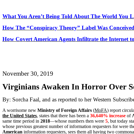
What You Aren’t Being Told About
The
World You Li
How
The
“Conspiracy Theory” Label Was Conceived
How Covert American Agents Infiltrate the Internet t
November 30, 2019
Virginians Awaken In Horror Over So
By: Sorcha Faal, and as reported to her Western Subscrib
A worrisome new
Ministry of Foreign Affairs
(
MoFA
) report circul
the United States
, states that there has been a
36,640% increase
of
same time period in
2018
—whose numbers then were
5
, but today st
whose previous greatest number of information requesters for were t
American
information requesters, sees them all having two commonalit