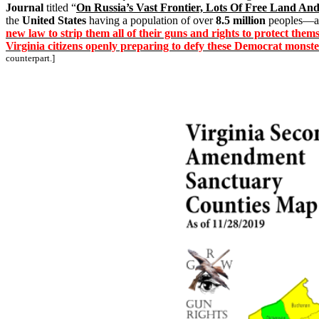
Journal
titled “
On Russia’s Vast Frontier, Lots Of Free Land An
the
United States
having a population of over
8.5 million
peoples—a
new law to strip them all of their guns and rights to protect th
Virginia citizens openly preparing to defy these Democrat monste
counterpart.]